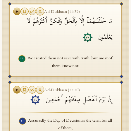
Ad-Dukhaan
(
44
:
39
)
مَا خَلَقۡنَـٰهُمَاۤ إِلَّا بِٱلۡحَقِّ وَلَـٰكِنَّ أَكۡثَرَهُمۡ لَا
یَعۡلَمُونَ
٣٩
We created them not save with truth; but most of
٣٩
them know not.
Ad-Dukhaan
(
44
:
40
)
إِنَّ یَوۡمَ ٱلۡفَصۡلِ مِیقَـٰتُهُمۡ أَجۡمَعِینَ
٤٠
Assuredly the Day of Decision is the term for all
٤٠
of them,