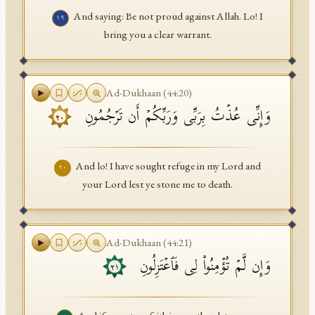
And saying: Be not proud against Allah. Lo! I
١٩
bring you a clear warrant.
Ad-Dukhaan
(
44
:
20
)
وَإِنِّی عُذۡتُ بِرَبِّی وَرَبِّكُمۡ أَن تَرۡجُمُونِ
٢٠
And lo! I have sought refuge in my Lord and
٢٠
your Lord lest ye stone me to death.
Ad-Dukhaan
(
44
:
21
)
وَإِن لَّمۡ تُؤۡمِنُوا۟ لِی فَٱعۡتَزِلُونِ
٢١