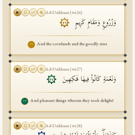
Ad-Dukhaan
(
44
:
26
)
وَزُرُوعࣲ وَمَقَامࣲ كَرِیمࣲ
٢٦
And the cornlands and the goodly sites
٢٦
Ad-Dukhaan
(
44
:
27
)
وَنَعۡمَةࣲ كَانُوا۟ فِیهَا فَـٰكِهِینَ
٢٧
And pleasant things wherein they took delight!
٢٧
Ad-Dukhaan
(
44
:
28
)