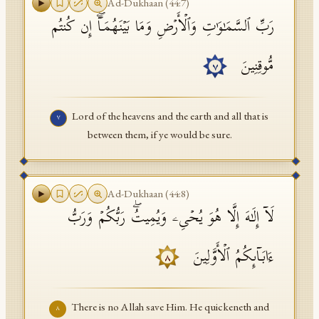
Ad-Dukhaan
(
44
:
7
)
رَبِّ ٱلسَّمَـٰوَ ٰ⁠تِ وَٱلۡأَرۡضِ وَمَا بَیۡنَهُمَاۤۖ إِن كُنتُم
مُّوقِنِینَ
٧
Lord of the heavens and the earth and all that is
٧
between them, if ye would be sure.
Ad-Dukhaan
(
44
:
8
)
لَاۤ إِلَـٰهَ إِلَّا هُوَ یُحۡیِۦ وَیُمِیتُۖ رَبُّكُمۡ وَرَبُّ
ءَابَاۤىِٕكُمُ ٱلۡأَوَّلِینَ
٨
There is no Allah save Him. He quickeneth and
٨