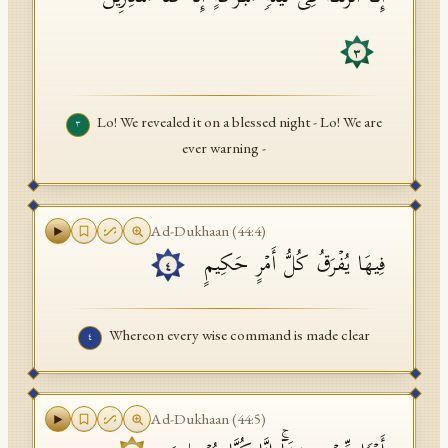
٣
Lo! We revealed it on a blessed night - Lo! We are
٣
ever warning -
Ad-Dukhaan
(
44
:
4
)
فِیهَا یُفۡرَقُ كُلُّ أَمۡرٍ حَكِیمٍ
٤
Whereon every wise command is made clear
٤
Ad-Dukhaan
(
44
:
5
)