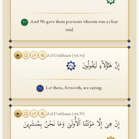
٣٣
And We gave them portents wherein was a clear
٣٣
trial.
Ad-Dukhaan
(
44
:
34
)
إِنَّ هَـٰۤؤُلَاۤءِ لَیَقُولُونَ
٣٤
Lo! these, forsooth, are saying:
٣٤
Ad-Dukhaan
(
44
:
35
)
إِنۡ هِیَ إِلَّا مَوۡتَتُنَا ٱلۡأُولَىٰ وَمَا نَحۡنُ بِمُنشَرِینَ