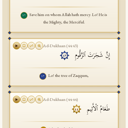
Save him on whom Allah hath mercy. Lo! He is
٤٢
the Mighty, the Merciful.
Ad-Dukhaan
(
44
:
43
)
إِنَّ شَجَرَتَ ٱلزَّقُّومِ
٤٣
Lo! the tree of Zaqqum,
٤٣
Ad-Dukhaan
(
44
:
44
)
طَعَامُ ٱلۡأَثِیمِ
٤٤