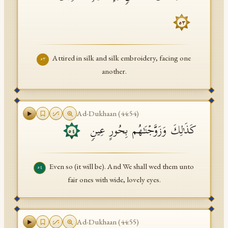
٥٣
Attired in silk and silk embroidery, facing one
٥٣
another.
Ad-Dukhaan
(
44
:
54
)
كَذَ ٰ⁠لِكَ وَزَوَّجۡنَـٰهُم بِحُورٍ عِینࣲ
٥٤
Even so (it will be). And We shall wed them unto
٥٤
fair ones with wide, lovely eyes.
Ad-Dukhaan
(
44
:
55
)