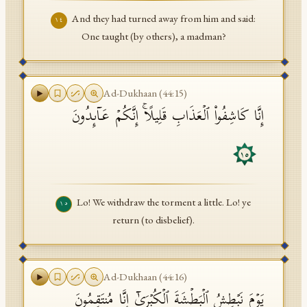
And they had turned away from him and said:
١٤
One taught (by others), a madman?
Ad-Dukhaan
(
44
:
15
)
إِنَّا كَاشِفُوا۟ ٱلۡعَذَابِ قَلِیلًاۚ إِنَّكُمۡ عَاۤىِٕدُونَ
١٥
Lo! We withdraw the torment a little. Lo! ye
١٥
return (to disbelief).
Ad-Dukhaan
(
44
:
16
)
یَوۡمَ نَبۡطِشُ ٱلۡبَطۡشَةَ ٱلۡكُبۡرَىٰۤ إِنَّا مُنتَقِمُونَ