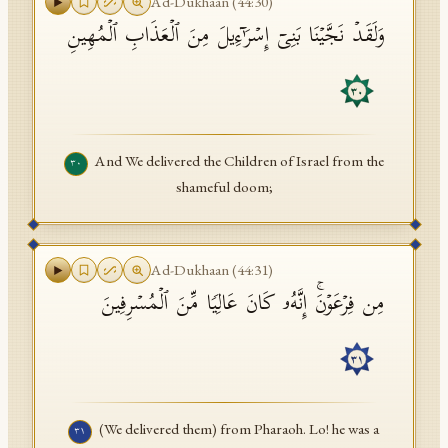
Ad-Dukhaan
(
44
:
30
)
وَلَقَدۡ نَجَّیۡنَا بَنِیۤ إِسۡرَ ٰ⁠ۤءِیلَ مِنَ ٱلۡعَذَابِ ٱلۡمُهِینِ
٣٠
And We delivered the Children of Israel from the
٣٠
shameful doom;
Ad-Dukhaan
(
44
:
31
)
مِن فِرۡعَوۡنَۚ إِنَّهُۥ كَانَ عَالِیࣰا مِّنَ ٱلۡمُسۡرِفِینَ
٣١
(We delivered them) from Pharaoh. Lo! he was a
٣١