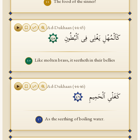
The food of the sinner!
٤٤
Ad-Dukhaan
(
44
:
45
)
كَٱلۡمُهۡلِ یَغۡلِی فِی ٱلۡبُطُونِ
٤٥
Like molten brass, it seetheth in their bellies
٤٥
Ad-Dukhaan
(
44
:
46
)
كَغَلۡیِ ٱلۡحَمِیمِ
٤٦
As the seething of boiling water.
٤٦