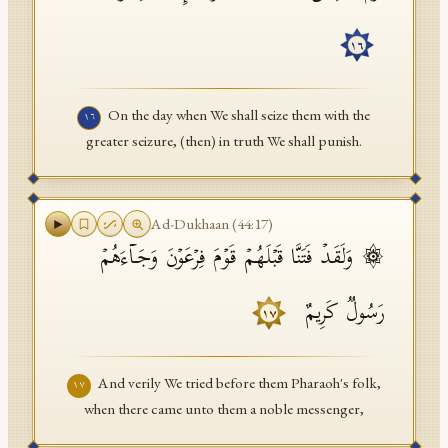
١٦
On the day when We shall seize them with the
١٦
greater seizure, (then) in truth We shall punish.
Ad-Dukhaan
(
44
:
17
)
۞ وَلَقَدۡ فَتَنَّا قَبۡلَهُمۡ قَوۡمَ فِرۡعَوۡنَ وَجَاۤءَهُمۡ
رَسُولࣱ كَرِیمٌ
١٧
And verily We tried before them Pharaoh's folk,
١٧
when there came unto them a noble messenger,