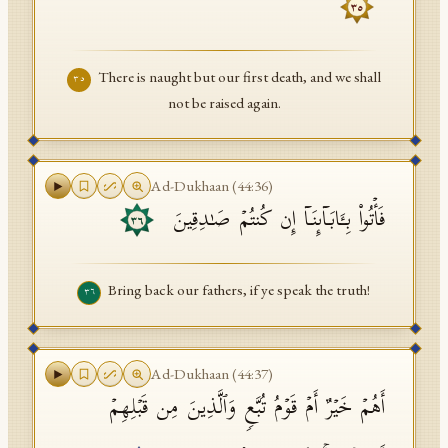
٣٥
There is naught but our first death, and we shall
٣٥
not be raised again.
Ad-Dukhaan
(
44
:
36
)
فَأۡتُوا۟ بِـَٔابَاۤىِٕنَاۤ إِن كُنتُمۡ صَـٰدِقِینَ
٣٦
Bring back our fathers, if ye speak the truth!
٣٦
Ad-Dukhaan
(
44
:
37
)
أَهُمۡ خَیۡرٌ أَمۡ قَوۡمُ تُبَّعࣲ وَٱلَّذِینَ مِن قَبۡلِهِمۡ