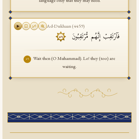
language only that they may heed.
Ad-Dukhaan
(
44
:
59
)
فَٱرۡتَقِبۡ إِنَّهُم مُّرۡتَقِبُونَ
٥٩
Wait then (O Muhammad). Lo! they (too) are
٥٩
waiting.