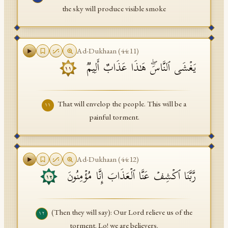
the sky will produce visible smoke
Ad-Dukhaan
(
44
:
11
)
یَغۡشَى ٱلنَّاسَۖ هَـٰذَا عَذَابٌ أَلِیمࣱ
١١
That will envelop the people. This will be a
١١
painful torment.
Ad-Dukhaan
(
44
:
12
)
رَّبَّنَا ٱكۡشِفۡ عَنَّا ٱلۡعَذَابَ إِنَّا مُؤۡمِنُونَ
١٢
(Then they will say): Our Lord relieve us of the
١٢
torment. Lo! we are believers.