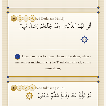
Ad-Dukhaan
(
44
:
13
)
أَنَّىٰ لَهُمُ ٱلذِّكۡرَىٰ وَقَدۡ جَاۤءَهُمۡ رَسُولࣱ مُّبِینࣱ
١٣
How can there be remembrance for them, when a
١٣
messenger making plain (the Truth) had already come
unto them,
Ad-Dukhaan
(
44
:
14
)
ثُمَّ تَوَلَّوۡا۟ عَنۡهُ وَقَالُوا۟ مُعَلَّمࣱ مَّجۡنُونٌ
١٤