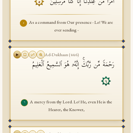
أَمۡرࣰا مِّنۡ عِندِنَاۤۚ إِنَّا كُنَّا مُرۡسِلِینَ
٥
As a command from Our presence - Lo! We are
٥
ever sending -
Ad-Dukhaan
(
44
:
6
)
رَحۡمَةࣰ مِّن رَّبِّكَۚ إِنَّهُۥ هُوَ ٱلسَّمِیعُ ٱلۡعَلِیمُ
٦
A mercy from thy Lord. Lo! He, even He is the
٦
Hearer, the Knower,