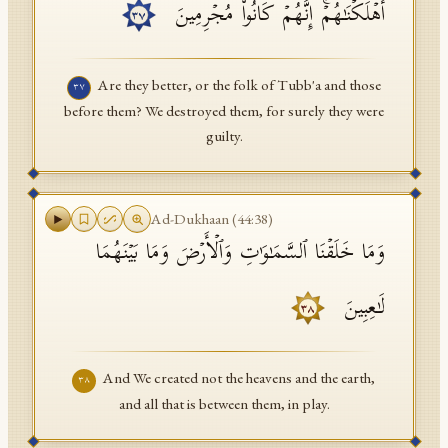
أَهۡلَكۡنَـٰهُمۡۚ إِنَّهُمۡ كَانُوا۟ مُجۡرِمِینَ
٣٧
Are they better, or the folk of Tubb'a and those
٣٧
before them? We destroyed them, for surely they were
guilty.
Ad-Dukhaan
(
44
:
38
)
وَمَا خَلَقۡنَا ٱلسَّمَـٰوَ ٰ⁠تِ وَٱلۡأَرۡضَ وَمَا بَیۡنَهُمَا
لَـٰعِبِینَ
٣٨
And We created not the heavens and the earth,
٣٨
and all that is between them, in play.