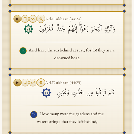
Ad-Dukhaan
(
44
:
24
)
وَٱتۡرُكِ ٱلۡبَحۡرَ رَهۡوًاۖ إِنَّهُمۡ جُندࣱ مُّغۡرَقُونَ
٢٤
And leave the sea behind at rest, for lo! they are a
٢٤
drowned host.
Ad-Dukhaan
(
44
:
25
)
كَمۡ تَرَكُوا۟ مِن جَنَّـٰتࣲ وَعُیُونࣲ
٢٥
How many were the gardens and the
٢٥
watersprings that they left behind,