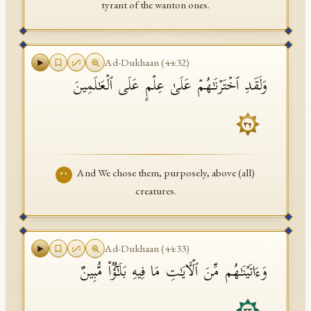
tyrant of the wanton ones.
Ad-Dukhaan
(
44
:
32
)
وَلَقَدِ ٱخۡتَرۡنَـٰهُمۡ عَلَىٰ عِلۡمٍ عَلَى ٱلۡعَـٰلَمِینَ
٣٢
And We chose them, purposely, above (all)
٣٢
creatures.
Ad-Dukhaan
(
44
:
33
)
وَءَاتَیۡنَـٰهُم مِّنَ ٱلۡـَٔایَـٰتِ مَا فِیهِ بَلَـٰۤؤࣱا۟ مُّبِینٌ