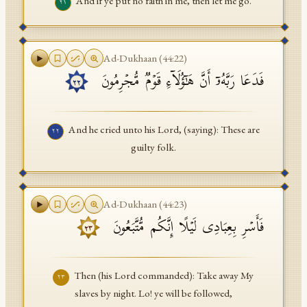
And if ye put no faith in me, then let me go.
٢١
Ad-Dukhaan
(
44
:
22
)
فَدَعَا رَبَّهُۥۤ أَنَّ هَـٰۤؤُلَاۤءِ قَوۡمࣱ مُّجۡرِمُونَ
٢٢
And he cried unto his Lord, (saying): These are
٢٢
guilty folk.
Ad-Dukhaan
(
44
:
23
)
فَأَسۡرِ بِعِبَادِی لَیۡلًا إِنَّكُم مُّتَّبَعُونَ
٢٣
Then (his Lord commanded): Take away My
٢٣
slaves by night. Lo! ye will be followed,