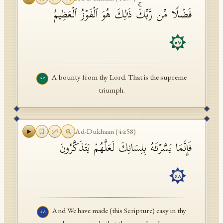
فَضۡلࣰا مِّن رَّبِّكَۚ ذَ ٰ⁠لِكَ هُوَ ٱلۡفَوۡزُ ٱلۡعَظِیمُ
٥٧
A bounty from thy Lord. That is the supreme
٥٧
triumph.
Ad-Dukhaan
(
44
:
58
)
فَإِنَّمَا یَسَّرۡنَـٰهُ بِلِسَانِكَ لَعَلَّهُمۡ یَتَذَكَّرُونَ
٥٨
And We have made (this Scripture) easy in thy
٥٨