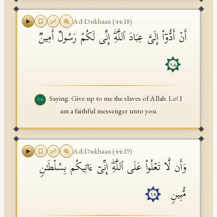
Ad-Dukhaan
(
44
:
18
)
أَنۡ أَدُّوۤا۟ إِلَیَّ عِبَادَ ٱللَّهِۖ إِنِّی لَكُمۡ رَسُولٌ أَمِینࣱ
١٨
Saying: Give up to me the slaves of Allah. Lo! I
١٨
am a faithful messenger unto you.
Ad-Dukhaan
(
44
:
19
)
وَأَن لَّا تَعۡلُوا۟ عَلَى ٱللَّهِۖ إِنِّیۤ ءَاتِیكُم بِسُلۡطَـٰنࣲ
مُّبِینࣲ
١٩