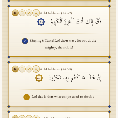
Ad-Dukhaan
(
44
:
49
)
ذُقۡ إِنَّكَ أَنتَ ٱلۡعَزِیزُ ٱلۡكَرِیمُ
٤٩
(Saying): Taste! Lo! thou wast forsooth the
٤٩
mighty, the noble!
Ad-Dukhaan
(
44
:
50
)
إِنَّ هَـٰذَا مَا كُنتُم بِهِۦ تَمۡتَرُونَ
٥٠
Lo! this is that whereof ye used to doubt.
٥٠