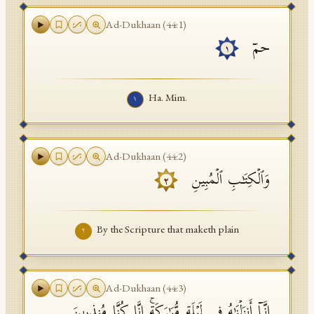
API Documentation
Ad-Dukhaan
(
44
:
1
)
حمۤ
Tajweed Guide
١
Font Edition Tester
Ha. Mim.
١
CDN
Sign in
Ad-Dukhaan
(
44
:
2
)
وَٱلۡكِتَـٰبِ ٱلۡمُبِینِ
٢
By the Scripture that maketh plain
٢
Ad-Dukhaan
(
44
:
3
)
إِنَّاۤ أَنزَلۡنَـٰهُ فِی لَیۡلَةࣲ مُّبَـٰرَكَةٍۚ إِنَّا كُنَّا مُنذِرِینَ