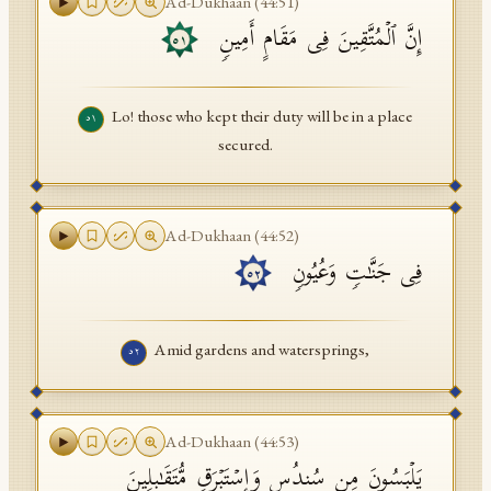
Ad-Dukhaan
(
44
:
51
)
إِنَّ ٱلۡمُتَّقِینَ فِی مَقَامٍ أَمِینࣲ
٥١
Lo! those who kept their duty will be in a place
٥١
secured.
Ad-Dukhaan
(
44
:
52
)
فِی جَنَّـٰتࣲ وَعُیُونࣲ
٥٢
Amid gardens and watersprings,
٥٢
Ad-Dukhaan
(
44
:
53
)
یَلۡبَسُونَ مِن سُندُسࣲ وَإِسۡتَبۡرَقࣲ مُّتَقَـٰبِلِینَ