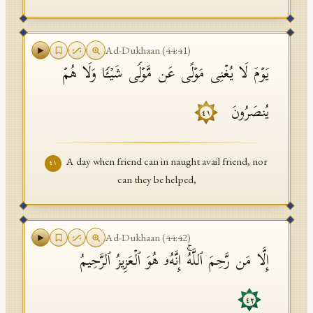
Ad-Dukhaan
(
44
:
41
)
یَوۡمَ لَا یُغۡنِی مَوۡلًى عَن مَّوۡلࣰى شَیۡـࣰٔا وَلَا هُمۡ
یُنصَرُونَ
٤١
A day when friend can in naught avail friend, nor
٤١
can they be helped,
Ad-Dukhaan
(
44
:
42
)
إِلَّا مَن رَّحِمَ ٱللَّهُۚ إِنَّهُۥ هُوَ ٱلۡعَزِیزُ ٱلرَّحِیمُ
٤٢