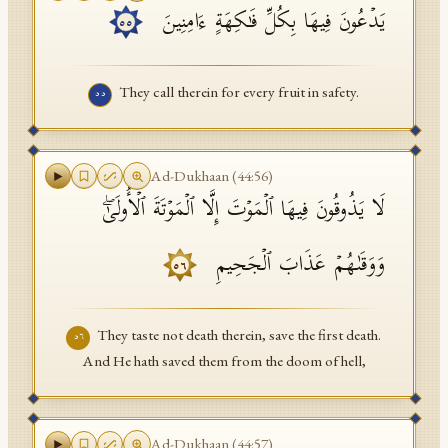
یَدۡعُونَ فِیهَا بِكُلِّ فَـٰكِهَةٍ ءَامِنِینَ
٥٥
They call therein for every fruit in safety.
٥٥
Ad-Dukhaan
(
44
:
56
)
لَا یَذُوقُونَ فِیهَا ٱلۡمَوۡتَ إِلَّا ٱلۡمَوۡتَةَ ٱلۡأُولَىٰۖ
وَوَقَىٰهُمۡ عَذَابَ ٱلۡجَحِیمِ
٥٦
They taste not death therein, save the first death.
٥٦
And He hath saved them from the doom of hell,
Ad-Dukhaan
(
44
:
57
)