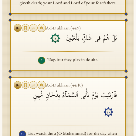
giveth death; your Lord and Lord of your forefathers.
Ad-Dukhaan
(
44
:
9
)
بَلۡ هُمۡ فِی شَكࣲّ یَلۡعَبُونَ
٩
Nay, but they play in doubt.
٩
Ad-Dukhaan
(
44
:
10
)
فَٱرۡتَقِبۡ یَوۡمَ تَأۡتِی ٱلسَّمَاۤءُ بِدُخَانࣲ مُّبِینࣲ
١٠
But watch thou (O Muhammad) for the day when
١٠