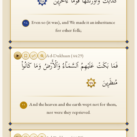
كَذَ ٰ⁠لِكَۖ وَأَوۡرَثۡنَـٰهَا قَوۡمًا ءَاخَرِینَ
٢٨
Even so (it was), and We made it an inheritance
٢٨
for other folk;
Ad-Dukhaan
(
44
:
29
)
فَمَا بَكَتۡ عَلَیۡهِمُ ٱلسَّمَاۤءُ وَٱلۡأَرۡضُ وَمَا كَانُوا۟
مُنظَرِینَ
٢٩
And the heaven and the earth wept not for them,
٢٩
nor were they reprieved.