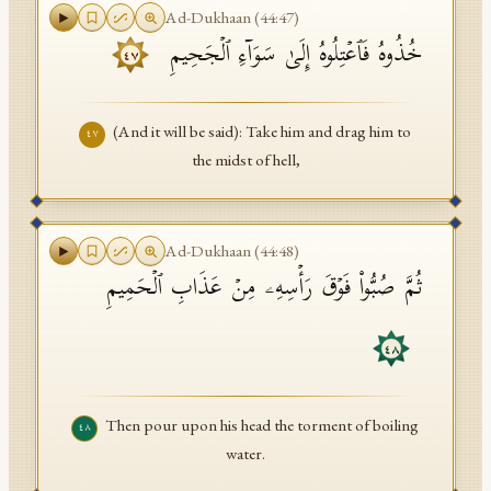
Ad-Dukhaan
(
44
:
47
)
خُذُوهُ فَٱعۡتِلُوهُ إِلَىٰ سَوَاۤءِ ٱلۡجَحِیمِ
٤٧
(And it will be said): Take him and drag him to
٤٧
the midst of hell,
Ad-Dukhaan
(
44
:
48
)
ثُمَّ صُبُّوا۟ فَوۡقَ رَأۡسِهِۦ مِنۡ عَذَابِ ٱلۡحَمِیمِ
٤٨
Then pour upon his head the torment of boiling
٤٨
water.