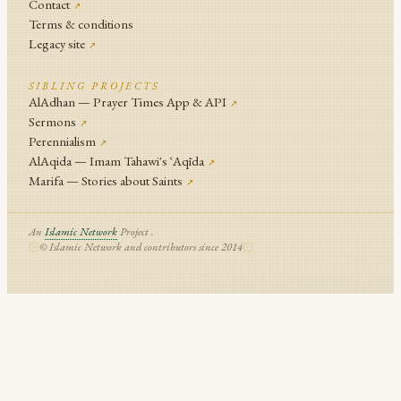
Contact
↗
Terms & conditions
Legacy site
↗
SIBLING PROJECTS
AlAdhan — Prayer Times App & API
↗
Sermons
↗
Perennialism
↗
AlAqida — Imam Tahawi's ʿAqīda
↗
Marifa — Stories about Saints
↗
An
Islamic Network
Project .
© Islamic Network and contributors since 2014