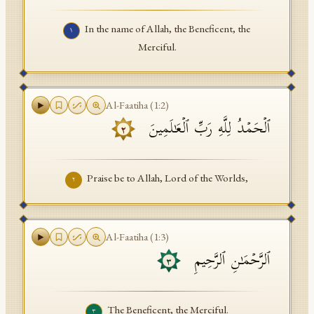
API Documentation
In the name of Allah, the Beneficent, the
١
Tajweed Guide
Merciful.
Font Edition Tester
CDN
Al-Faatiha
(
1
:
2
)
ٱلۡحَمۡدُ لِلَّهِ رَبِّ ٱلۡعَـٰلَمِینَ
٢
Sign in
Praise be to Allah, Lord of the Worlds,
٢
Al-Faatiha
(
1
:
3
)
ٱلرَّحۡمَـٰنِ ٱلرَّحِیمِ
٣
The Beneficent, the Merciful.
٣