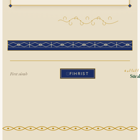
ا
First sūrah
FIHRIST
Sūr