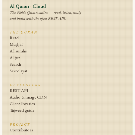
Al Quran
·
Cloud
The Noble Quran online — read, listen, study
and build with the open REST API.
THE QURAN
Read
Muṣḥaf
All sūrahs
All juz
Search
Saved āyāt
DEVELOPERS
REST API
Audio & image CDN
Client libraries
Tajweed guide
PROJECT
Contributors