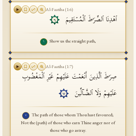
Al-Faatiha
(
1
:
6
)
ٱهۡدِنَا ٱلصِّرَ ٰ⁠طَ ٱلۡمُسۡتَقِیمَ
٦
Show us the straight path,
٦
Al-Faatiha
(
1
:
7
)
صِرَ ٰ⁠طَ ٱلَّذِینَ أَنۡعَمۡتَ عَلَیۡهِمۡ غَیۡرِ ٱلۡمَغۡضُوبِ
عَلَیۡهِمۡ وَلَا ٱلضَّاۤلِّینَ
٧
The path of those whom Thou hast favoured;
٧
Not the (path) of those who earn Thine anger nor of
those who go astray.