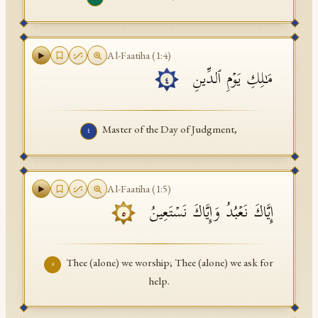
Al-Faatiha
(
1
:
4
)
مَـٰلِكِ یَوۡمِ ٱلدِّینِ
٤
Master of the Day of Judgment,
٤
Al-Faatiha
(
1
:
5
)
إِیَّاكَ نَعۡبُدُ وَإِیَّاكَ نَسۡتَعِینُ
٥
Thee (alone) we worship; Thee (alone) we ask for
٥
help.