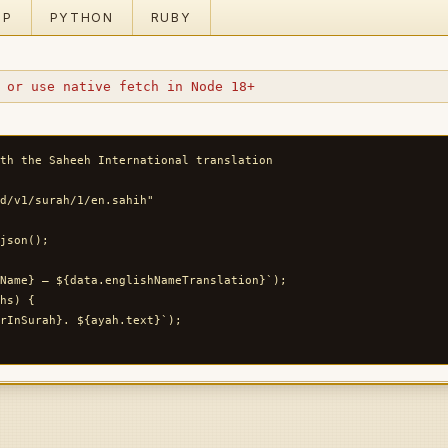
HP
PYTHON
RUBY
 or use native fetch in Node 18+
th the Saheeh International translation

d/v1/surah/1/en.sahih"

json();

Name} — ${data.englishNameTranslation}`);

hs) {

rInSurah}. ${ayah.text}`);
