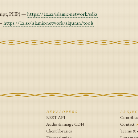
ript, PHP) —
https://1x.ax/islamic-network/sdks
 —
https://1x.ax/islamic-network/alquran/tools
N
DEVELOPERS
PROJE
REST API
Contribu
Audio & image CDN
Contact
Client libraries
Terms & 
Tajweed guide
Legacy sit