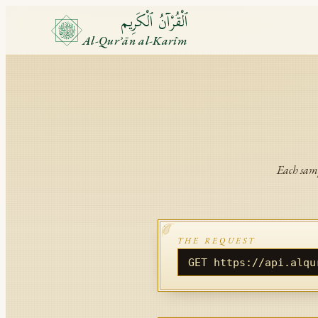
ٱلْقُرْآنُ ٱلْكَرِيم
Al-Qurʾān al-Karīm
Each samp
THE REQUEST
GET https://api.alqu