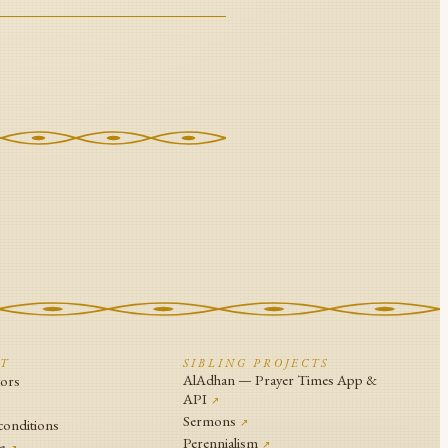
CT
SIBLING PROJECTS
AlAdhan — Prayer Times App &
tors
API
↗
↗
Sermons
conditions
↗
Perennialism
e
↗