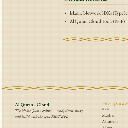
Islamic Network SDKs (TypeSc
Al Quran Cloud Tools (PHP)
Al Quran
·
Cloud
THE QURA
Read
The Noble Quran online — read, listen, study
Muṣḥaf
and build with the open REST API.
All sūrahs
All juz