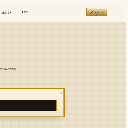
CDN
API
Sign in
▾
ernational