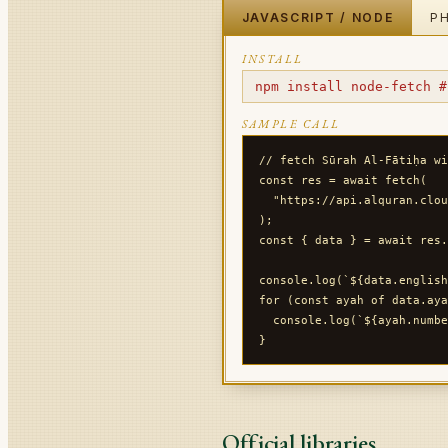
JAVASCRIPT / NODE
P
INSTALL
npm install node-fetch #
SAMPLE CALL
// fetch Sūrah Al-Fātiḥa wi
const res = await fetch(

  "https://api.alquran.clou
);

const { data } = await res.
console.log(`${data.english
for (const ayah of data.aya
  console.log(`${ayah.numbe
Official libraries