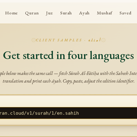
Home
Quran
Juz
Surah
Ayah
Mushaf
Saved
CLIENT SAMPLES · أمثلة
Get started in four languages
le below makes the same call — fetch Sūrah Al-Fātiḥa with the Saheeh Int
translation and print each āyah. Copy, paste, adjust the edition identifier.
ran.cloud/v1/surah/1/en.sahih