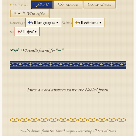
الكل
مكية
مدنية
·
All
·
Meccan
·
Medinan
FILTER:
API Documentation
السجدة
·
With sajda
Tajweed Guide
All languages
All editions
Language
Edition
▾
▾
All ajzāʾ
Font Edition Tester
Juz
▾
CDN
نتيجة
٠
0
results found for
“
—
”
Sign in
Enter a word above to search the Noble Quran.
Results drawn from the Tanzīl corpus · searching
all text editions
.