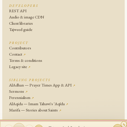
DEVELOPERS
REST API
Audio & image CDN
Client libraries
Tajweed guide
PROJECT
Contributors
Contact
↗
Terms & conditions
Legacy site
↗
SIBLING PROJECTS
AlAdhan — Prayer Times App & API
↗
Sermons
↗
Perennialism
↗
AlAqida — Imam Tahawi's ʿAqīda
↗
Marifa — Stories about Saints
↗
An
Islamic Network
Project .