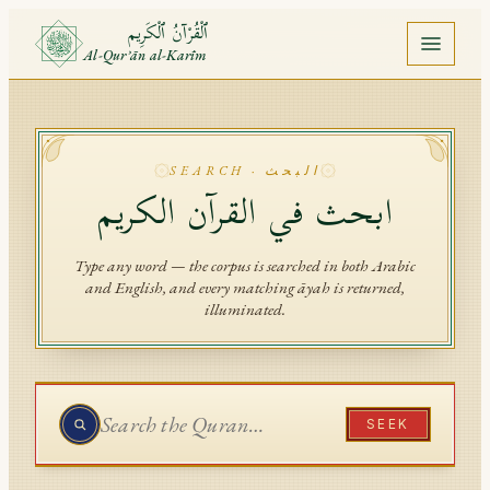
ٱلْقُرْآنُ ٱلْكَرِيم
Al-Qurʾān al-Karīm
Home
Quran
SEARCH · البحث
ابحث في القرآن الكريم
Juz
Surah
Type any word — the corpus is searched in both Arabic
and English, and every matching āyah is returned,
illuminated.
Ayah
Mushaf
Saved
SEEK
API