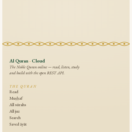
Al Quran
·
Cloud
The Noble Quran online — read, listen, study
and build with the open REST API.
THE QURAN
Read
Muṣḥaf
All sūrahs
All juz
Search
Saved āyāt