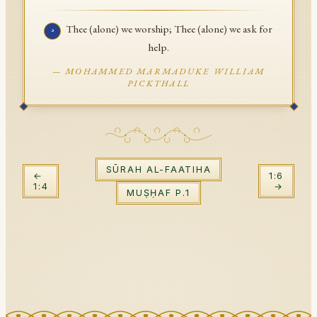
API Documentation
Thee (alone) we worship; Thee (alone) we ask for
٥
Tajweed Guide
help.
—
MOHAMMED MARMADUKE WILLIAM
Font Edition Tester
PICKTHALL
CDN
Sign in
SŪRAH
AL-FAATIHA
←
1
:
6
1
:
4
→
MUṢḤAF P.
1