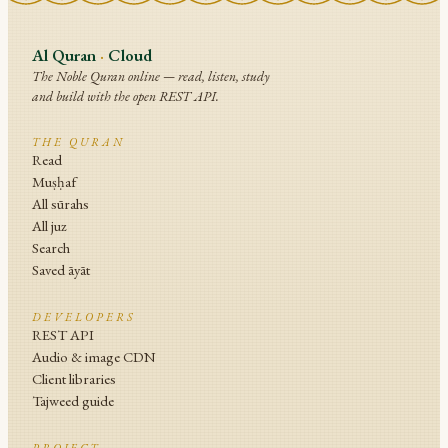
Al Quran
·
Cloud
The Noble Quran online — read, listen, study
and build with the open REST API.
THE QURAN
Read
Muṣḥaf
All sūrahs
All juz
Search
Saved āyāt
DEVELOPERS
REST API
Audio & image CDN
Client libraries
Tajweed guide
PROJECT