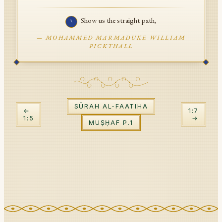
API Documentation
Show us the straight path,
٦
Tajweed Guide
—
MOHAMMED MARMADUKE WILLIAM
PICKTHALL
Font Edition Tester
CDN
SŪRAH
AL-FAATIHA
Sign in
←
1
:
7
1
:
5
→
MUṢḤAF P.
1