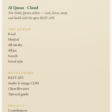
Al Quran
·
Cloud
The Noble Quran online — read, listen, study
and build with the open REST API.
THE QURAN
Read
Muṣḥaf
All sūrahs
All juz
Search
Saved āyāt
DEVELOPERS
REST API
Audio & image CDN
Client libraries
Tajweed guide
PROJECT
Contributors