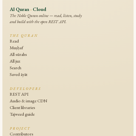
Al Quran
·
Cloud
The Noble Quran online — read, listen, study
and build with the open REST API.
THE QURAN
Read
Muṣḥaf
All sūrahs
All juz
Search
Saved āyāt
DEVELOPERS
REST API
Audio & image CDN
Client libraries
Tajweed guide
PROJECT
Contributors