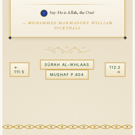
API Documentation
Say: He is Allah, the One!
١
Tajweed Guide
—
MOHAMMED MARMADUKE WILLIAM
PICKTHALL
Font Edition Tester
CDN
SŪRAH
AL-IKHLAAS
Sign in
←
112
:
2
111
:
5
→
MUṢḤAF P.
604