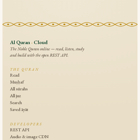
Al Quran
·
Cloud
The Noble Quran online — read, listen, study
and build with the open REST API.
THE QURAN
Read
Muṣḥaf
All sūrahs
All juz
Search
Saved āyāt
DEVELOPERS
REST API
Audio & image CDN