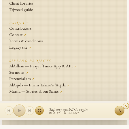
Client libraries
Tajweed guide
PROJECT
Contributors
Contact
↗
Terms & conditions
Legacy site
↗
SIBLING PROJECTS
AlAdhan — Prayer Times App & API
↗
Sermons
↗
Perennialism
↗
AlAqida — Imam Tahawi's ʿAqīda
↗
Marifa — Stories about Saints
↗
An
Islamic Network
Project .
Tap any āyah ▷ to begin
A
© Islamic Network and contributors since 2014
READY ·
ALAFASY