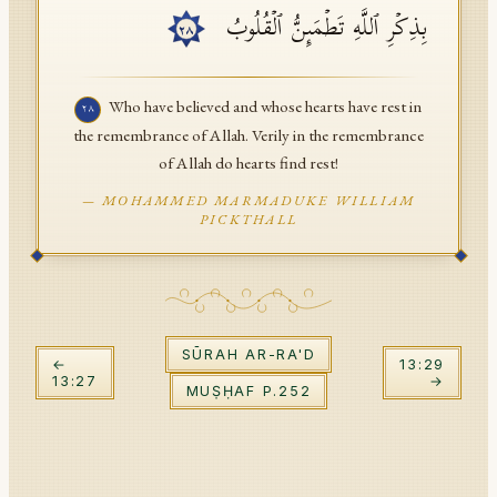
بِذِكۡرِ ٱللَّهِ تَطۡمَىِٕنُّ ٱلۡقُلُوبُ
API Documentation
٢٨
Tajweed Guide
Who have believed and whose hearts have rest in
٢٨
Font Edition Tester
the remembrance of Allah. Verily in the remembrance
of Allah do hearts find rest!
CDN
—
MOHAMMED MARMADUKE WILLIAM
PICKTHALL
Sign in
SŪRAH
AR-RA'D
←
13
:
29
13
:
27
→
MUṢḤAF P.
252