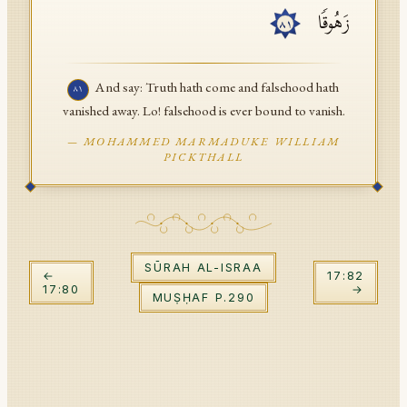
زَهُوقࣰا
API Documentation
٨١
Tajweed Guide
And say: Truth hath come and falsehood hath
٨١
Font Edition Tester
vanished away. Lo! falsehood is ever bound to vanish.
CDN
—
MOHAMMED MARMADUKE WILLIAM
PICKTHALL
Sign in
SŪRAH
AL-ISRAA
←
17
:
82
17
:
80
→
MUṢḤAF P.
290