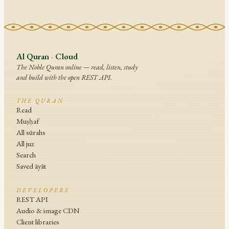
Al Quran
·
Cloud
The Noble Quran online — read, listen, study
and build with the open REST API.
THE QURAN
Read
Muṣḥaf
All sūrahs
All juz
Search
Saved āyāt
DEVELOPERS
REST API
Audio & image CDN
Client libraries