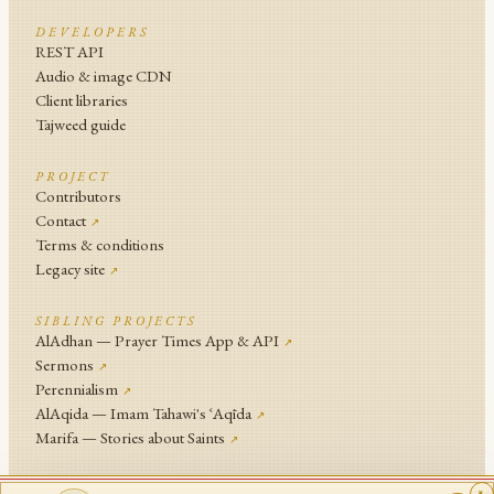
DEVELOPERS
REST API
Audio & image CDN
Client libraries
Tajweed guide
PROJECT
Contributors
Contact
↗
Terms & conditions
Legacy site
↗
SIBLING PROJECTS
AlAdhan — Prayer Times App & API
↗
Sermons
↗
Perennialism
↗
AlAqida — Imam Tahawi's ʿAqīda
↗
Marifa — Stories about Saints
↗