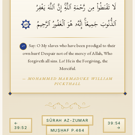
لَا تَقۡنَطُوا۟ مِن رَّحۡمَةِ ٱللَّهِۚ إِنَّ ٱللَّهَ یَغۡفِرُ
API Documentation
Tajweed Guide
ٱلذُّنُوبَ جَمِیعًاۚ إِنَّهُۥ هُوَ ٱلۡغَفُورُ ٱلرَّحِیمُ
٥٣
Font Edition Tester
CDN
Say: O My slaves who have been prodigal to their
٥٣
own hurt! Despair not of the mercy of Allah, Who
forgiveth all sins. Lo! He is the Forgiving, the
Sign in
Merciful.
—
MOHAMMED MARMADUKE WILLIAM
PICKTHALL
SŪRAH
AZ-ZUMAR
←
39
:
54
39
:
52
→
MUṢḤAF P.
464