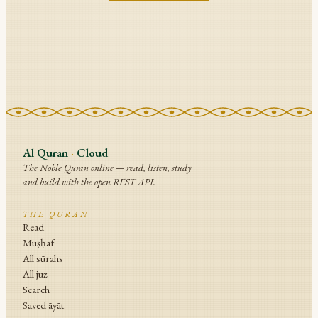
Al Quran
·
Cloud
The Noble Quran online — read, listen, study
and build with the open REST API.
THE QURAN
Read
Muṣḥaf
All sūrahs
All juz
Search
Saved āyāt