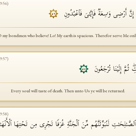
9
:
56
)
یَـٰعِبَادِیَ ٱلَّذِینَ ءَامَنُوۤا۟ إِنَّ أَرۡضِی وَ
٥٦
 my bondmen who believe! Lo! My earth is spacious. Therefor serve Me onl
9
:
57
)
كُلُّ نَفۡسࣲ ذَاۤىِٕقَةُ ٱلۡمَ
٥٧
Every soul will taste of death. Then unto Us ye will be returned.
9
:
58
)
لُوا۟ ٱلصَّـٰلِحَـٰتِ لَنُبَوِّئَنَّهُم مِّنَ ٱلۡجَنَّةِ غُرَفࣰا تَجۡرِی مِن تَحۡتِهَا ٱلۡأَنۡ