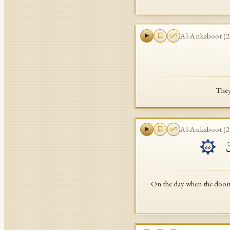
Al-Ankaboot
(
2
They
Al-Ankaboot
(
2
یَ
٥٥
On the day when the doom 