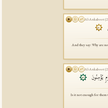
Al-Ankaboot
(
2
وَ
٥٠
And they say: Why are no
Al-Ankaboot
(
2
أَوَلَمۡ یَكۡفِ
٥١
Is it not enough for them 