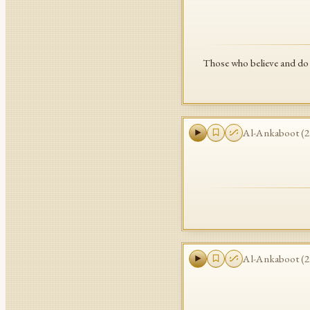
Those who believe and do 
Al-Ankaboot
(
2
Al-Ankaboot
(
2