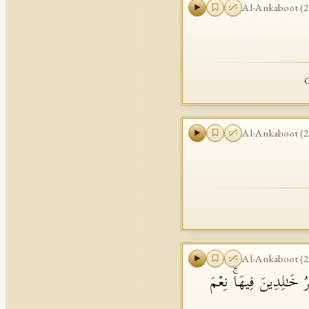
Al-Ankaboot
(
2
O
Al-Ankaboot
(
2
Al-Ankaboot
(
2
وَٱلَّذِینَ ءَامَنُوا۟ وَعَمِ