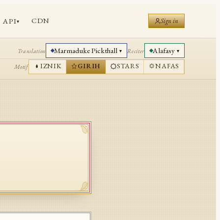
CDN
API
Sign in
▾
Marmaduke Pickthall
Alafasy
Translation
Reciter
▾
▾
IZNIK
GIRIH
STARS
NAFAS
Motif