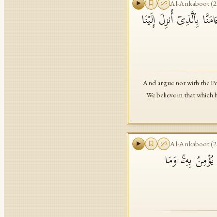
Al-Ankaboot
(
2
۞ وَلَا تُجَـٰدِلُوۤا۟ أَهۡلَ ٱل
And argue not with the Peo
We believe in that which
Al-Ankaboot
(
2
وَكَذَ ٰ⁠لِكَ أَنزَلۡن