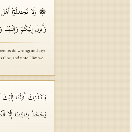
َنَّا بِٱلَّذِیۤ أُنزِلَ إِلَیۡنَا
ٰ⁠حِدࣱ وَنَحۡنُ لَهُۥ مُسۡلِمُونَ
 them as do wrong; and say:
h is One, and unto Him we
ؤُلَاۤءِ مَن یُؤۡمِنُ بِهِۦۚ وَمَا
ـَٔایَـٰتِنَاۤ إِلَّا ٱلۡكَـٰفِرُونَ