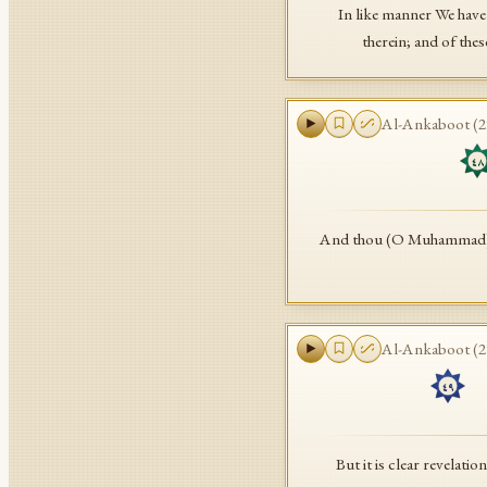
In like manner We have 
therein; and of the
Al-Ankaboot
(
2
٤٨
And thou (O Muhammad) was
Al-Ankaboot
(
2
ب
٤٩
But it is clear revelat