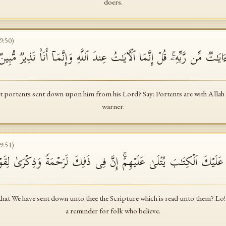
doers.
9
:
50
)
قَالُوا۟ لَوۡلَاۤ أُنزِلَ عَلَیۡهِ ءَایَـٰتࣱ مِّن رَّبِّهِۦۚ قُلۡ إِنَّمَا ٱلۡـَٔایَـٰتُ عِندَ ٱللَّهِ
t portents sent down upon him from his Lord? Say: Portents are with Allah o
warner.
9
:
51
)
هِمۡ أَنَّاۤ أَنزَلۡنَا عَلَیۡكَ ٱلۡكِتَـٰبَ یُتۡلَىٰ عَلَیۡهِمۡۚ إِنَّ فِی ذَ ٰ⁠لِكَ لَرَحۡمَة
that We have sent down unto thee the Scripture which is read unto them? Lo! 
a reminder for folk who believe.