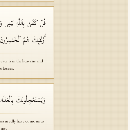
ٱلۡبَـٰطِلِ وَكَفَرُوا۟ بِٱللَّهِ
ُو۟لَـٰۤىِٕكَ هُمُ ٱلۡخَـٰسِرُونَ
er is in the heavens and
e losers.
 بَغۡتَةࣰ وَهُمۡ لَا یَشۡعُرُونَ
 assuredly have come unto
 not.