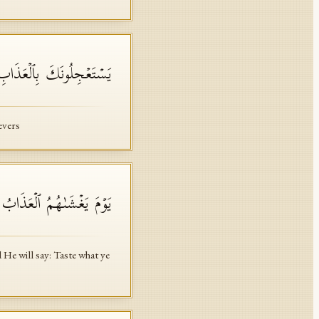
َ لَمُحِیطَةُۢ بِٱلۡكَـٰفِرِینَ
evers
قُوا۟ مَا كُنتُمۡ تَعۡمَلُونَ
He will say: Taste what ye