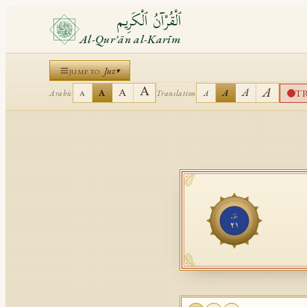
ٱلْقُرْآنُ ٱلْكَرِيم
Al-Qurʾān al-Karīm
Juz
▾
JUMP TO
A
A
A
A
T
A
A
Arabic
Translation
A
A
جُزْء
٢١