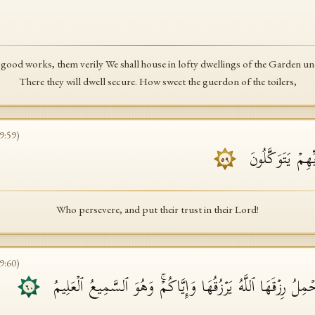
good works, them verily We shall house in lofty dwellings of the Garden und
There they will dwell secure. How sweet the guerdon of the toilers,
9
:
59
)
ٱلَّذِینَ صَبَرُوا۟ 
٥٩
Who persevere, and put their trust in their Lord!
9
:
60
)
وَكَأَیِّن مِّن دَاۤبَّةࣲ لَّا تَحۡمِلُ رِزۡقَهَا ٱللَّهُ یَرۡزُقُهَا وَإِیَّاك
٦٠