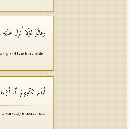
 وَإِنَّمَاۤ أَنَا۠ نَذِیرࣱ مُّبِینٌ
nly, and I am but a plain
ࣰ وَذِكۡرَىٰ لِقَوۡمࣲ یُؤۡمِنُونَ
herein verily is mercy, and