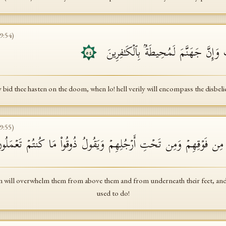
9
:
54
)
یَسۡتَعۡجِلُونَكَ بِٱلۡعَذَابِ وَإِنَّ جَهَنَّم
٥٤
 bid thee hasten on the doom, when lo! hell verily will encompass the disbeli
9
:
55
)
وۡمَ یَغۡشَىٰهُمُ ٱلۡعَذَابُ مِن فَوۡقِهِمۡ وَمِن تَحۡتِ أَرۡجُلِهِمۡ وَیَقُولُ ذُو
will overwhelm them from above them and from underneath their feet, and 
used to do!