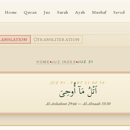
Home
Quran
Juz
Surah
Ayah
Mushaf
Saved
RANSLATION
TRANSLITERATION
HOME
JUZ INDEX
JUZ
21
JUZ
٢١
· PART
21
OF 30
ٱتْلُ مَآ أُوحِىَ
Al-Ankaboot
29
:
46
—
Al-Ahzaab
33
:
30