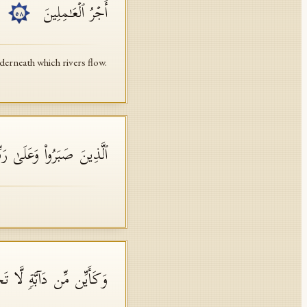
أَجۡرُ ٱلۡعَـٰمِلِینَ
٥٨
erneath which rivers flow.
وَعَلَىٰ رَبِّهِمۡ یَتَوَكَّلُونَ
ُمۡۚ وَهُوَ ٱلسَّمِیعُ ٱلۡعَلِیمُ