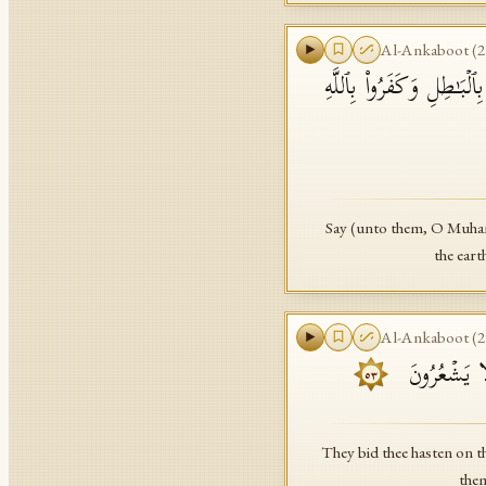
Al-Ankaboot
(
2
قُلۡ كَفَىٰ بِٱللَّهِ بَیۡنِی و
Say (unto them, O Muham
the eart
Al-Ankaboot
(
2
وَیَسۡتَعۡجِلُو
٥٣
They bid thee hasten on 
them