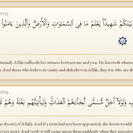
9
:
52
)
َبَیۡنَكُمۡ شَهِیدࣰاۖ یَعۡلَمُ مَا فِی ٱلسَّمَـٰوَ ٰ⁠تِ وَٱلۡأَرۡضِۗ وَٱلَّذِینَ ءَامَنُوا۟ بِ
أ
٥٢
mad): Allah sufficeth for witness between me and you. He knoweth whatsoev
h. And those who believe in vanity and disbelieve in Allah, they it is who are th
9
:
53
)
نَكَ بِٱلۡعَذَابِ وَلَوۡلَاۤ أَجَلࣱ مُّسَمࣰّى لَّجَاۤءَهُمُ ٱلۡعَذَابُۚ وَلَیَأۡتِیَنَّهُم
the doom (of Allah). And if a term had not been appointed, the doom would
 (ere now). And verily it will come upon them suddenly when they perceive