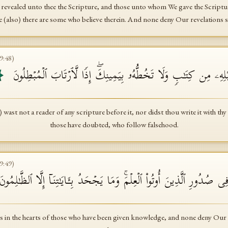
revealed unto thee the Scripture, and those unto whom We gave the Scriptur
se (also) there are some who believe therein. And none deny Our revelations sa
9
:
48
)
وَمَا كُنتَ تَتۡلُوا۟ مِن قَبۡلِهِۦ مِن كِتَـٰبࣲ وَلَا تَخُطُّهُۥ بِیَمِینِكَۖ إِ
t not a reader of any scripture before it, nor didst thou write it with thy 
those have doubted, who follow falsehood.
9
:
49
)
َلۡ هُوَ ءَایَـٰتُۢ بَیِّنَـٰتࣱ فِی صُدُورِ ٱلَّذِینَ أُوتُوا۟ ٱلۡعِلۡمَۚ وَمَا یَجۡحَدُ بِـَٔ
ions in the hearts of those who have been given knowledge, and none deny Our