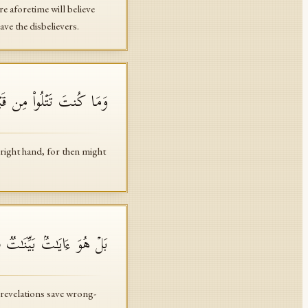
e aforetime will believe
ve the disbelievers.
ذࣰا لَّٱرۡتَابَ ٱلۡمُبۡطِلُونَ
right hand, for then might
ایَـٰتِنَاۤ إِلَّا ٱلظَّـٰلِمُونَ
 revelations save wrong-