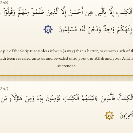
9
:
46
)
ۡكِتَـٰبِ إِلَّا بِٱلَّتِی هِیَ أَحۡسَنُ إِلَّا ٱلَّذِینَ ظَلَمُوا۟ مِنۡهُمۡۖ وَقُولُوۤا۟ ءَام
وَأُنزِلَ إِلَیۡكُمۡ وَإِلَـٰهُنَا وَإِلَـٰهُكُمۡ وَ 
٤٦
ple of the Scripture unless it be in (a way) that is better, save with such of
 hath been revealed unto us and revealed unto you; our Allah and your Alla
surrender.
9
:
47
)
َاۤ إِلَیۡكَ ٱلۡكِتَـٰبَۚ فَٱلَّذِینَ ءَاتَیۡنَـٰهُمُ ٱلۡكِتَـٰبَ یُؤۡمِنُونَ بِهِۦۖ وَمِنۡ هَـٰۤ
یَجۡحَدُ بِ
٤٧