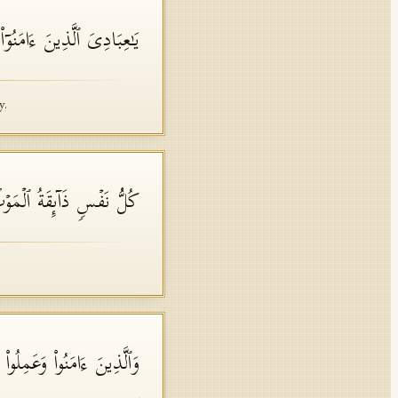
 ٰ⁠سِعَةࣱ فَإِیَّـٰیَ فَٱعۡبُدُونِ
y.
وۡتِۖ ثُمَّ إِلَیۡنَا تُرۡجَعُونَ
هَـٰرُ خَـٰلِدِینَ فِیهَاۚ نِعۡمَ