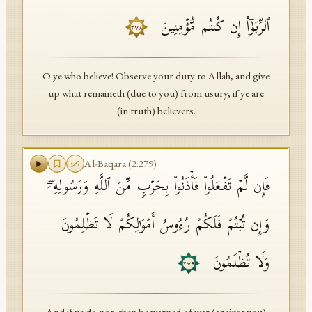
ٱلرِّبَوٰۤا۟ إِن كُنتُم مُّؤۡمِنِینَ
٢٧٨
O ye who believe! Observe your duty to Allah, and give
up what remaineth (due to you) from usury, if ye are
(in truth) believers.
Al-Baqara
(
2
:
279
)
فَإِن لَّمۡ تَفۡعَلُوا۟ فَأۡذَنُوا۟ بِحَرۡبࣲ مِّنَ ٱللَّهِ وَرَسُولِهِۦۖ
وَإِن تُبۡتُمۡ فَلَكُمۡ رُءُوسُ أَمۡوَ ٰ⁠لِكُمۡ لَا تَظۡلِمُونَ
وَلَا تُظۡلَمُونَ
٢٧٩