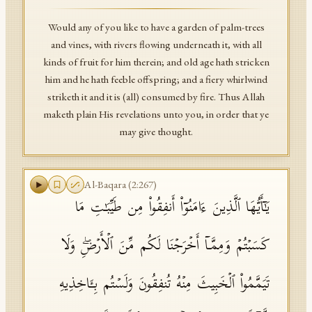
Would any of you like to have a garden of palm-trees
and vines, with rivers flowing underneath it, with all
kinds of fruit for him therein; and old age hath stricken
him and he hath feeble offspring; and a fiery whirlwind
striketh it and it is (all) consumed by fire. Thus Allah
maketh plain His revelations unto you, in order that ye
may give thought.
Al-Baqara
(
2
:
267
)
یَـٰۤأَیُّهَا ٱلَّذِینَ ءَامَنُوۤا۟ أَنفِقُوا۟ مِن طَیِّبَـٰتِ مَا
كَسَبۡتُمۡ وَمِمَّاۤ أَخۡرَجۡنَا لَكُم مِّنَ ٱلۡأَرۡضِۖ وَلَا
تَیَمَّمُوا۟ ٱلۡخَبِیثَ مِنۡهُ تُنفِقُونَ وَلَسۡتُم بِـَٔاخِذِیهِ