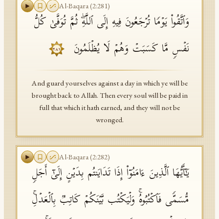
Al-Baqara
(
2
:
281
)
وَٱتَّقُوا۟ یَوۡمࣰا تُرۡجَعُونَ فِیهِ إِلَى ٱللَّهِۖ ثُمَّ تُوَفَّىٰ كُلُّ
نَفۡسࣲ مَّا كَسَبَتۡ وَهُمۡ لَا یُظۡلَمُونَ
٢٨١
And guard yourselves against a day in which ye will be
brought back to Allah. Then every soul will be paid in
full that which it hath earned, and they will not be
wronged.
Al-Baqara
(
2
:
282
)
یَـٰۤأَیُّهَا ٱلَّذِینَ ءَامَنُوۤا۟ إِذَا تَدَایَنتُم بِدَیۡنٍ إِلَىٰۤ أَجَلࣲ
مُّسَمࣰّى فَٱكۡتُبُوهُۚ وَلۡیَكۡتُب بَّیۡنَكُمۡ كَاتِبُۢ بِٱلۡعَدۡلِۚ