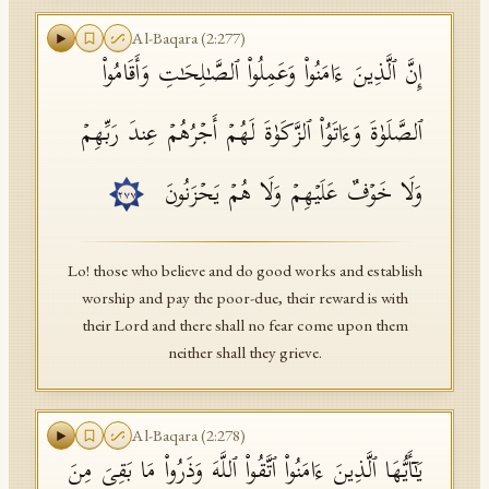
Al-Baqara
(
2
:
277
)
إِنَّ ٱلَّذِینَ ءَامَنُوا۟ وَعَمِلُوا۟ ٱلصَّـٰلِحَـٰتِ وَأَقَامُوا۟
ٱلصَّلَوٰةَ وَءَاتَوُا۟ ٱلزَّكَوٰةَ لَهُمۡ أَجۡرُهُمۡ عِندَ رَبِّهِمۡ
وَلَا خَوۡفٌ عَلَیۡهِمۡ وَلَا هُمۡ یَحۡزَنُونَ
٢٧٧
Lo! those who believe and do good works and establish
worship and pay the poor-due, their reward is with
their Lord and there shall no fear come upon them
neither shall they grieve.
Al-Baqara
(
2
:
278
)
یَـٰۤأَیُّهَا ٱلَّذِینَ ءَامَنُوا۟ ٱتَّقُوا۟ ٱللَّهَ وَذَرُوا۟ مَا بَقِیَ مِنَ