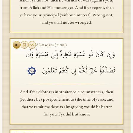
And if ye do not, then be warned of war (against you)
from Allah and His messenger. And if ye repent, then
ye have your principal (without interest). Wrong not,
and ye shall not be wronged.
Al-Baqara
(
2
:
280
)
وَإِن كَانَ ذُو عُسۡرَةࣲ فَنَظِرَةٌ إِلَىٰ مَیۡسَرَةࣲۚ وَأَن
تَصَدَّقُوا۟ خَیۡرࣱ لَّكُمۡ إِن كُنتُمۡ تَعۡلَمُونَ
٢٨٠
And if the debtor is in straitened circumstances, then
(let there be) postponement to (the time of) ease; and
that ye remit the debt as almsgiving would be better
for you if ye did but know.