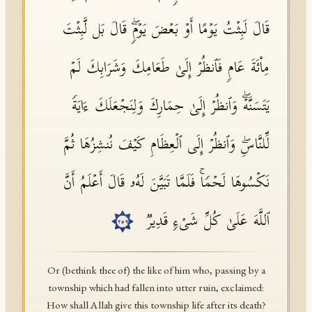
قَالَ لَبِثۡتُ یَوۡمًا أَوۡ بَعۡضَ یَوۡمࣲۖ قَالَ بَل لَّبِثۡتَ
مِا۟ئَةَ عَامࣲ فَٱنظُرۡ إِلَىٰ طَعَامِكَ وَشَرَابِكَ لَمۡ
یَتَسَنَّهۡۖ وَٱنظُرۡ إِلَىٰ حِمَارِكَ وَلِنَجۡعَلَكَ ءَایَةࣰ
لِّلنَّاسِۖ وَٱنظُرۡ إِلَى ٱلۡعِظَامِ كَیۡفَ نُنشِزُهَا ثُمَّ
نَكۡسُوهَا لَحۡمࣰاۚ فَلَمَّا تَبَیَّنَ لَهُۥ قَالَ أَعۡلَمُ أَنَّ
ٱللَّهَ عَلَىٰ كُلِّ شَیۡءࣲ قَدِیرࣱ
٢٥٩
Or (bethink thee of) the like of him who, passing by a
township which had fallen into utter ruin, exclaimed:
How shall Allah give this township life after its death?