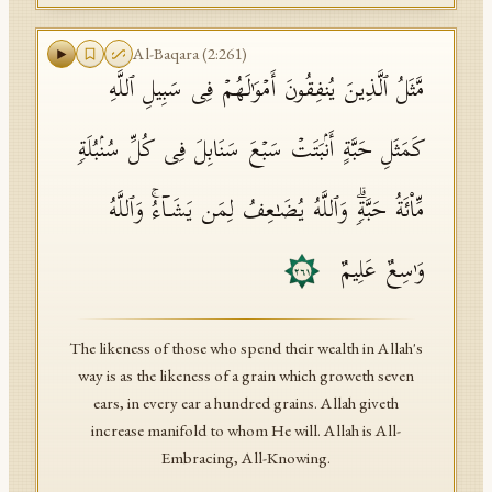
Al-Baqara
(
2
:
261
)
مَّثَلُ ٱلَّذِینَ یُنفِقُونَ أَمۡوَ ٰ⁠لَهُمۡ فِی سَبِیلِ ٱللَّهِ
كَمَثَلِ حَبَّةٍ أَنۢبَتَتۡ سَبۡعَ سَنَابِلَ فِی كُلِّ سُنۢبُلَةࣲ
مِّا۟ئَةُ حَبَّةࣲۗ وَٱللَّهُ یُضَـٰعِفُ لِمَن یَشَاۤءُۚ وَٱللَّهُ
وَ ٰ⁠سِعٌ عَلِیمٌ
٢٦١
The likeness of those who spend their wealth in Allah's
way is as the likeness of a grain which groweth seven
ears, in every ear a hundred grains. Allah giveth
increase manifold to whom He will. Allah is All-
Embracing, All-Knowing.