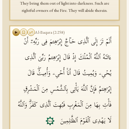
They bring them out of light into darkness. Such are
rightful owners of the Fire. They will abide therein.
Al-Baqara
(
2
:
258
)
أَلَمۡ تَرَ إِلَى ٱلَّذِی حَاۤجَّ إِبۡرَ ٰ⁠هِـۧمَ فِی رَبِّهِۦۤ أَنۡ
ءَاتَىٰهُ ٱللَّهُ ٱلۡمُلۡكَ إِذۡ قَالَ إِبۡرَ ٰ⁠هِـۧمُ رَبِّیَ ٱلَّذِی
یُحۡیِۦ وَیُمِیتُ قَالَ أَنَا۠ أُحۡیِۦ وَأُمِیتُۖ قَالَ
إِبۡرَ ٰ⁠هِـۧمُ فَإِنَّ ٱللَّهَ یَأۡتِی بِٱلشَّمۡسِ مِنَ ٱلۡمَشۡرِقِ
فَأۡتِ بِهَا مِنَ ٱلۡمَغۡرِبِ فَبُهِتَ ٱلَّذِی كَفَرَۗ وَٱللَّهُ
لَا یَهۡدِی ٱلۡقَوۡمَ ٱلظَّـٰلِمِینَ
٢٥٨