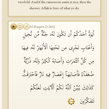
twofold. And if the rainstorm smite it not, then the
shower. Allah is Seer of what ye do.
Al-Baqara
(
2
:
266
)
أَیَوَدُّ أَحَدُكُمۡ أَن تَكُونَ لَهُۥ جَنَّةࣱ مِّن نَّخِیلࣲ
وَأَعۡنَابࣲ تَجۡرِی مِن تَحۡتِهَا ٱلۡأَنۡهَـٰرُ لَهُۥ فِیهَا
مِن كُلِّ ٱلثَّمَرَ ٰ⁠تِ وَأَصَابَهُ ٱلۡكِبَرُ وَلَهُۥ ذُرِّیَّةࣱ
ضُعَفَاۤءُ فَأَصَابَهَاۤ إِعۡصَارࣱ فِیهِ نَارࣱ فَٱحۡتَرَقَتۡۗ
كَذَ ٰ⁠لِكَ یُبَیِّنُ ٱللَّهُ لَكُمُ ٱلۡـَٔایَـٰتِ لَعَلَّكُمۡ
تَتَفَكَّرُونَ
٢٦٦