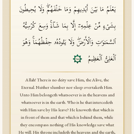
یَعۡلَمُ مَا بَیۡنَ أَیۡدِیهِمۡ وَمَا خَلۡفَهُمۡۖ وَلَا یُحِیطُونَ
بِشَیۡءࣲ مِّنۡ عِلۡمِهِۦۤ إِلَّا بِمَا شَاۤءَۚ وَسِعَ كُرۡسِیُّهُ
ٱلسَّمَـٰوَ ٰ⁠تِ وَٱلۡأَرۡضَۖ وَلَا یَـُٔودُهُۥ حِفۡظُهُمَاۚ وَهُوَ
ٱلۡعَلِیُّ ٱلۡعَظِیمُ
٢٥٥
Allah! There is no deity save Him, the Alive, the
Eternal. Neither slumber nor sleep overtaketh Him.
Unto Him belongeth whatsoever is in the heavens and
whatsoever is in the earth. Who is he that intercedeth
with Him save by His leave? He knoweth that which is
in front of them and that which is behind them, while
they encompass nothing of His knowledge save what
He will. His throne includeth the heavens and the earth,