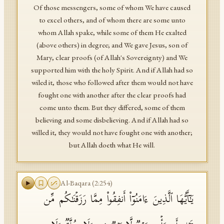
Of those messengers, some of whom We have caused
to excel others, and of whom there are some unto
whom Allah spake, while some of them He exalted
(above others) in degree; and We gave Jesus, son of
Mary, clear proofs (of Allah's Sovereignty) and We
supported him with the holy Spirit. And if Allah had so
wiled it, those who followed after them would not have
fought one with another after the clear proofs had
come unto them. But they differed, some of them
believing and some disbelieving. And if Allah had so
willed it, they would not have fought one with another;
but Allah doeth what He will.
Al-Baqara
(
2
:
254
)
یَـٰۤأَیُّهَا ٱلَّذِینَ ءَامَنُوۤا۟ أَنفِقُوا۟ مِمَّا رَزَقۡنَـٰكُم مِّن