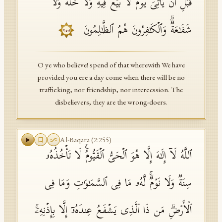
قَبۡلِ أَن یَأۡتِیَ یَوۡمࣱ لَّا بَیۡعࣱ فِیهِ وَلَا خُلَّةࣱ وَلَا
شَفَـٰعَةࣱۗ وَٱلۡكَـٰفِرُونَ هُمُ ٱلظَّـٰلِمُونَ
٢٥٤
O ye who believe! spend of that wherewith We have
provided you ere a day come when there will be no
trafficking, nor friendship, nor intercession. The
disbelievers, they are the wrong-doers.
Al-Baqara
(
2
:
255
)
ٱللَّهُ لَاۤ إِلَـٰهَ إِلَّا هُوَ ٱلۡحَیُّ ٱلۡقَیُّومُۚ لَا تَأۡخُذُهُۥ
سِنَةࣱ وَلَا نَوۡمࣱۚ لَّهُۥ مَا فِی ٱلسَّمَـٰوَ ٰ⁠تِ وَمَا فِی
ٱلۡأَرۡضِۗ مَن ذَا ٱلَّذِی یَشۡفَعُ عِندَهُۥۤ إِلَّا بِإِذۡنِهِۦۚ