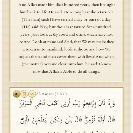
And Allah made him die a hundred years, then brought
him back to life. He said: How long hast thou tarried?
(The man) said: I have tarried a day or part of a day.
(He) said: Nay, but thou hast tarried for a hundred
years. Just look at thy food and drink which have not
rotted! Look at thine ass! And, that We may make thee
a token unto mankind, look at the bones, how We
adjust them and then cover them with flesh! And when
(the matter) became clear unto him, he said: I know
now that Allah is Able to do all things.
Al-Baqara
(
2
:
260
)
وَإِذۡ قَالَ إِبۡرَ ٰ⁠هِـۧمُ رَبِّ أَرِنِی كَیۡفَ تُحۡیِ ٱلۡمَوۡتَىٰۖ
قَالَ أَوَلَمۡ تُؤۡمِنۖ قَالَ بَلَىٰ وَلَـٰكِن لِّیَطۡمَىِٕنَّ قَلۡبِیۖ