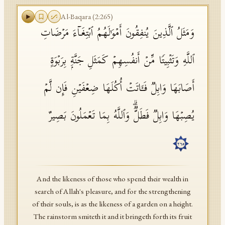
Al-Baqara
(
2
:
265
)
وَمَثَلُ ٱلَّذِینَ یُنفِقُونَ أَمۡوَ ٰ⁠لَهُمُ ٱبۡتِغَاۤءَ مَرۡضَاتِ
ٱللَّهِ وَتَثۡبِیتࣰا مِّنۡ أَنفُسِهِمۡ كَمَثَلِ جَنَّةِۭ بِرَبۡوَةٍ
أَصَابَهَا وَابِلࣱ فَـَٔاتَتۡ أُكُلَهَا ضِعۡفَیۡنِ فَإِن لَّمۡ
یُصِبۡهَا وَابِلࣱ فَطَلࣱّۗ وَٱللَّهُ بِمَا تَعۡمَلُونَ بَصِیرٌ
٢٦٥
And the likeness of those who spend their wealth in
search of Allah's pleasure, and for the strengthening
of their souls, is as the likeness of a garden on a height.
The rainstorm smiteth it and it bringeth forth its fruit