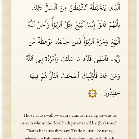
ٱلَّذِی یَتَخَبَّطُهُ ٱلشَّیۡطَـٰنُ مِنَ ٱلۡمَسِّۚ ذَ ٰ⁠لِكَ
بِأَنَّهُمۡ قَالُوۤا۟ إِنَّمَا ٱلۡبَیۡعُ مِثۡلُ ٱلرِّبَوٰا۟ۗ وَأَحَلَّ ٱللَّهُ
ٱلۡبَیۡعَ وَحَرَّمَ ٱلرِّبَوٰا۟ۚ فَمَن جَاۤءَهُۥ مَوۡعِظَةࣱ مِّن
رَّبِّهِۦ فَٱنتَهَىٰ فَلَهُۥ مَا سَلَفَ وَأَمۡرُهُۥۤ إِلَى ٱللَّهِۖ
وَمَنۡ عَادَ فَأُو۟لَـٰۤىِٕكَ أَصۡحَـٰبُ ٱلنَّارِۖ هُمۡ فِیهَا
خَـٰلِدُونَ
٢٧٥
Those who swallow usury cannot rise up save as he
ariseth whom the devil hath prostrated by (his) touch.
That is because they say: Trade is just like usury;
whereas Allah permitteth trading and forbiddeth