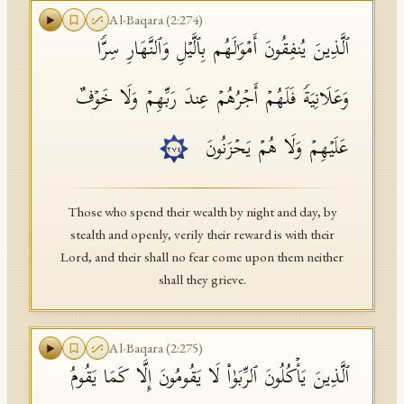
Al-Baqara
(
2
:
274
)
ٱلَّذِینَ یُنفِقُونَ أَمۡوَ ٰ⁠لَهُم بِٱلَّیۡلِ وَٱلنَّهَارِ سِرࣰّا
وَعَلَانِیَةࣰ فَلَهُمۡ أَجۡرُهُمۡ عِندَ رَبِّهِمۡ وَلَا خَوۡفٌ
عَلَیۡهِمۡ وَلَا هُمۡ یَحۡزَنُونَ
٢٧٤
Those who spend their wealth by night and day, by
stealth and openly, verily their reward is with their
Lord, and their shall no fear come upon them neither
shall they grieve.
Al-Baqara
(
2
:
275
)
ٱلَّذِینَ یَأۡكُلُونَ ٱلرِّبَوٰا۟ لَا یَقُومُونَ إِلَّا كَمَا یَقُومُ