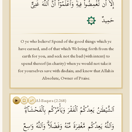
إِلَّاۤ أَن تُغۡمِضُوا۟ فِیهِۚ وَٱعۡلَمُوۤا۟ أَنَّ ٱللَّهَ غَنِیٌّ
حَمِیدٌ
٢٦٧
O ye who believe! Spend of the good things which ye
have earned, and of that which We bring forth from the
earth for you, and seek not the bad (with intent) to
spend thereof (in charity) when ye would not take it
for yourselves save with disdain; and know that Allah is
Absolute, Owner of Praise.
Al-Baqara
(
2
:
268
)
ٱلشَّیۡطَـٰنُ یَعِدُكُمُ ٱلۡفَقۡرَ وَیَأۡمُرُكُم بِٱلۡفَحۡشَاۤءِۖ
وَٱللَّهُ یَعِدُكُم مَّغۡفِرَةࣰ مِّنۡهُ وَفَضۡلࣰاۗ وَٱللَّهُ وَ ٰ⁠سِعٌ