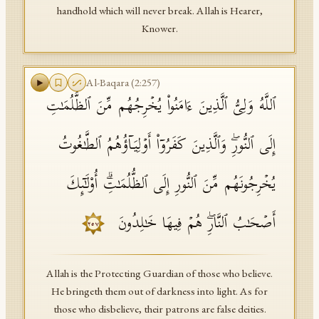
handhold which will never break. Allah is Hearer,
Knower.
Al-Baqara
(
2
:
257
)
ٱللَّهُ وَلِیُّ ٱلَّذِینَ ءَامَنُوا۟ یُخۡرِجُهُم مِّنَ ٱلظُّلُمَـٰتِ
إِلَى ٱلنُّورِۖ وَٱلَّذِینَ كَفَرُوۤا۟ أَوۡلِیَاۤؤُهُمُ ٱلطَّـٰغُوتُ
یُخۡرِجُونَهُم مِّنَ ٱلنُّورِ إِلَى ٱلظُّلُمَـٰتِۗ أُو۟لَـٰۤىِٕكَ
أَصۡحَـٰبُ ٱلنَّارِۖ هُمۡ فِیهَا خَـٰلِدُونَ
٢٥٧
Allah is the Protecting Guardian of those who believe.
He bringeth them out of darkness into light. As for
those who disbelieve, their patrons are false deities.