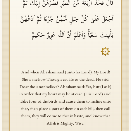
قَالَ فَخُذۡ أَرۡبَعَةࣰ مِّنَ ٱلطَّیۡرِ فَصُرۡهُنَّ إِلَیۡكَ ثُمَّ
ٱجۡعَلۡ عَلَىٰ كُلِّ جَبَلࣲ مِّنۡهُنَّ جُزۡءࣰا ثُمَّ ٱدۡعُهُنَّ
یَأۡتِینَكَ سَعۡیࣰاۚ وَٱعۡلَمۡ أَنَّ ٱللَّهَ عَزِیزٌ حَكِیمࣱ
٢٦٠
And when Abraham said (unto his Lord): My Lord!
Show me how Thou givest life to the dead, He said:
Dost thou not believe? Abraham said: Yea, but (I ask)
in order that my heart may be at ease. (His Lord) said:
Take four of the birds and cause them to incline unto
thee, then place a part of them on each hill, then call
them, they will come to thee in haste, and know that
Allah is Mighty, Wise.