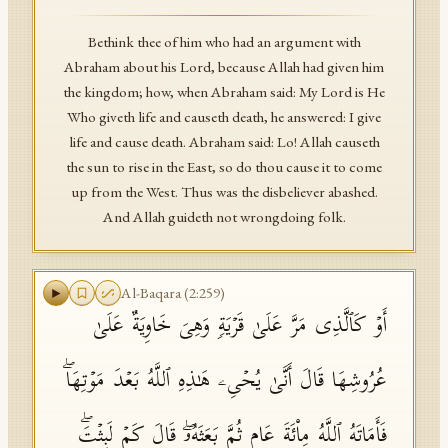
Bethink thee of him who had an argument with
Abraham about his Lord, because Allah had given him
the kingdom; how, when Abraham said: My Lord is He
Who giveth life and causeth death, he answered: I give
life and cause death. Abraham said: Lo! Allah causeth
the sun to rise in the East, so do thou cause it to come
up from the West. Thus was the disbeliever abashed.
And Allah guideth not wrongdoing folk.
Al-Baqara
(
2
:
259
)
أَوۡ كَٱلَّذِی مَرَّ عَلَىٰ قَرۡیَةࣲ وَهِیَ خَاوِیَةٌ عَلَىٰ
عُرُوشِهَا قَالَ أَنَّىٰ یُحۡیِۦ هَـٰذِهِ ٱللَّهُ بَعۡدَ مَوۡتِهَاۖ
فَأَمَاتَهُ ٱللَّهُ مِا۟ئَةَ عَامࣲ ثُمَّ بَعَثَهُۥۖ قَالَ كَمۡ لَبِثۡتَۖ