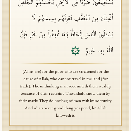
یَسۡتَطِیعُونَ ضَرۡبࣰا فِی ٱلۡأَرۡضِ یَحۡسَبُهُمُ ٱلۡجَاهِلُ
أَغۡنِیَاۤءَ مِنَ ٱلتَّعَفُّفِ تَعۡرِفُهُم بِسِیمَـٰهُمۡ لَا
یَسۡـَٔلُونَ ٱلنَّاسَ إِلۡحَافࣰاۗ وَمَا تُنفِقُوا۟ مِنۡ خَیۡرࣲ فَإِنَّ
ٱللَّهَ بِهِۦ عَلِیمٌ
٢٧٣
(Alms are) for the poor who are straitened for the
cause of Allah, who cannot travel in the land (for
trade). The unthinking man accounteth them wealthy
because of their restraint. Thou shalt know them by
their mark: They do not beg of men with importunity.
And whatsoever good thing ye spend, lo! Allah
knoweth it.