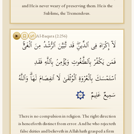
and He is never weary of preserving them. He is the
Sublime, the Tremendous.
Al-Baqara
(
2
:
256
)
لَاۤ إِكۡرَاهَ فِی ٱلدِّینِۖ قَد تَّبَیَّنَ ٱلرُّشۡدُ مِنَ ٱلۡغَیِّۚ
فَمَن یَكۡفُرۡ بِٱلطَّـٰغُوتِ وَیُؤۡمِنۢ بِٱللَّهِ فَقَدِ
ٱسۡتَمۡسَكَ بِٱلۡعُرۡوَةِ ٱلۡوُثۡقَىٰ لَا ٱنفِصَامَ لَهَاۗ وَٱللَّهُ
سَمِیعٌ عَلِیمٌ
٢٥٦
There is no compulsion in religion. The right direction
is henceforth distinct from error. And he who rejecteth
false deities and believeth in Allah hath grasped a firm