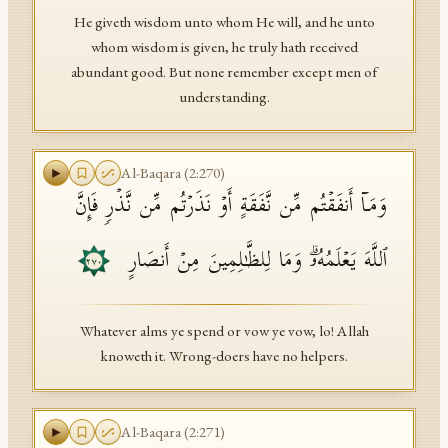
He giveth wisdom unto whom He will, and he unto
whom wisdom is given, he truly hath received
abundant good. But none remember except men of
understanding.
Al-Baqara
(
2
:
270
)
وَمَاۤ أَنفَقۡتُم مِّن نَّفَقَةٍ أَوۡ نَذَرۡتُم مِّن نَّذۡرࣲ فَإِنَّ
ٱللَّهَ یَعۡلَمُهُۥۗ وَمَا لِلظَّـٰلِمِینَ مِنۡ أَنصَارٍ
٢٧٠
Whatever alms ye spend or vow ye vow, lo! Allah
knoweth it. Wrong-doers have no helpers.
Al-Baqara
(
2
:
271
)