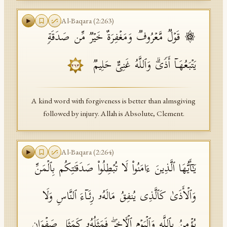
Al-Baqara
(
2
:
263
)
۞ قَوۡلࣱ مَّعۡرُوفࣱ وَمَغۡفِرَةٌ خَیۡرࣱ مِّن صَدَقَةࣲ
یَتۡبَعُهَاۤ أَذࣰىۗ وَٱللَّهُ غَنِیٌّ حَلِیمࣱ
٢٦٣
A kind word with forgiveness is better than almsgiving
followed by injury. Allah is Absolute, Clement.
Al-Baqara
(
2
:
264
)
یَـٰۤأَیُّهَا ٱلَّذِینَ ءَامَنُوا۟ لَا تُبۡطِلُوا۟ صَدَقَـٰتِكُم بِٱلۡمَنِّ
وَٱلۡأَذَىٰ كَٱلَّذِی یُنفِقُ مَالَهُۥ رِئَاۤءَ ٱلنَّاسِ وَلَا
یُؤۡمِنُ بِٱللَّهِ وَٱلۡیَوۡمِ ٱلۡـَٔاخِرِۖ فَمَثَلُهُۥ كَمَثَلِ صَفۡوَانٍ