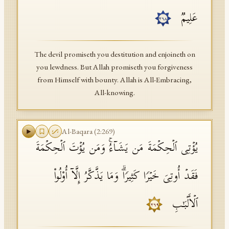
عَلِیمࣱ
٢٦٨
The devil promiseth you destitution and enjoineth on
you lewdness. But Allah promiseth you forgiveness
from Himself with bounty. Allah is All-Embracing,
All-knowing.
Al-Baqara
(
2
:
269
)
یُؤۡتِی ٱلۡحِكۡمَةَ مَن یَشَاۤءُۚ وَمَن یُؤۡتَ ٱلۡحِكۡمَةَ
فَقَدۡ أُوتِیَ خَیۡرࣰا كَثِیرࣰاۗ وَمَا یَذَّكَّرُ إِلَّاۤ أُو۟لُوا۟
ٱلۡأَلۡبَـٰبِ
٢٦٩