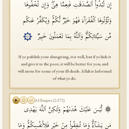
إِن تُبۡدُوا۟ ٱلصَّدَقَـٰتِ فَنِعِمَّا هِیَۖ وَإِن تُخۡفُوهَا
وَتُؤۡتُوهَا ٱلۡفُقَرَاۤءَ فَهُوَ خَیۡرࣱ لَّكُمۡۚ وَیُكَفِّرُ عَنكُم
مِّن سَیِّـَٔاتِكُمۡۗ وَٱللَّهُ بِمَا تَعۡمَلُونَ خَبِیرࣱ
٢٧١
If ye publish your almsgiving, it is well, but if ye hide it
and give it to the poor, it will be better for you, and
will atone for some of your ill-deeds. Allah is Informed
of what ye do.
Al-Baqara
(
2
:
272
)
۞ لَّیۡسَ عَلَیۡكَ هُدَىٰهُمۡ وَلَـٰكِنَّ ٱللَّهَ یَهۡدِی
مَن یَشَاۤءُۗ وَمَا تُنفِقُوا۟ مِنۡ خَیۡرࣲ فَلِأَنفُسِكُمۡۚ وَمَا