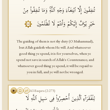
تُنفِقُونَ إِلَّا ٱبۡتِغَاۤءَ وَجۡهِ ٱللَّهِۚ وَمَا تُنفِقُوا۟ مِنۡ
خَیۡرࣲ یُوَفَّ إِلَیۡكُمۡ وَأَنتُمۡ لَا تُظۡلَمُونَ
٢٧٢
The guiding of them is not thy duty (O Muhammad),
but Allah guideth whom He will. And whatsoever
good thing ye spend, it is for yourselves, when ye
spend not save in search of Allah's Countenance; and
whatsoever good thing ye spend, it will be repaid to
you in full, and ye will not be wronged.
Al-Baqara
(
2
:
273
)
لِلۡفُقَرَاۤءِ ٱلَّذِینَ أُحۡصِرُوا۟ فِی سَبِیلِ ٱللَّهِ لَا