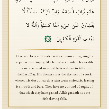
عَلَیۡهِ تُرَابࣱ فَأَصَابَهُۥ وَابِلࣱ فَتَرَكَهُۥ صَلۡدࣰاۖ لَّا
یَقۡدِرُونَ عَلَىٰ شَیۡءࣲ مِّمَّا كَسَبُوا۟ۗ وَٱللَّهُ لَا
یَهۡدِی ٱلۡقَوۡمَ ٱلۡكَـٰفِرِینَ
٢٦٤
O ye who believe! Render not vain your almsgiving by
reproach and injury, like him who spendeth his wealth
only to be seen of men and believeth not in Allah and
the Last Day. His likeness is as the likeness of a rock
whereon is dust of earth; a rainstorm smiteth it, leaving
it smooth and bare. They have no control of aught of
that which they have gained. Allah guideth not the
disbelieving folk.