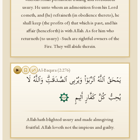
usury. He unto whom an admonition from his Lord
cometh, and (he) refraineth (in obedience thereto), he
shall keep (the profits of) that which is past, and his
affair (henceforth) is with Allah. As for him who
returneth (to usury) - Such are rightful owners of the
Fire. They will abide therein.
Al-Baqara
(
2
:
276
)
یَمۡحَقُ ٱللَّهُ ٱلرِّبَوٰا۟ وَیُرۡبِی ٱلصَّدَقَـٰتِۗ وَٱللَّهُ لَا
یُحِبُّ كُلَّ كَفَّارٍ أَثِیمٍ
٢٧٦
Allah hath blighted usury and made almsgiving
fruitful. Allah loveth not the impious and guilty.