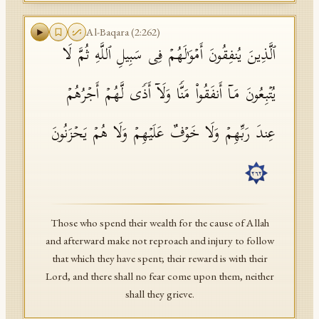
Al-Baqara
(
2
:
262
)
ٱلَّذِینَ یُنفِقُونَ أَمۡوَ ٰ⁠لَهُمۡ فِی سَبِیلِ ٱللَّهِ ثُمَّ لَا
یُتۡبِعُونَ مَاۤ أَنفَقُوا۟ مَنࣰّا وَلَاۤ أَذࣰى لَّهُمۡ أَجۡرُهُمۡ
عِندَ رَبِّهِمۡ وَلَا خَوۡفٌ عَلَیۡهِمۡ وَلَا هُمۡ یَحۡزَنُونَ
٢٦٢
Those who spend their wealth for the cause of Allah
and afterward make not reproach and injury to follow
that which they have spent; their reward is with their
Lord, and there shall no fear come upon them, neither
shall they grieve.