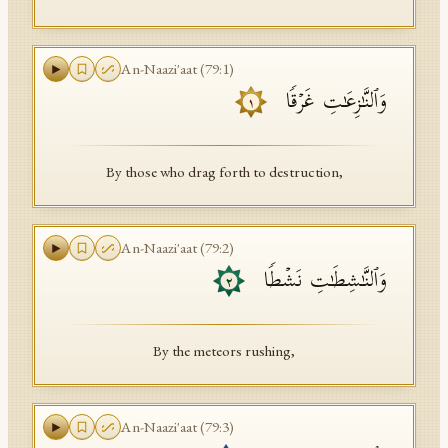
An-Naazi'aat
(
79
:
1
)
وَٱلنَّـٰزِعَـٰتِ غَرۡقࣰا
١
By those who drag forth to destruction,
An-Naazi'aat
(
79
:
2
)
وَٱلنَّـٰشِطَـٰتِ نَشۡطࣰا
٢
By the meteors rushing,
An-Naazi'aat
(
79
:
3
)