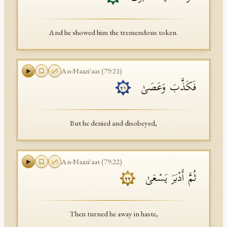
And he showed him the tremendous token.
An-Naazi'aat
(
79
:
21
)
فَكَذَّبَ وَعَصَىٰ
٢١
But he denied and disobeyed,
An-Naazi'aat
(
79
:
22
)
ثُمَّ أَدۡبَرَ یَسۡعَىٰ
٢٢
Then turned he away in haste,