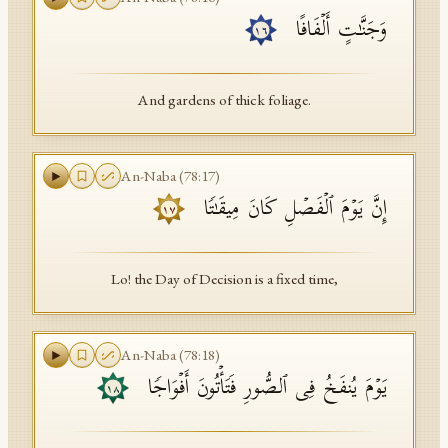
وَجَنَّـٰتٍ أَلۡفَافًا
١٦
And gardens of thick foliage.
An-Naba
(
78
:
17
)
إِنَّ یَوۡمَ ٱلۡفَصۡلِ كَانَ مِیقَـٰتࣰا
١٧
Lo! the Day of Decision is a fixed time,
An-Naba
(
78
:
18
)
یَوۡمَ یُنفَخُ فِی ٱلصُّورِ فَتَأۡتُونَ أَفۡوَاجࣰا
١٨