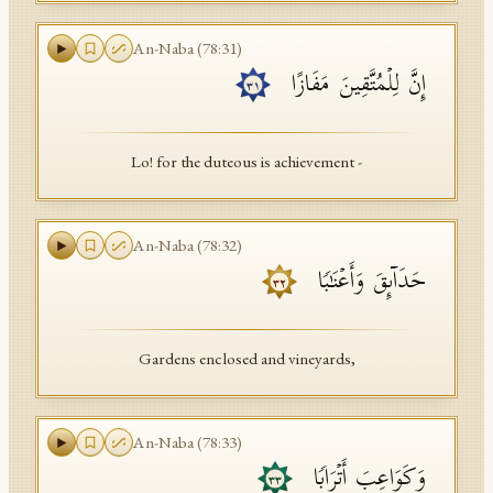
An-Naba
(
78
:
31
)
إِنَّ لِلۡمُتَّقِینَ مَفَازًا
٣١
Lo! for the duteous is achievement -
An-Naba
(
78
:
32
)
حَدَاۤىِٕقَ وَأَعۡنَـٰبࣰا
٣٢
Gardens enclosed and vineyards,
An-Naba
(
78
:
33
)
وَكَوَاعِبَ أَتۡرَابࣰا
٣٣