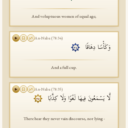
And voluptuous women of equal age;
An-Naba
(
78
:
34
)
وَكَأۡسࣰا دِهَاقࣰا
٣٤
And a full cup.
An-Naba
(
78
:
35
)
لَّا یَسۡمَعُونَ فِیهَا لَغۡوࣰا وَلَا كِذَّ ٰ⁠بࣰا
٣٥
There hear they never vain discourse, nor lying -