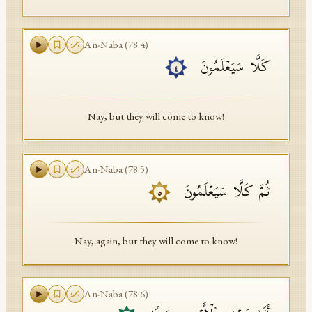
An-Naba
(
78
:
4
)
كَلَّا سَیَعۡلَمُونَ
٤
Nay, but they will come to know!
An-Naba
(
78
:
5
)
ثُمَّ كَلَّا سَیَعۡلَمُونَ
٥
Nay, again, but they will come to know!
An-Naba
(
78
:
6
)