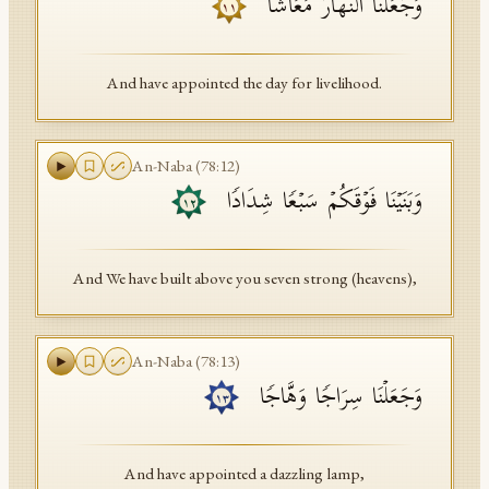
وَجَعَلۡنَا ٱلنَّهَارَ مَعَاشࣰا
١١
And have appointed the day for livelihood.
An-Naba
(
78
:
12
)
وَبَنَیۡنَا فَوۡقَكُمۡ سَبۡعࣰا شِدَادࣰا
١٢
And We have built above you seven strong (heavens),
An-Naba
(
78
:
13
)
وَجَعَلۡنَا سِرَاجࣰا وَهَّاجࣰا
١٣
And have appointed a dazzling lamp,