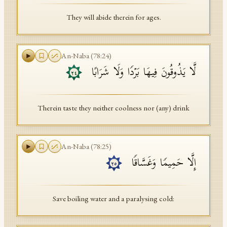
They will abide therein for ages.
An-Naba
(
78
:
24
)
لَّا یَذُوقُونَ فِیهَا بَرۡدࣰا وَلَا شَرَابًا
٢٤
Therein taste they neither coolness nor (any) drink
An-Naba
(
78
:
25
)
إِلَّا حَمِیمࣰا وَغَسَّاقࣰا
٢٥
Save boiling water and a paralysing cold: