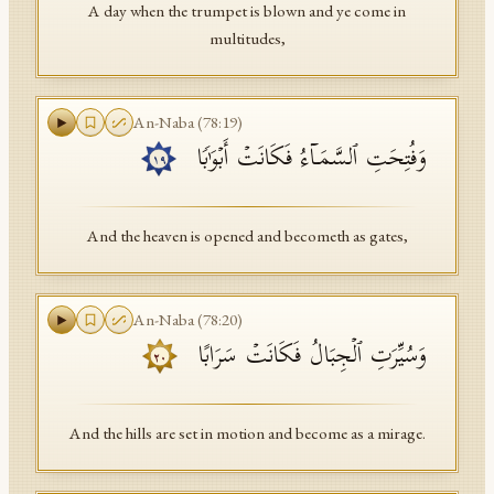
A day when the trumpet is blown and ye come in
multitudes,
An-Naba
(
78
:
19
)
وَفُتِحَتِ ٱلسَّمَاۤءُ فَكَانَتۡ أَبۡوَ ٰ⁠بࣰا
١٩
And the heaven is opened and becometh as gates,
An-Naba
(
78
:
20
)
وَسُیِّرَتِ ٱلۡجِبَالُ فَكَانَتۡ سَرَابًا
٢٠
And the hills are set in motion and become as a mirage.