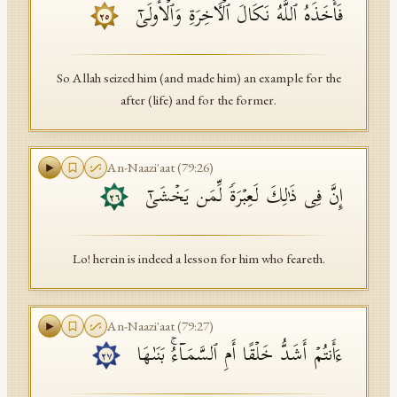
فَأَخَذَهُ ٱللَّهُ نَكَالَ ٱلۡـَٔاخِرَةِ وَٱلۡأُولَىٰۤ
٢٥
So Allah seized him (and made him) an example for the
after (life) and for the former.
An-Naazi'aat
(
79
:
26
)
إِنَّ فِی ذَ ٰ⁠لِكَ لَعِبۡرَةࣰ لِّمَن یَخۡشَىٰۤ
٢٦
Lo! herein is indeed a lesson for him who feareth.
An-Naazi'aat
(
79
:
27
)
ءَأَنتُمۡ أَشَدُّ خَلۡقًا أَمِ ٱلسَّمَاۤءُۚ بَنَىٰهَا
٢٧