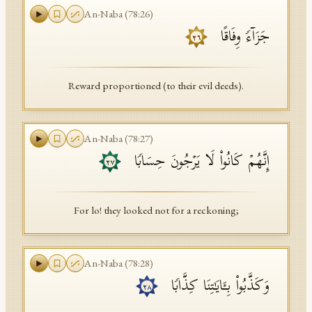
An-Naba
(
78
:
26
)
جَزَاۤءࣰ وِفَاقًا
٢٦
Reward proportioned (to their evil deeds).
An-Naba
(
78
:
27
)
إِنَّهُمۡ كَانُوا۟ لَا یَرۡجُونَ حِسَابࣰا
٢٧
For lo! they looked not for a reckoning;
An-Naba
(
78
:
28
)
وَكَذَّبُوا۟ بِـَٔایَـٰتِنَا كِذَّابࣰا
٢٨