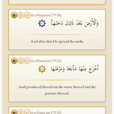
An-Naazi'aat
(
79
:
30
)
وَٱلۡأَرۡضَ بَعۡدَ ذَ ٰ⁠لِكَ دَحَىٰهَاۤ
٣٠
And after that He spread the earth,
An-Naazi'aat
(
79
:
31
)
أَخۡرَجَ مِنۡهَا مَاۤءَهَا وَمَرۡعَىٰهَا
٣١
And produced therefrom the water thereof and the
pasture thereof,
An-Naazi'aat
(
79
:
32
)