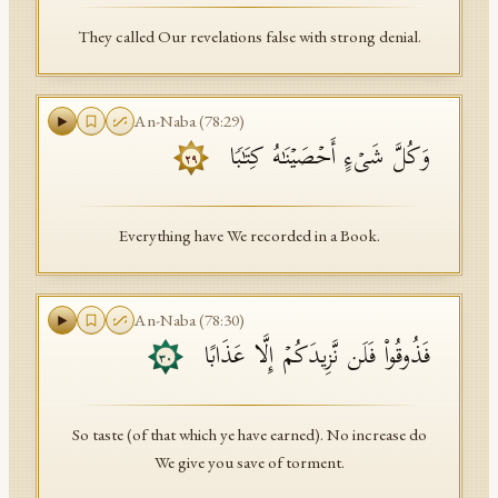
They called Our revelations false with strong denial.
An-Naba
(
78
:
29
)
وَكُلَّ شَیۡءٍ أَحۡصَیۡنَـٰهُ كِتَـٰبࣰا
٢٩
Everything have We recorded in a Book.
An-Naba
(
78
:
30
)
فَذُوقُوا۟ فَلَن نَّزِیدَكُمۡ إِلَّا عَذَابًا
٣٠
So taste (of that which ye have earned). No increase do
We give you save of torment.