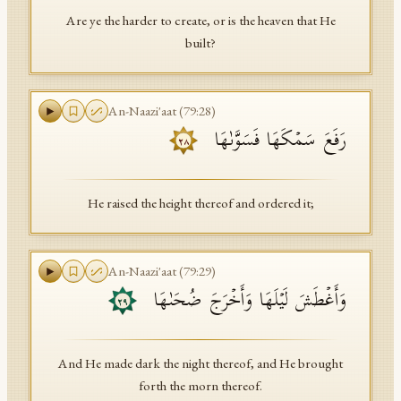
Are ye the harder to create, or is the heaven that He
built?
An-Naazi'aat
(
79
:
28
)
رَفَعَ سَمۡكَهَا فَسَوَّىٰهَا
٢٨
He raised the height thereof and ordered it;
An-Naazi'aat
(
79
:
29
)
وَأَغۡطَشَ لَیۡلَهَا وَأَخۡرَجَ ضُحَىٰهَا
٢٩
And He made dark the night thereof, and He brought
forth the morn thereof.