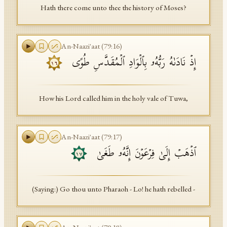
Hath there come unto thee the history of Moses?
An-Naazi'aat
(
79
:
16
)
إِذۡ نَادَىٰهُ رَبُّهُۥ بِٱلۡوَادِ ٱلۡمُقَدَّسِ طُوًى
١٦
How his Lord called him in the holy vale of Tuwa,
An-Naazi'aat
(
79
:
17
)
ٱذۡهَبۡ إِلَىٰ فِرۡعَوۡنَ إِنَّهُۥ طَغَىٰ
١٧
(Saying:) Go thou unto Pharaoh - Lo! he hath rebelled -