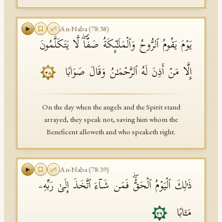
An-Naba
(
78
:
38
)
یَوۡمَ یَقُومُ ٱلرُّوحُ وَٱلۡمَلَـٰۤىِٕكَةُ صَفࣰّاۖ لَّا یَتَكَلَّمُونَ
إِلَّا مَنۡ أَذِنَ لَهُ ٱلرَّحۡمَـٰنُ وَقَالَ صَوَابࣰا
٣٨
On the day when the angels and the Spirit stand
arrayed, they speak not, saving him whom the
Beneficent alloweth and who speaketh right.
An-Naba
(
78
:
39
)
ذَ ٰ⁠لِكَ ٱلۡیَوۡمُ ٱلۡحَقُّۖ فَمَن شَاۤءَ ٱتَّخَذَ إِلَىٰ رَبِّهِۦ
مَـَٔابًا
٣٩