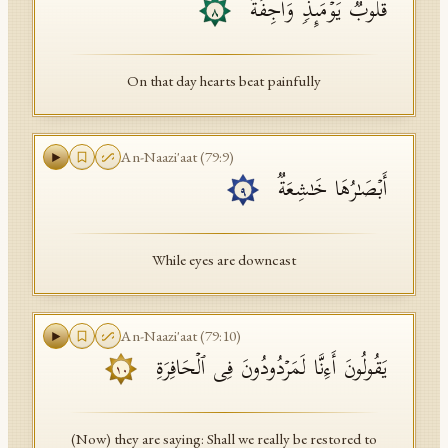
قُلُوبࣱ یَوۡمَىِٕذࣲ وَاجِفَةٌ
٨
On that day hearts beat painfully
An-Naazi'aat
(
79
:
9
)
أَبۡصَـٰرُهَا خَـٰشِعَةࣱ
٩
While eyes are downcast
An-Naazi'aat
(
79
:
10
)
یَقُولُونَ أَءِنَّا لَمَرۡدُودُونَ فِی ٱلۡحَافِرَةِ
١٠
(Now) they are saying: Shall we really be restored to