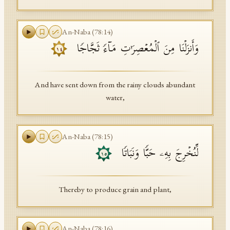
An-Naba
(
78
:
14
)
وَأَنزَلۡنَا مِنَ ٱلۡمُعۡصِرَ ٰ⁠تِ مَاۤءࣰ ثَجَّاجࣰا
١٤
And have sent down from the rainy clouds abundant
water,
An-Naba
(
78
:
15
)
لِّنُخۡرِجَ بِهِۦ حَبࣰّا وَنَبَاتࣰا
١٥
Thereby to produce grain and plant,
An-Naba
(
78
:
16
)