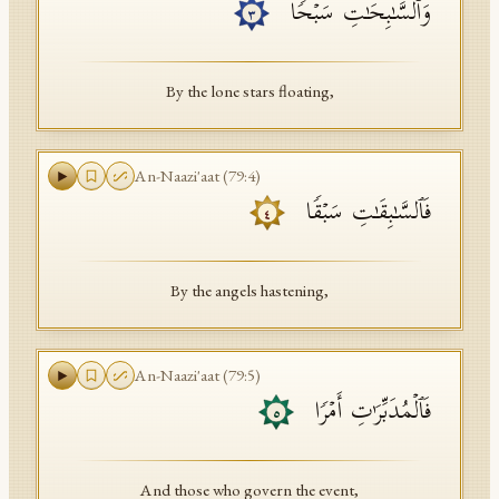
وَٱلسَّـٰبِحَـٰتِ سَبۡحࣰا
٣
By the lone stars floating,
An-Naazi'aat
(
79
:
4
)
فَٱلسَّـٰبِقَـٰتِ سَبۡقࣰا
٤
By the angels hastening,
An-Naazi'aat
(
79
:
5
)
فَٱلۡمُدَبِّرَ ٰ⁠تِ أَمۡرࣰا
٥
And those who govern the event,