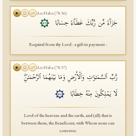
An-Naba
(
78
:
36
)
جَزَاۤءࣰ مِّن رَّبِّكَ عَطَاۤءً حِسَابࣰا
٣٦
Requital from thy Lord - a gift in payment -
An-Naba
(
78
:
37
)
رَّبِّ ٱلسَّمَـٰوَ ٰ⁠تِ وَٱلۡأَرۡضِ وَمَا بَیۡنَهُمَا ٱلرَّحۡمَـٰنِۖ
لَا یَمۡلِكُونَ مِنۡهُ خِطَابࣰا
٣٧
Lord of the heavens and the earth, and (all) that is
between them, the Beneficent; with Whom none can
converse.