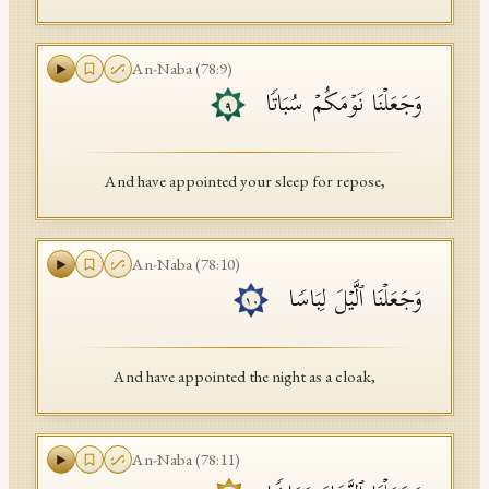
An-Naba
(
78
:
9
)
وَجَعَلۡنَا نَوۡمَكُمۡ سُبَاتࣰا
٩
And have appointed your sleep for repose,
An-Naba
(
78
:
10
)
وَجَعَلۡنَا ٱلَّیۡلَ لِبَاسࣰا
١٠
And have appointed the night as a cloak,
An-Naba
(
78
:
11
)