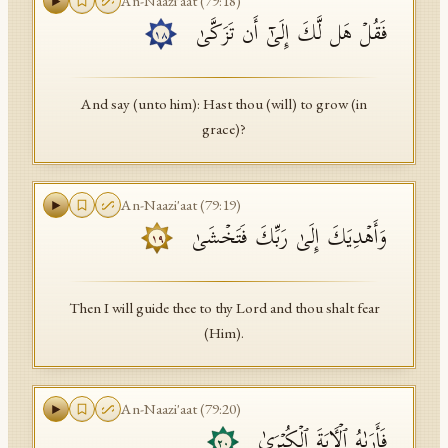
An-Naazi'aat
(
79
:
18
)
فَقُلۡ هَل لَّكَ إِلَىٰۤ أَن تَزَكَّىٰ
١٨
And say (unto him): Hast thou (will) to grow (in
grace)?
An-Naazi'aat
(
79
:
19
)
وَأَهۡدِیَكَ إِلَىٰ رَبِّكَ فَتَخۡشَىٰ
١٩
Then I will guide thee to thy Lord and thou shalt fear
(Him).
An-Naazi'aat
(
79
:
20
)
فَأَرَىٰهُ ٱلۡـَٔایَةَ ٱلۡكُبۡرَىٰ
٢٠