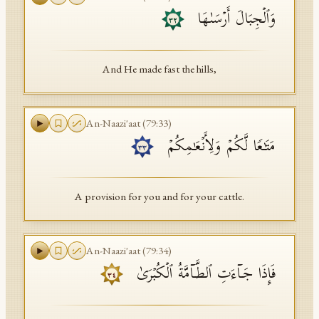
وَٱلۡجِبَالَ أَرۡسَىٰهَا
٣٢
And He made fast the hills,
An-Naazi'aat
(
79
:
33
)
مَتَـٰعࣰا لَّكُمۡ وَلِأَنۡعَـٰمِكُمۡ
٣٣
A provision for you and for your cattle.
An-Naazi'aat
(
79
:
34
)
فَإِذَا جَاۤءَتِ ٱلطَّاۤمَّةُ ٱلۡكُبۡرَىٰ
٣٤