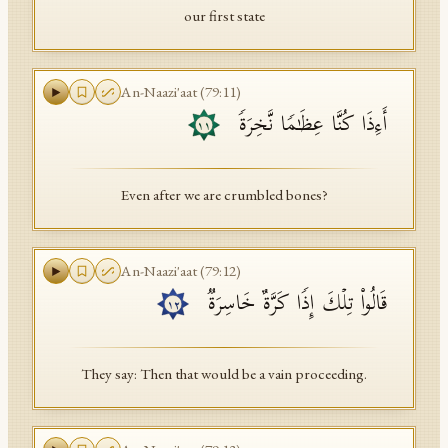
our first state
An-Naazi'aat
(
79
:
11
)
أَءِذَا كُنَّا عِظَـٰمࣰا نَّخِرَةࣰ
١١
Even after we are crumbled bones?
An-Naazi'aat
(
79
:
12
)
قَالُوا۟ تِلۡكَ إِذࣰا كَرَّةٌ خَاسِرَةࣱ
١٢
They say: Then that would be a vain proceeding.