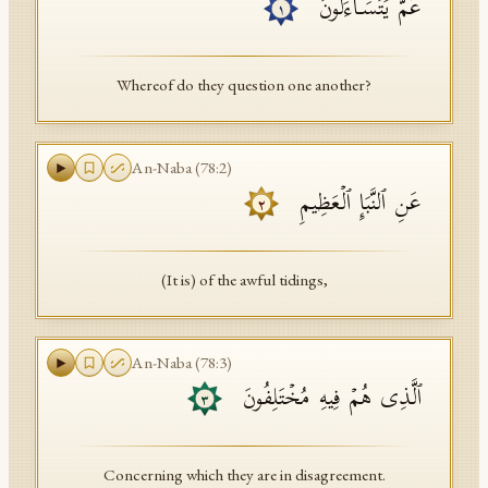
عَمَّ یَتَسَاۤءَلُونَ
١
API Documentation
Tajweed Guide
Whereof do they question one another?
Font Edition Tester
CDN
An-Naba
(
78
:
2
)
عَنِ ٱلنَّبَإِ ٱلۡعَظِیمِ
٢
Sign in
(It is) of the awful tidings,
An-Naba
(
78
:
3
)
ٱلَّذِی هُمۡ فِیهِ مُخۡتَلِفُونَ
٣
Concerning which they are in disagreement.