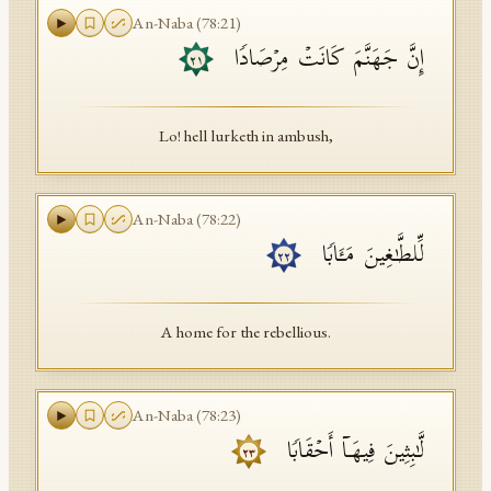
An-Naba
(
78
:
21
)
إِنَّ جَهَنَّمَ كَانَتۡ مِرۡصَادࣰا
٢١
Lo! hell lurketh in ambush,
An-Naba
(
78
:
22
)
لِّلطَّـٰغِینَ مَـَٔابࣰا
٢٢
A home for the rebellious.
An-Naba
(
78
:
23
)
لَّـٰبِثِینَ فِیهَاۤ أَحۡقَابࣰا
٢٣