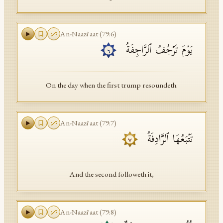
An-Naazi'aat
(
79
:
6
)
یَوۡمَ تَرۡجُفُ ٱلرَّاجِفَةُ
٦
On the day when the first trump resoundeth.
An-Naazi'aat
(
79
:
7
)
تَتۡبَعُهَا ٱلرَّادِفَةُ
٧
And the second followeth it,
An-Naazi'aat
(
79
:
8
)