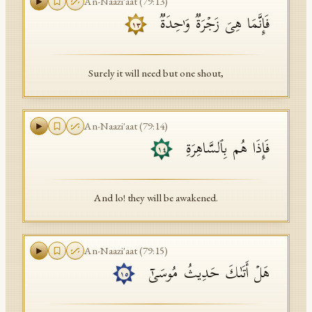
An-Naazi'aat
(
79
:
13
)
فَإِنَّمَا هِیَ زَجۡرَةࣱ وَ ٰ⁠حِدَةࣱ
١٣
Surely it will need but one shout,
An-Naazi'aat
(
79
:
14
)
فَإِذَا هُم بِٱلسَّاهِرَةِ
١٤
And lo! they will be awakened.
An-Naazi'aat
(
79
:
15
)
هَلۡ أَتَىٰكَ حَدِیثُ مُوسَىٰۤ
١٥