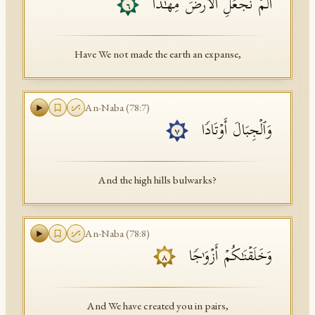
أَلَمۡ نَجۡعَلِ ٱلۡأَرۡضَ مِهَـٰدࣰا
٦
Have We not made the earth an expanse,
An-Naba
(
78
:
7
)
وَٱلۡجِبَالَ أَوۡتَادࣰا
٧
And the high hills bulwarks?
An-Naba
(
78
:
8
)
وَخَلَقۡنَـٰكُمۡ أَزۡوَ ٰ⁠جࣰا
٨
And We have created you in pairs,