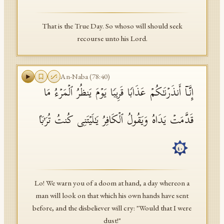
That is the True Day. So whoso will should seek
recourse unto his Lord.
An-Naba
(
78
:
40
)
إِنَّاۤ أَنذَرۡنَـٰكُمۡ عَذَابࣰا قَرِیبࣰا یَوۡمَ یَنظُرُ ٱلۡمَرۡءُ مَا
قَدَّمَتۡ یَدَاهُ وَیَقُولُ ٱلۡكَافِرُ یَـٰلَیۡتَنِی كُنتُ تُرَ ٰ⁠بَۢا
٤٠
Lo! We warn you of a doom at hand, a day whereon a
man will look on that which his own hands have sent
before, and the disbeliever will cry: "Would that I were
dust!"