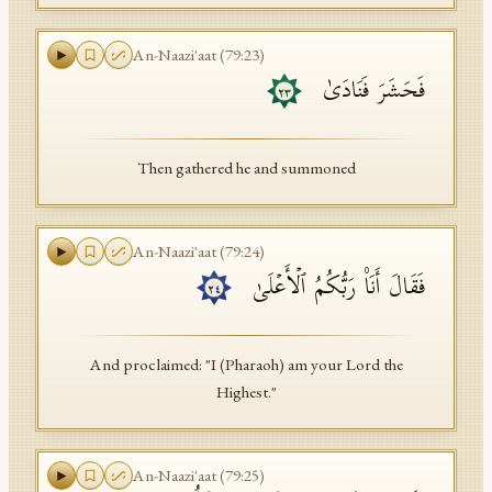
An-Naazi'aat
(
79
:
23
)
فَحَشَرَ فَنَادَىٰ
٢٣
Then gathered he and summoned
An-Naazi'aat
(
79
:
24
)
فَقَالَ أَنَا۠ رَبُّكُمُ ٱلۡأَعۡلَىٰ
٢٤
And proclaimed: "I (Pharaoh) am your Lord the
Highest."
An-Naazi'aat
(
79
:
25
)