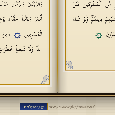
بِهࣲۚ كُلُوا۟ مِن ثَمَرِهِۦۤ إِذَاۤ
وَكَذَ ٰ⁠لِكَ زَیَّنَ لِكَثِیر
سۡرِفُوۤا۟ۚ إِنَّهُۥ لَا یُحِبُّ
أَوۡلَـٰدِهِمۡ شُرَكَاۤؤُهُمۡ لِیُ
َزَقَكُمُ
ٱلۡمُسۡرِفِینَ
ٱللَّهُ م
١٤١
١٣٧
ۚ إِنَّهُۥ لَكُمۡ عَدُوࣱّ مُّبِینࣱ
Play this page
·
tap any rosette to play from that ayah