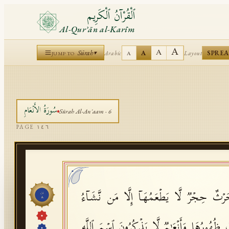
ٱلْقُرْآنُ ٱلْكَرِيم
Al-Qurʾān al-Karīm
A
A
Sūrah
A
SPRE
Arabic
Layout
▾
A
JUMP TO
الأَنۡعَامِ
سُورَةُ
Sūrah
Al-An'aam
·
6
PAGE
١٤٦
وَقَالُوا۟ هَـٰذِهِۦۤ أَنۡعَـٰمࣱ وَحَرۡثٌ حِجۡرࣱ لَّا ی
جُزْء
٨
بِزَعۡمِهِمۡ وَأَنۡعَـٰمٌ حُرِّمَتۡ ظُهُورُهَا وَأَنۡعَـٰ