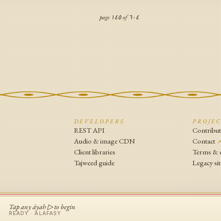
page
١٤٥
of
٦٠٤
N
DEVELOPERS
PROJE
REST API
Contribu
Audio & image CDN
Contact
Client libraries
Terms & 
Tajweed guide
Legacy sit
Tap any āyah ▷ to begin
READY ·
ALAFASY