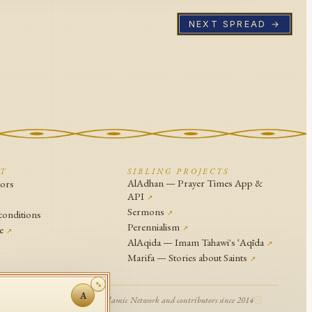
NEXT SPREAD →
CT
SIBLING PROJECTS
AlAdhan — Prayer Times App &
tors
API
↗
↗
Sermons
conditions
↗
Perennialism
e
↗
↗
AlAqida — Imam Tahawi's ʿAqīda
↗
Marifa — Stories about Saints
↗
A
© Islamic Network and contributors since 2014