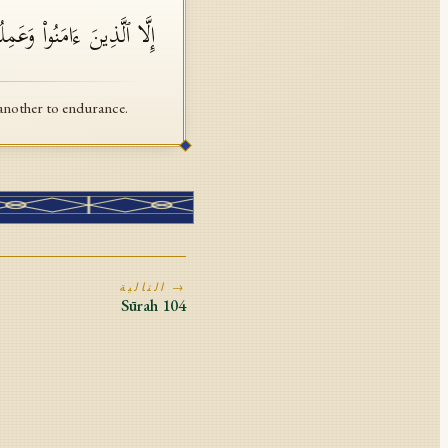
لۡحَقِّ وَتَوَاصَوۡا۟ بِٱلصَّبۡرِ
another to endurance.
التالية →
Sūrah
104