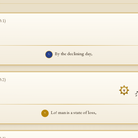
3
:
1
)
By the declining day,
١
3
:
2
)
إِن
٢
Lo! man is a state of loss,
٢