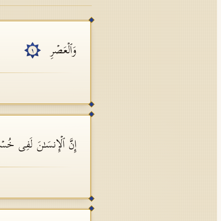
وَٱلۡعَصۡرِ
١
َّ ٱلۡإِنسَـٰنَ لَفِی خُسۡرٍ