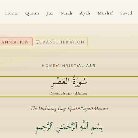
Home
Quran
Juz
Surah
Ayah
Mushaf
Saved
RANSLATION
TRANSLITERATION
HOME
FIHRIST
AL-ASR
العَصۡرِ
سُورَةُ
Sūrah
Al-Asr
·
Meccan
The Declining Day, Epoch
٣
āyāt
Meccan
بِسْمِ ٱللَّهِ ٱلرَّحْمَـٰنِ ٱلرَّحِيمِ