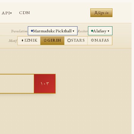
CDN
API
Sign in
▾
Marmaduke Pickthall
Alafasy
Translation
Reciter
▾
▾
IZNIK
GIRIH
STARS
NAFAS
Motif
١٠٣