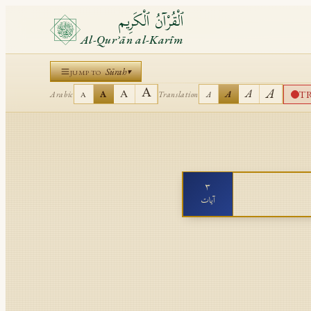
ٱلْقُرْآنُ ٱلْكَرِيم
Al-Qurʾān al-Karīm
Sūrah
▾
JUMP TO
A
A
A
A
T
A
A
Arabic
Translation
A
A
٣
آيات