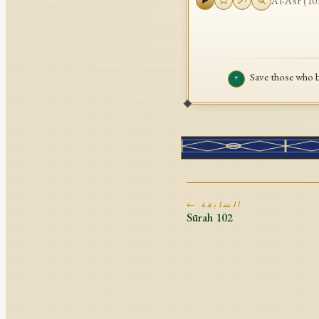
Al-Asr
(
10
Save those who 
٣
← السابقة
Sūrah
102