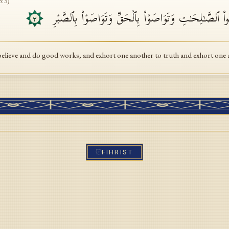
3
:
3
)
إِلَّا ٱلَّذِینَ ءَامَنُوا۟ وَعَمِلُوا۟ ٱلصَّـٰلِحَـٰتِ وَتَوَاصَوۡا۟ بِٱ
٣
believe and do good works, and exhort one another to truth and exhort one 
FIHRIST