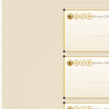
Al-Asr
(
10
Al-Asr
(
10