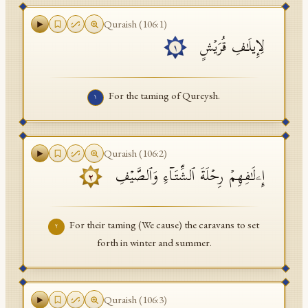
API Documentation
Quraish
(
106
:
1
)
لِإِیلَـٰفِ قُرَیۡشٍ
Tajweed Guide
١
Font Edition Tester
For the taming of Qureysh.
١
CDN
Sign in
Quraish
(
106
:
2
)
إِۦلَـٰفِهِمۡ رِحۡلَةَ ٱلشِّتَاۤءِ وَٱلصَّیۡفِ
٢
For their taming (We cause) the caravans to set
٢
forth in winter and summer.
Quraish
(
106
:
3
)