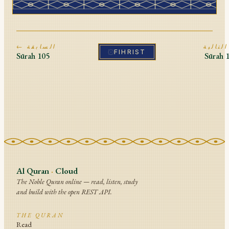
← السابقة
ا
FIHRIST
Sūrah
105
Sūrah
Al Quran
·
Cloud
The Noble Quran online — read, listen, study
and build with the open REST API.
THE QURAN
Read