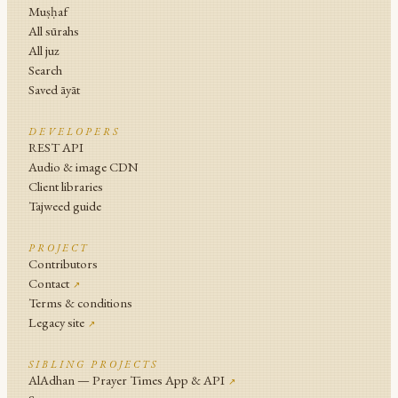
Muṣḥaf
All sūrahs
All juz
Search
Saved āyāt
DEVELOPERS
REST API
Audio & image CDN
Client libraries
Tajweed guide
PROJECT
Contributors
Contact
↗
Terms & conditions
Legacy site
↗
SIBLING PROJECTS
AlAdhan — Prayer Times App & API
↗