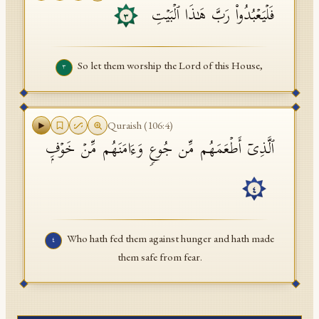
فَلۡیَعۡبُدُوا۟ رَبَّ هَـٰذَا ٱلۡبَیۡتِ
٣
So let them worship the Lord of this House,
٣
Quraish
(
106
:
4
)
ٱلَّذِیۤ أَطۡعَمَهُم مِّن جُوعࣲ وَءَامَنَهُم مِّنۡ خَوۡفِۭ
٤
Who hath fed them against hunger and hath made
٤
them safe from fear.