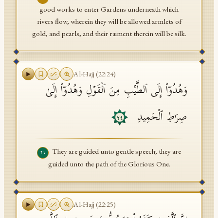
good works to enter Gardens underneath which
rivers flow, wherein they will be allowed armlets of
gold, and pearls, and their raiment therein will be silk.
Al-Hajj
(
22
:
24
)
وَهُدُوۤا۟ إِلَى ٱلطَّیِّبِ مِنَ ٱلۡقَوۡلِ وَهُدُوۤا۟ إِلَىٰ
صِرَ ٰ⁠طِ ٱلۡحَمِیدِ
٢٤
They are guided unto gentle speech; they are
٢٤
guided unto the path of the Glorious One.
Al-Hajj
(
22
:
25
)