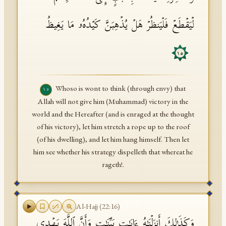
لۡیَقۡطَعۡ فَلۡیَنظُرۡ هَلۡ یُذۡهِبَنَّ كَیۡدُهُۥ مَا یَغِیظُ
١٥
Whoso is wont to think (through envy) that
١٥
Allah will not give him (Muhammad) victory in the
world and the Hereafter (and is enraged at the thought
of his victory), let him stretch a rope up to the roof
(of his dwelling), and let him hang himself. Then let
him see whether his strategy dispelleth that whereat he
rageth!.
Al-Hajj
(
22
:
16
)
وَكَذَ ٰ⁠لِكَ أَنزَلۡنَـٰهُ ءَایَـٰتِۭ بَیِّنَـٰتࣲ وَأَنَّ ٱللَّهَ یَهۡدِی