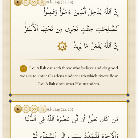
Al-Hajj
(
22
:
14
)
إِنَّ ٱللَّهَ یُدۡخِلُ ٱلَّذِینَ ءَامَنُوا۟ وَعَمِلُوا۟
ٱلصَّـٰلِحَـٰتِ جَنَّـٰتࣲ تَجۡرِی مِن تَحۡتِهَا ٱلۡأَنۡهَـٰرُۚ
إِنَّ ٱللَّهَ یَفۡعَلُ مَا یُرِیدُ
١٤
Lo! Allah causeth those who believe and do good
١٤
works to enter Gardens underneath which rivers flow.
Lo! Allah doth what He intendeth.
Al-Hajj
(
22
:
15
)
مَن كَانَ یَظُنُّ أَن لَّن یَنصُرَهُ ٱللَّهُ فِی ٱلدُّنۡیَا
وَٱلۡـَٔاخِرَةِ فَلۡیَمۡدُدۡ بِسَبَبٍ إِلَى ٱلسَّمَاۤءِ ثُمَّ