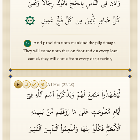
وَأَذِّن فِی ٱلنَّاسِ بِٱلۡحَجِّ یَأۡتُوكَ رِجَالࣰا وَعَلَىٰ
كُلِّ ضَامِرࣲ یَأۡتِینَ مِن كُلِّ فَجٍّ عَمِیقࣲ
٢٧
And proclaim unto mankind the pilgrimage.
٢٧
They will come unto thee on foot and on every lean
camel; they will come from every deep ravine,
Al-Hajj
(
22
:
28
)
لِّیَشۡهَدُوا۟ مَنَـٰفِعَ لَهُمۡ وَیَذۡكُرُوا۟ ٱسۡمَ ٱللَّهِ فِیۤ
أَیَّامࣲ مَّعۡلُومَـٰتٍ عَلَىٰ مَا رَزَقَهُم مِّنۢ بَهِیمَةِ
ٱلۡأَنۡعَـٰمِۖ فَكُلُوا۟ مِنۡهَا وَأَطۡعِمُوا۟ ٱلۡبَاۤىِٕسَ ٱلۡفَقِیرَ