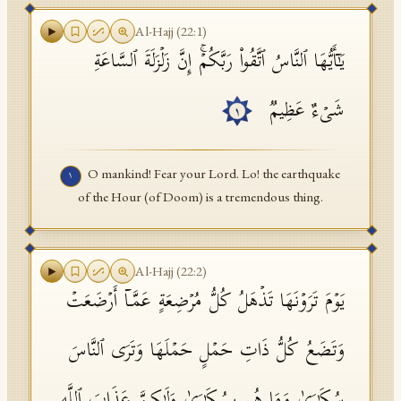
API Documentation
Al-Hajj
(
22
:
1
)
یَـٰۤأَیُّهَا ٱلنَّاسُ ٱتَّقُوا۟ رَبَّكُمۡۚ إِنَّ زَلۡزَلَةَ ٱلسَّاعَةِ
Tajweed Guide
Font Edition Tester
شَیۡءٌ عَظِیمࣱ
١
CDN
O mankind! Fear your Lord. Lo! the earthquake
١
of the Hour (of Doom) is a tremendous thing.
Sign in
Al-Hajj
(
22
:
2
)
یَوۡمَ تَرَوۡنَهَا تَذۡهَلُ كُلُّ مُرۡضِعَةٍ عَمَّاۤ أَرۡضَعَتۡ
وَتَضَعُ كُلُّ ذَاتِ حَمۡلٍ حَمۡلَهَا وَتَرَى ٱلنَّاسَ