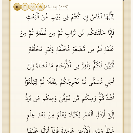
Al-Hajj
(
22
:
5
)
یَـٰۤأَیُّهَا ٱلنَّاسُ إِن كُنتُمۡ فِی رَیۡبࣲ مِّنَ ٱلۡبَعۡثِ
فَإِنَّا خَلَقۡنَـٰكُم مِّن تُرَابࣲ ثُمَّ مِن نُّطۡفَةࣲ ثُمَّ مِنۡ
عَلَقَةࣲ ثُمَّ مِن مُّضۡغَةࣲ مُّخَلَّقَةࣲ وَغَیۡرِ مُخَلَّقَةࣲ
لِّنُبَیِّنَ لَكُمۡۚ وَنُقِرُّ فِی ٱلۡأَرۡحَامِ مَا نَشَاۤءُ إِلَىٰۤ
أَجَلࣲ مُّسَمࣰّى ثُمَّ نُخۡرِجُكُمۡ طِفۡلࣰا ثُمَّ لِتَبۡلُغُوۤا۟
أَشُدَّكُمۡۖ وَمِنكُم مَّن یُتَوَفَّىٰ وَمِنكُم مَّن یُرَدُّ
إِلَىٰۤ أَرۡذَلِ ٱلۡعُمُرِ لِكَیۡلَا یَعۡلَمَ مِنۢ بَعۡدِ عِلۡمࣲ
شَیۡـࣰٔاۚ وَتَرَى ٱلۡأَرۡضَ هَامِدَةࣰ فَإِذَاۤ أَنزَلۡنَا عَلَیۡهَا