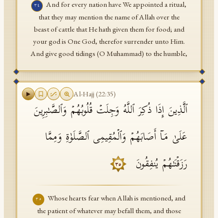
And for every nation have We appointed a ritual,
٣٤
that they may mention the name of Allah over the
beast of cattle that He hath given them for food; and
your god is One God, therefor surrender unto Him.
And give good tidings (O Muhammad) to the humble,
Al-Hajj
(
22
:
35
)
ٱلَّذِینَ إِذَا ذُكِرَ ٱللَّهُ وَجِلَتۡ قُلُوبُهُمۡ وَٱلصَّـٰبِرِینَ
عَلَىٰ مَاۤ أَصَابَهُمۡ وَٱلۡمُقِیمِی ٱلصَّلَوٰةِ وَمِمَّا
رَزَقۡنَـٰهُمۡ یُنفِقُونَ
٣٥
Whose hearts fear when Allah is mentioned, and
٣٥
the patient of whatever may befall them, and those