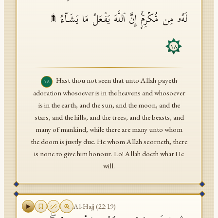
لَهُۥ مِن مُّكۡرِمٍۚ إِنَّ ٱللَّهَ یَفۡعَلُ مَا یَشَاۤءُ ۩
١٨
Hast thou not seen that unto Allah payeth
١٨
adoration whosoever is in the heavens and whosoever
is in the earth, and the sun, and the moon, and the
stars, and the hills, and the trees, and the beasts, and
many of mankind, while there are many unto whom
the doom is justly due. He whom Allah scorneth, there
is none to give him honour. Lo! Allah doeth what He
will.
Al-Hajj
(
22
:
19
)