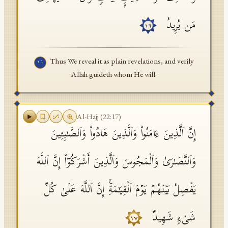
مَن یُرِیدُ
١٦
Thus We reveal it as plain revelations, and verily
١٦
Allah guideth whom He will.
Al-Hajj
(
22
:
17
)
إِنَّ ٱلَّذِینَ ءَامَنُوا۟ وَٱلَّذِینَ هَادُوا۟ وَٱلصَّـٰبِـِٔینَ
وَٱلنَّصَـٰرَىٰ وَٱلۡمَجُوسَ وَٱلَّذِینَ أَشۡرَكُوۤا۟ إِنَّ ٱللَّهَ
یَفۡصِلُ بَیۡنَهُمۡ یَوۡمَ ٱلۡقِیَـٰمَةِۚ إِنَّ ٱللَّهَ عَلَىٰ كُلِّ
شَیۡءࣲ شَهِیدٌ
١٧