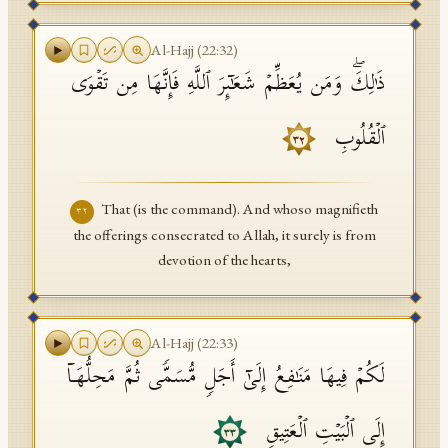
Al-Hajj
(
22
:
32
)
ذَ ٰ⁠لِكَۖ وَمَن یُعَظِّمۡ شَعَـٰۤىِٕرَ ٱللَّهِ فَإِنَّهَا مِن تَقۡوَى
ٱلۡقُلُوبِ
٣٢
That (is the command). And whoso magnifieth
٣٢
the offerings consecrated to Allah, it surely is from
devotion of the hearts,
Al-Hajj
(
22
:
33
)
لَكُمۡ فِیهَا مَنَـٰفِعُ إِلَىٰۤ أَجَلࣲ مُّسَمࣰّى ثُمَّ مَحِلُّهَاۤ
إِلَى ٱلۡبَیۡتِ ٱلۡعَتِیقِ
٣٣