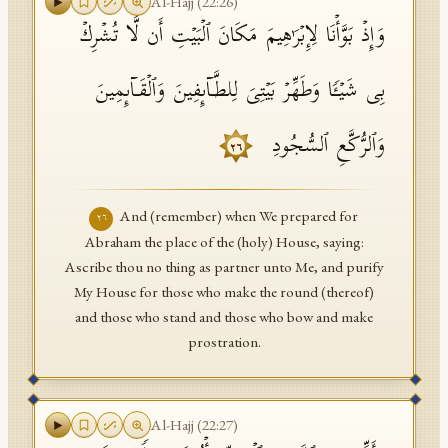
Al-Hajj
(
22
:
26
)
وَإِذۡ بَوَّأۡنَا لِإِبۡرَ ٰ⁠هِیمَ مَكَانَ ٱلۡبَیۡتِ أَن لَّا تُشۡرِكۡ
بِی شَیۡـࣰٔا وَطَهِّرۡ بَیۡتِیَ لِلطَّاۤىِٕفِینَ وَٱلۡقَاۤىِٕمِینَ
وَٱلرُّكَّعِ ٱلسُّجُودِ
٢٦
And (remember) when We prepared for
٢٦
Abraham the place of the (holy) House, saying:
Ascribe thou no thing as partner unto Me, and purify
My House for those who make the round (thereof)
and those who stand and those who bow and make
prostration.
Al-Hajj
(
22
:
27
)