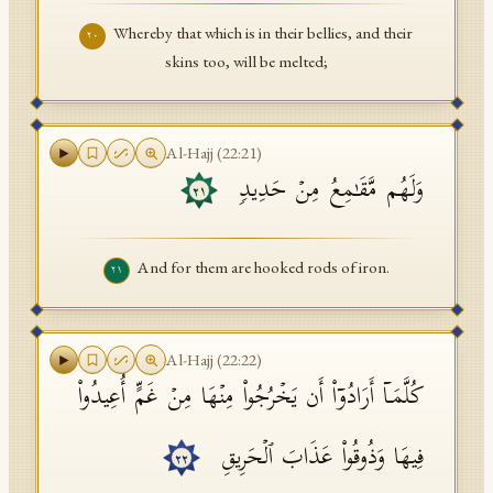
Whereby that which is in their bellies, and their
٢٠
skins too, will be melted;
Al-Hajj
(
22
:
21
)
وَلَهُم مَّقَـٰمِعُ مِنۡ حَدِیدࣲ
٢١
And for them are hooked rods of iron.
٢١
Al-Hajj
(
22
:
22
)
كُلَّمَاۤ أَرَادُوۤا۟ أَن یَخۡرُجُوا۟ مِنۡهَا مِنۡ غَمٍّ أُعِیدُوا۟
فِیهَا وَذُوقُوا۟ عَذَابَ ٱلۡحَرِیقِ
٢٢