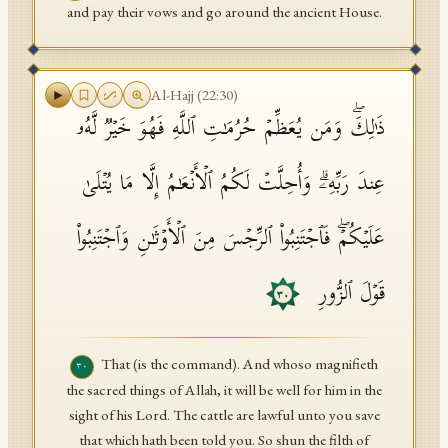
and pay their vows and go around the ancient House.
Al-Hajj
(
22
:
30
)
ذَ ٰ⁠لِكَۖ وَمَن یُعَظِّمۡ حُرُمَـٰتِ ٱللَّهِ فَهُوَ خَیۡرࣱ لَّهُۥ
عِندَ رَبِّهِۦۗ وَأُحِلَّتۡ لَكُمُ ٱلۡأَنۡعَـٰمُ إِلَّا مَا یُتۡلَىٰ
عَلَیۡكُمۡۖ فَٱجۡتَنِبُوا۟ ٱلرِّجۡسَ مِنَ ٱلۡأَوۡثَـٰنِ وَٱجۡتَنِبُوا۟
قَوۡلَ ٱلزُّورِ
٣٠
That (is the command). And whoso magnifieth
٣٠
the sacred things of Allah, it will be well for him in the
sight of his Lord. The cattle are lawful unto you save
that which hath been told you. So shun the filth of