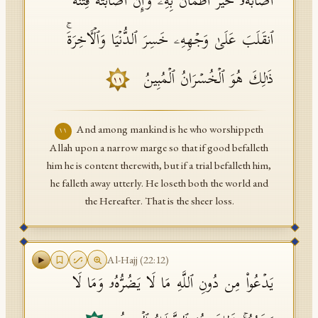
أَصَابَهُۥ خَیۡرٌ ٱطۡمَأَنَّ بِهِۦۖ وَإِنۡ أَصَابَتۡهُ فِتۡنَةٌ
ٱنقَلَبَ عَلَىٰ وَجۡهِهِۦ خَسِرَ ٱلدُّنۡیَا وَٱلۡـَٔاخِرَةَۚ
ذَ ٰ⁠لِكَ هُوَ ٱلۡخُسۡرَانُ ٱلۡمُبِینُ
١١
And among mankind is he who worshippeth
١١
Allah upon a narrow marge so that if good befalleth
him he is content therewith, but if a trial befalleth him,
he falleth away utterly. He loseth both the world and
the Hereafter. That is the sheer loss.
Al-Hajj
(
22
:
12
)
یَدۡعُوا۟ مِن دُونِ ٱللَّهِ مَا لَا یَضُرُّهُۥ وَمَا لَا