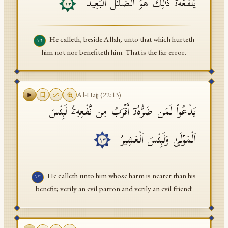
یَنفَعُهُۥۚ ذَ ٰ⁠لِكَ هُوَ ٱلضَّلَـٰلُ ٱلۡبَعِیدُ
١٢
He calleth, beside Allah, unto that which hurteth
١٢
him not nor benefiteth him. That is the far error.
Al-Hajj
(
22
:
13
)
یَدۡعُوا۟ لَمَن ضَرُّهُۥۤ أَقۡرَبُ مِن نَّفۡعِهِۦۚ لَبِئۡسَ
ٱلۡمَوۡلَىٰ وَلَبِئۡسَ ٱلۡعَشِیرُ
١٣
He calleth unto him whose harm is nearer than his
١٣
benefit; verily an evil patron and verily an evil friend!