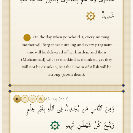
سُكَـٰرَىٰ وَمَا هُم بِسُكَـٰرَىٰ وَلَـٰكِنَّ عَذَابَ ٱللَّهِ
شَدِیدࣱ
٢
On the day when ye behold it, every nursing
٢
mother will forget her nursling and every pregnant
one will be delivered of her burden, and thou
(Muhammad) wilt see mankind as drunken, yet they
will not be drunken, but the Doom of Allah will be
strong (upon them).
Al-Hajj
(
22
:
3
)
وَمِنَ ٱلنَّاسِ مَن یُجَـٰدِلُ فِی ٱللَّهِ بِغَیۡرِ عِلۡمࣲ
وَیَتَّبِعُ كُلَّ شَیۡطَـٰنࣲ مَّرِیدࣲ
٣