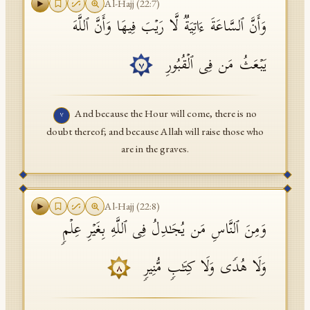
Al-Hajj
(
22
:
7
)
وَأَنَّ ٱلسَّاعَةَ ءَاتِیَةࣱ لَّا رَیۡبَ فِیهَا وَأَنَّ ٱللَّهَ
یَبۡعَثُ مَن فِی ٱلۡقُبُورِ
٧
And because the Hour will come, there is no
٧
doubt thereof; and because Allah will raise those who
are in the graves.
Al-Hajj
(
22
:
8
)
وَمِنَ ٱلنَّاسِ مَن یُجَـٰدِلُ فِی ٱللَّهِ بِغَیۡرِ عِلۡمࣲ
وَلَا هُدࣰى وَلَا كِتَـٰبࣲ مُّنِیرࣲ
٨