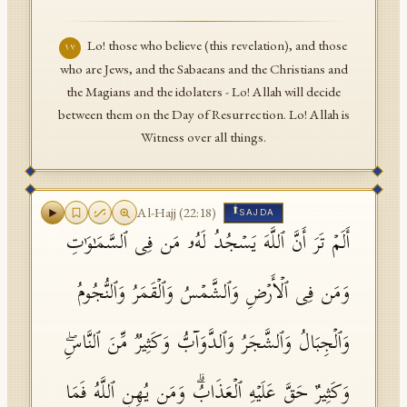
Lo! those who believe (this revelation), and those
١٧
who are Jews, and the Sabaeans and the Christians and
the Magians and the idolaters - Lo! Allah will decide
between them on the Day of Resurrection. Lo! Allah is
Witness over all things.
۩
Al-Hajj
(
22
:
18
)
SAJDA
أَلَمۡ تَرَ أَنَّ ٱللَّهَ یَسۡجُدُ لَهُۥ مَن فِی ٱلسَّمَـٰوَ ٰ⁠تِ
وَمَن فِی ٱلۡأَرۡضِ وَٱلشَّمۡسُ وَٱلۡقَمَرُ وَٱلنُّجُومُ
وَٱلۡجِبَالُ وَٱلشَّجَرُ وَٱلدَّوَاۤبُّ وَكَثِیرࣱ مِّنَ ٱلنَّاسِۖ
وَكَثِیرٌ حَقَّ عَلَیۡهِ ٱلۡعَذَابُۗ وَمَن یُهِنِ ٱللَّهُ فَمَا