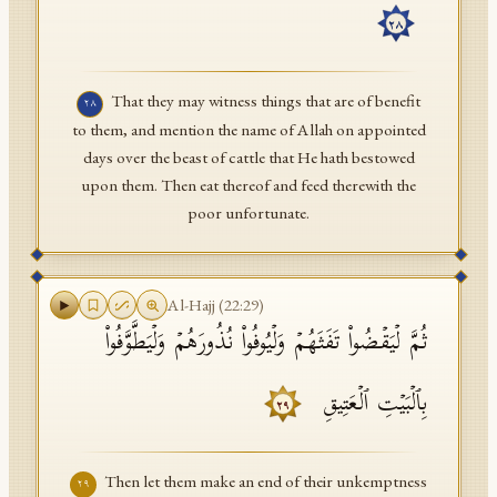
٢٨
That they may witness things that are of benefit
٢٨
to them, and mention the name of Allah on appointed
days over the beast of cattle that He hath bestowed
upon them. Then eat thereof and feed therewith the
poor unfortunate.
Al-Hajj
(
22
:
29
)
ثُمَّ لۡیَقۡضُوا۟ تَفَثَهُمۡ وَلۡیُوفُوا۟ نُذُورَهُمۡ وَلۡیَطَّوَّفُوا۟
بِٱلۡبَیۡتِ ٱلۡعَتِیقِ
٢٩
Then let them make an end of their unkemptness
٢٩