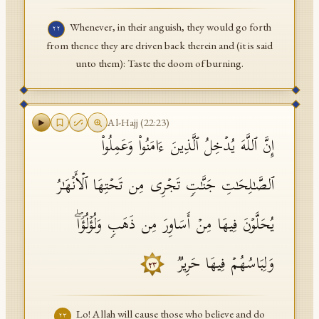
Whenever, in their anguish, they would go forth
٢٢
from thence they are driven back therein and (it is said
unto them): Taste the doom of burning.
Al-Hajj
(
22
:
23
)
إِنَّ ٱللَّهَ یُدۡخِلُ ٱلَّذِینَ ءَامَنُوا۟ وَعَمِلُوا۟
ٱلصَّـٰلِحَـٰتِ جَنَّـٰتࣲ تَجۡرِی مِن تَحۡتِهَا ٱلۡأَنۡهَـٰرُ
یُحَلَّوۡنَ فِیهَا مِنۡ أَسَاوِرَ مِن ذَهَبࣲ وَلُؤۡلُؤࣰاۖ
وَلِبَاسُهُمۡ فِیهَا حَرِیرࣱ
٢٣
Lo! Allah will cause those who believe and do
٢٣