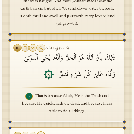
knoweth naught. And thou (Muhammad) seest the
earth barren, but when We send down water thereon,
it doth thrill and swell and put forth every lovely kind
(of growth).
Al-Hajj
(
22
:
6
)
ذَ ٰ⁠لِكَ بِأَنَّ ٱللَّهَ هُوَ ٱلۡحَقُّ وَأَنَّهُۥ یُحۡیِ ٱلۡمَوۡتَىٰ
وَأَنَّهُۥ عَلَىٰ كُلِّ شَیۡءࣲ قَدِیرࣱ
٦
That is because Allah, He is the Truth and
٦
because He quickeneth the dead, and because He is
Able to do all things;