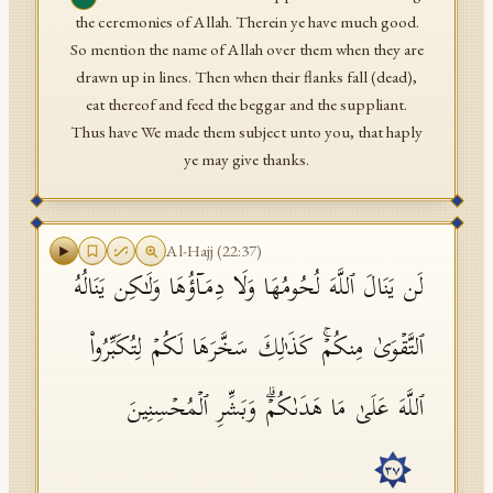
the ceremonies of Allah. Therein ye have much good.
So mention the name of Allah over them when they are
drawn up in lines. Then when their flanks fall (dead),
eat thereof and feed the beggar and the suppliant.
Thus have We made them subject unto you, that haply
ye may give thanks.
Al-Hajj
(
22
:
37
)
لَن یَنَالَ ٱللَّهَ لُحُومُهَا وَلَا دِمَاۤؤُهَا وَلَـٰكِن یَنَالُهُ
ٱلتَّقۡوَىٰ مِنكُمۡۚ كَذَ ٰ⁠لِكَ سَخَّرَهَا لَكُمۡ لِتُكَبِّرُوا۟
ٱللَّهَ عَلَىٰ مَا هَدَىٰكُمۡۗ وَبَشِّرِ ٱلۡمُحۡسِنِینَ
٣٧