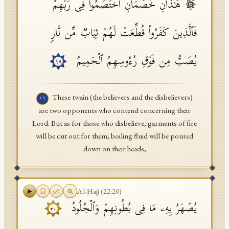
۞ هَـٰذَانِ خَصۡمَانِ ٱخۡتَصَمُوا۟ فِی رَبِّهِمۡۖ
فَٱلَّذِینَ كَفَرُوا۟ قُطِّعَتۡ لَهُمۡ ثِیَابࣱ مِّن نَّارࣲ
یُصَبُّ مِن فَوۡقِ رُءُوسِهِمُ ٱلۡحَمِیمُ
١٩
These twain (the believers and the disbelievers)
١٩
are two opponents who contend concerning their
Lord. But as for those who disbelieve, garments of fire
will be cut out for them; boiling fluid will be poured
down on their heads,
Al-Hajj
(
22
:
20
)
یُصۡهَرُ بِهِۦ مَا فِی بُطُونِهِمۡ وَٱلۡجُلُودُ
٢٠