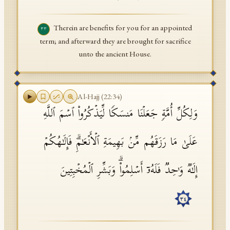
Therein are benefits for you for an appointed
٣٣
term; and afterward they are brought for sacrifice
unto the ancient House.
Al-Hajj
(
22
:
34
)
وَلِكُلِّ أُمَّةࣲ جَعَلۡنَا مَنسَكࣰا لِّیَذۡكُرُوا۟ ٱسۡمَ ٱللَّهِ
عَلَىٰ مَا رَزَقَهُم مِّنۢ بَهِیمَةِ ٱلۡأَنۡعَـٰمِۗ فَإِلَـٰهُكُمۡ
إِلَـٰهࣱ وَ ٰ⁠حِدࣱ فَلَهُۥۤ أَسۡلِمُوا۟ۗ وَبَشِّرِ ٱلۡمُخۡبِتِینَ
٣٤