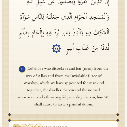
إِنَّ ٱلَّذِینَ كَفَرُوا۟ وَیَصُدُّونَ عَن سَبِیلِ ٱللَّهِ
وَٱلۡمَسۡجِدِ ٱلۡحَرَامِ ٱلَّذِی جَعَلۡنَـٰهُ لِلنَّاسِ سَوَاۤءً
ٱلۡعَـٰكِفُ فِیهِ وَٱلۡبَادِۚ وَمَن یُرِدۡ فِیهِ بِإِلۡحَادِۭ بِظُلۡمࣲ
نُّذِقۡهُ مِنۡ عَذَابٍ أَلِیمࣲ
٢٥
Lo! those who disbelieve and bar (men) from the
٢٥
way of Allah and from the Inviolable Place of
Worship, which We have appointed for mankind
together, the dweller therein and the nomad:
whosoever seeketh wrongful partiality therein, him We
shall cause to taste a painful doom.