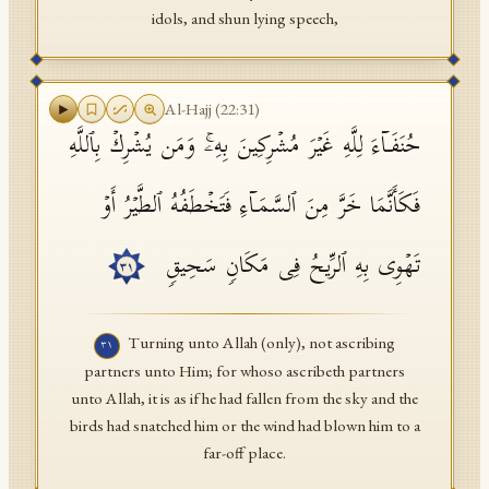
idols, and shun lying speech,
Al-Hajj
(
22
:
31
)
حُنَفَاۤءَ لِلَّهِ غَیۡرَ مُشۡرِكِینَ بِهِۦۚ وَمَن یُشۡرِكۡ بِٱللَّهِ
فَكَأَنَّمَا خَرَّ مِنَ ٱلسَّمَاۤءِ فَتَخۡطَفُهُ ٱلطَّیۡرُ أَوۡ
تَهۡوِی بِهِ ٱلرِّیحُ فِی مَكَانࣲ سَحِیقࣲ
٣١
Turning unto Allah (only), not ascribing
٣١
partners unto Him; for whoso ascribeth partners
unto Allah, it is as if he had fallen from the sky and the
birds had snatched him or the wind had blown him to a
far-off place.