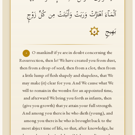
ٱلۡمَاۤءَ ٱهۡتَزَّتۡ وَرَبَتۡ وَأَنۢبَتَتۡ مِن كُلِّ زَوۡجِۭ
بَهِیجࣲ
٥
O mankind! if ye are in doubt concerning the
٥
Resurrection, then lo! We have created you from dust,
then from a drop of seed, then from a clot, then from
a little lump of flesh shapely and shapeless, that We
may make (it) clear for you. And We cause what We
will to remain in the wombs for an appointed time,
and afterward We bring you forth as infants, then
(give you growth) that ye attain your full strength.
And among you there is he who dieth (young), and
among you there is he who is brought back to the
most abject time of life, so that, after knowledge, he