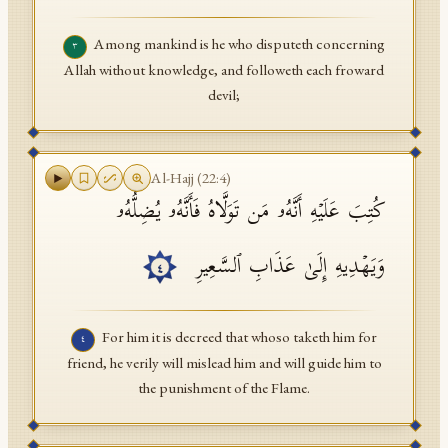
Among mankind is he who disputeth concerning
٣
Allah without knowledge, and followeth each froward
devil;
Al-Hajj
(
22
:
4
)
كُتِبَ عَلَیۡهِ أَنَّهُۥ مَن تَوَلَّاهُ فَأَنَّهُۥ یُضِلُّهُۥ
وَیَهۡدِیهِ إِلَىٰ عَذَابِ ٱلسَّعِیرِ
٤
For him it is decreed that whoso taketh him for
٤
friend, he verily will mislead him and will guide him to
the punishment of the Flame.