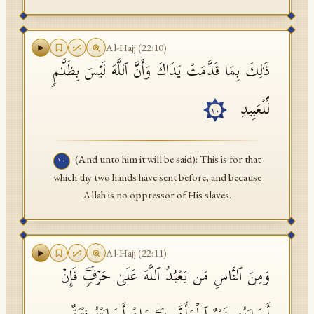
Al-Hajj
(
22
:
10
)
ذَ ٰ⁠لِكَ بِمَا قَدَّمَتۡ یَدَاكَ وَأَنَّ ٱللَّهَ لَیۡسَ بِظَلَّـٰمࣲ
لِّلۡعَبِیدِ
١٠
(And unto him it will be said): This is for that
١٠
which thy two hands have sent before, and because
Allah is no oppressor of His slaves.
Al-Hajj
(
22
:
11
)
وَمِنَ ٱلنَّاسِ مَن یَعۡبُدُ ٱللَّهَ عَلَىٰ حَرۡفࣲۖ فَإِنۡ