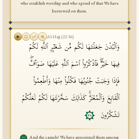
who establish worship and who spend of that We have
bestowed on them.
Al-Hajj
(
22
:
36
)
وَٱلۡبُدۡنَ جَعَلۡنَـٰهَا لَكُم مِّن شَعَـٰۤىِٕرِ ٱللَّهِ لَكُمۡ
فِیهَا خَیۡرࣱۖ فَٱذۡكُرُوا۟ ٱسۡمَ ٱللَّهِ عَلَیۡهَا صَوَاۤفَّۖ
فَإِذَا وَجَبَتۡ جُنُوبُهَا فَكُلُوا۟ مِنۡهَا وَأَطۡعِمُوا۟
ٱلۡقَانِعَ وَٱلۡمُعۡتَرَّۚ كَذَ ٰ⁠لِكَ سَخَّرۡنَـٰهَا لَكُمۡ لَعَلَّكُمۡ
تَشۡكُرُونَ
٣٦
And the camels! We have appointed them among
٣٦