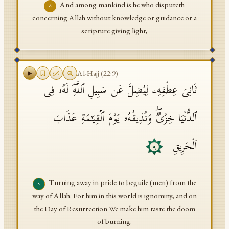
And among mankind is he who disputeth
٨
concerning Allah without knowledge or guidance or a
scripture giving light,
Al-Hajj
(
22
:
9
)
ثَانِیَ عِطۡفِهِۦ لِیُضِلَّ عَن سَبِیلِ ٱللَّهِۖ لَهُۥ فِی
ٱلدُّنۡیَا خِزۡیࣱۖ وَنُذِیقُهُۥ یَوۡمَ ٱلۡقِیَـٰمَةِ عَذَابَ
ٱلۡحَرِیقِ
٩
Turning away in pride to beguile (men) from the
٩
way of Allah. For him in this world is ignominy, and on
the Day of Resurrection We make him taste the doom
of burning.