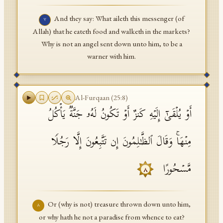
And they say: What aileth this messenger (of
٧
Allah) that he eateth food and walketh in the markets?
Why is not an angel sent down unto him, to be a
warner with him.
Al-Furqaan
(
25
:
8
)
أَوۡ یُلۡقَىٰۤ إِلَیۡهِ كَنزٌ أَوۡ تَكُونُ لَهُۥ جَنَّةࣱ یَأۡكُلُ
مِنۡهَاۚ وَقَالَ ٱلظَّـٰلِمُونَ إِن تَتَّبِعُونَ إِلَّا رَجُلࣰا
مَّسۡحُورًا
٨
Or (why is not) treasure thrown down unto him,
٨
or why hath he not a paradise from whence to eat?