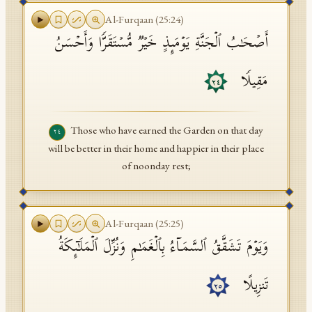
Al-Furqaan
(
25
:
24
)
أَصۡحَـٰبُ ٱلۡجَنَّةِ یَوۡمَىِٕذٍ خَیۡرࣱ مُّسۡتَقَرࣰّا وَأَحۡسَنُ
مَقِیلࣰا
٢٤
Those who have earned the Garden on that day
٢٤
will be better in their home and happier in their place
of noonday rest;
Al-Furqaan
(
25
:
25
)
وَیَوۡمَ تَشَقَّقُ ٱلسَّمَاۤءُ بِٱلۡغَمَـٰمِ وَنُزِّلَ ٱلۡمَلَـٰۤىِٕكَةُ
تَنزِیلًا
٢٥