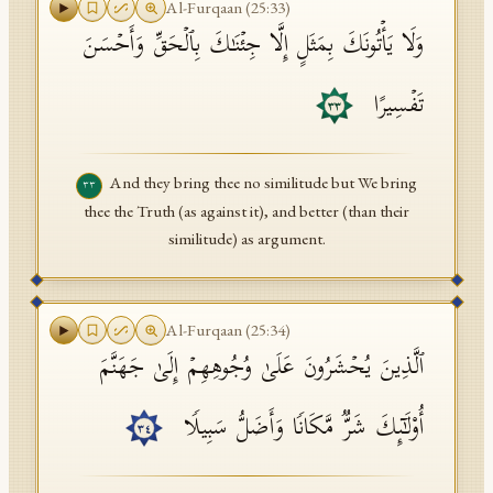
Al-Furqaan
(
25
:
33
)
وَلَا یَأۡتُونَكَ بِمَثَلٍ إِلَّا جِئۡنَـٰكَ بِٱلۡحَقِّ وَأَحۡسَنَ
تَفۡسِیرًا
٣٣
And they bring thee no similitude but We bring
٣٣
thee the Truth (as against it), and better (than their
similitude) as argument.
Al-Furqaan
(
25
:
34
)
ٱلَّذِینَ یُحۡشَرُونَ عَلَىٰ وُجُوهِهِمۡ إِلَىٰ جَهَنَّمَ
أُو۟لَـٰۤىِٕكَ شَرࣱّ مَّكَانࣰا وَأَضَلُّ سَبِیلࣰا
٣٤