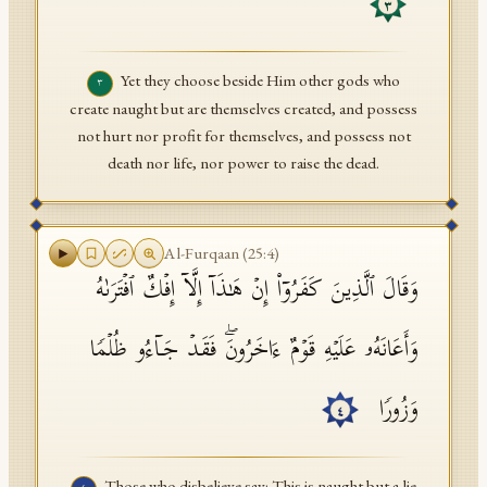
٣
Yet they choose beside Him other gods who
٣
create naught but are themselves created, and possess
not hurt nor profit for themselves, and possess not
death nor life, nor power to raise the dead.
Al-Furqaan
(
25
:
4
)
وَقَالَ ٱلَّذِینَ كَفَرُوۤا۟ إِنۡ هَـٰذَاۤ إِلَّاۤ إِفۡكٌ ٱفۡتَرَىٰهُ
وَأَعَانَهُۥ عَلَیۡهِ قَوۡمٌ ءَاخَرُونَۖ فَقَدۡ جَاۤءُو ظُلۡمࣰا
وَزُورࣰا
٤
Those who disbelieve say: This is naught but a lie