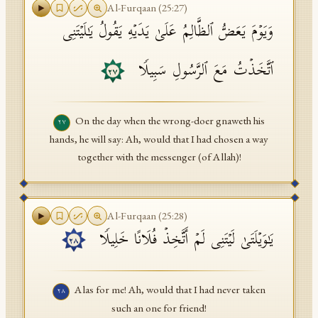
Al-Furqaan
(
25
:
27
)
وَیَوۡمَ یَعَضُّ ٱلظَّالِمُ عَلَىٰ یَدَیۡهِ یَقُولُ یَـٰلَیۡتَنِی
ٱتَّخَذۡتُ مَعَ ٱلرَّسُولِ سَبِیلࣰا
٢٧
On the day when the wrong-doer gnaweth his
٢٧
hands, he will say: Ah, would that I had chosen a way
together with the messenger (of Allah)!
Al-Furqaan
(
25
:
28
)
یَـٰوَیۡلَتَىٰ لَیۡتَنِی لَمۡ أَتَّخِذۡ فُلَانًا خَلِیلࣰا
٢٨
Alas for me! Ah, would that I had never taken
٢٨
such an one for friend!