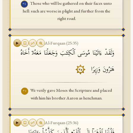
Those who will be gathered on their faces unto
٣٤
hell: such are worse in plight and further from the
right road.
Al-Furqaan
(
25
:
35
)
وَلَقَدۡ ءَاتَیۡنَا مُوسَى ٱلۡكِتَـٰبَ وَجَعَلۡنَا مَعَهُۥۤ أَخَاهُ
هَـٰرُونَ وَزِیرࣰا
٣٥
We verily gave Moses the Scripture and placed
٣٥
with him his brother Aaron as henchman.
Al-Furqaan
(
25
:
36
)