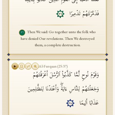
فَقُلۡنَا ٱذۡهَبَاۤ إِلَى ٱلۡقَوۡمِ ٱلَّذِینَ كَذَّبُوا۟ بِـَٔایَـٰتِنَا
فَدَمَّرۡنَـٰهُمۡ تَدۡمِیرࣰا
٣٦
Then We said: Go together unto the folk who
٣٦
have denied Our revelations. Then We destroyed
them, a complete destruction.
Al-Furqaan
(
25
:
37
)
وَقَوۡمَ نُوحࣲ لَّمَّا كَذَّبُوا۟ ٱلرُّسُلَ أَغۡرَقۡنَـٰهُمۡ
وَجَعَلۡنَـٰهُمۡ لِلنَّاسِ ءَایَةࣰۖ وَأَعۡتَدۡنَا لِلظَّـٰلِمِینَ
عَذَابًا أَلِیمࣰا
٣٧