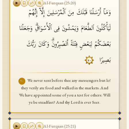
Al-Furqaan
(
25
:
20
)
وَمَاۤ أَرۡسَلۡنَا قَبۡلَكَ مِنَ ٱلۡمُرۡسَلِینَ إِلَّاۤ إِنَّهُمۡ
لَیَأۡكُلُونَ ٱلطَّعَامَ وَیَمۡشُونَ فِی ٱلۡأَسۡوَاقِۗ وَجَعَلۡنَا
بَعۡضَكُمۡ لِبَعۡضࣲ فِتۡنَةً أَتَصۡبِرُونَۗ وَكَانَ رَبُّكَ
بَصِیرࣰا
٢٠
We never sent before thee any messengers but lo!
٢٠
they verily ate food and walked in the markets. And
We have appointed some of you a test for others: Will
ye be steadfast? And thy Lord is ever Seer.
Al-Furqaan
(
25
:
21
)