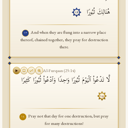
هُنَالِكَ ثُبُورࣰا
١٣
And when they are flung into a narrow place
١٣
thereof, chained together, they pray for destruction
there.
Al-Furqaan
(
25
:
14
)
لَّا تَدۡعُوا۟ ٱلۡیَوۡمَ ثُبُورࣰا وَ ٰ⁠حِدࣰا وَٱدۡعُوا۟ ثُبُورࣰا كَثِیرࣰا
١٤
Pray not that day for one destruction, but pray
١٤
for many destructions!