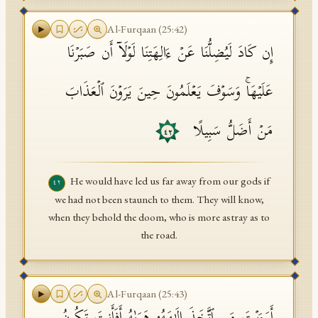
Al-Furqaan
(
25
:
42
)
إِن كَادَ لَیُضِلُّنَا عَنۡ ءَالِهَتِنَا لَوۡلَاۤ أَن صَبَرۡنَا
عَلَیۡهَاۚ وَسَوۡفَ یَعۡلَمُونَ حِینَ یَرَوۡنَ ٱلۡعَذَابَ
مَنۡ أَضَلُّ سَبِیلًا
٤٢
He would have led us far away from our gods if
٤٢
we had not been staunch to them. They will know,
when they behold the doom, who is more astray as to
the road.
Al-Furqaan
(
25
:
43
)