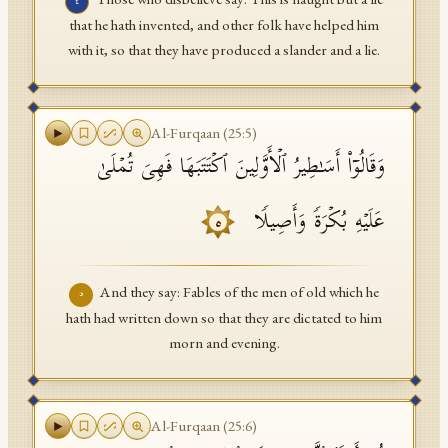
٤
that he hath invented, and other folk have helped him
with it, so that they have produced a slander and a lie.
Al-Furqaan
(
25
:
5
)
وَقَالُوۤا۟ أَسَـٰطِیرُ ٱلۡأَوَّلِینَ ٱكۡتَتَبَهَا فَهِیَ تُمۡلَىٰ
عَلَیۡهِ بُكۡرَةࣰ وَأَصِیلࣰا
٥
And they say: Fables of the men of old which he
٥
hath had written down so that they are dictated to him
morn and evening.
Al-Furqaan
(
25
:
6
)