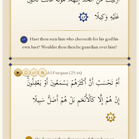
أَرَءَیۡتَ مَنِ ٱتَّخَذَ إِلَـٰهَهُۥ هَوَىٰهُ أَفَأَنتَ تَكُونُ
عَلَیۡهِ وَكِیلًا
٤٣
Hast thou seen him who chooseth for his god his
٤٣
own lust? Wouldst thou then be guardian over him?
Al-Furqaan
(
25
:
44
)
أَمۡ تَحۡسَبُ أَنَّ أَكۡثَرَهُمۡ یَسۡمَعُونَ أَوۡ یَعۡقِلُونَۚ
إِنۡ هُمۡ إِلَّا كَٱلۡأَنۡعَـٰمِ بَلۡ هُمۡ أَضَلُّ سَبِیلًا
٤٤