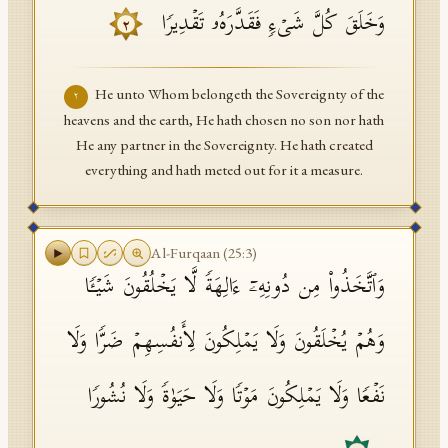
وَخَلَقَ كُلَّ شَیۡءࣲ فَقَدَّرَهُۥ تَقۡدِیرࣰا
٢
He unto Whom belongeth the Sovereignty of the
٢
heavens and the earth, He hath chosen no son nor hath
He any partner in the Sovereignty. He hath created
everything and hath meted out for it a measure.
Al-Furqaan
(
25
:
3
)
وَٱتَّخَذُوا۟ مِن دُونِهِۦۤ ءَالِهَةࣰ لَّا یَخۡلُقُونَ شَیۡـࣰٔا
وَهُمۡ یُخۡلَقُونَ وَلَا یَمۡلِكُونَ لِأَنفُسِهِمۡ ضَرࣰّا وَلَا
نَفۡعࣰا وَلَا یَمۡلِكُونَ مَوۡتࣰا وَلَا حَیَوٰةࣰ وَلَا نُشُورࣰا