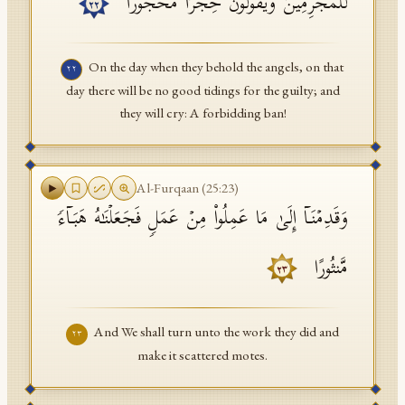
لِّلۡمُجۡرِمِینَ وَیَقُولُونَ حِجۡرࣰا مَّحۡجُورࣰا
٢٢
On the day when they behold the angels, on that
٢٢
day there will be no good tidings for the guilty; and
they will cry: A forbidding ban!
Al-Furqaan
(
25
:
23
)
وَقَدِمۡنَاۤ إِلَىٰ مَا عَمِلُوا۟ مِنۡ عَمَلࣲ فَجَعَلۡنَـٰهُ هَبَاۤءࣰ
مَّنثُورًا
٢٣
And We shall turn unto the work they did and
٢٣
make it scattered motes.