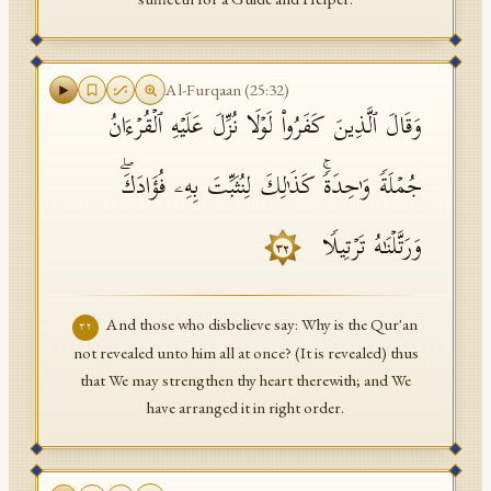
Al-Furqaan
(
25
:
32
)
وَقَالَ ٱلَّذِینَ كَفَرُوا۟ لَوۡلَا نُزِّلَ عَلَیۡهِ ٱلۡقُرۡءَانُ
جُمۡلَةࣰ وَ ٰ⁠حِدَةࣰۚ كَذَ ٰ⁠لِكَ لِنُثَبِّتَ بِهِۦ فُؤَادَكَۖ
وَرَتَّلۡنَـٰهُ تَرۡتِیلࣰا
٣٢
And those who disbelieve say: Why is the Qur'an
٣٢
not revealed unto him all at once? (It is revealed) thus
that We may strengthen thy heart therewith; and We
have arranged it in right order.