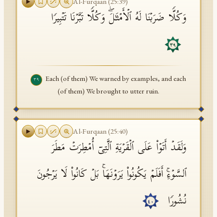
Al-Furqaan
(
25
:
39
)
وَكُلࣰّا ضَرَبۡنَا لَهُ ٱلۡأَمۡثَـٰلَۖ وَكُلࣰّا تَبَّرۡنَا تَتۡبِیرࣰا
٣٩
Each (of them) We warned by examples, and each
٣٩
(of them) We brought to utter ruin.
Al-Furqaan
(
25
:
40
)
وَلَقَدۡ أَتَوۡا۟ عَلَى ٱلۡقَرۡیَةِ ٱلَّتِیۤ أُمۡطِرَتۡ مَطَرَ
ٱلسَّوۡءِۚ أَفَلَمۡ یَكُونُوا۟ یَرَوۡنَهَاۚ بَلۡ كَانُوا۟ لَا یَرۡجُونَ
نُشُورࣰا
٤٠