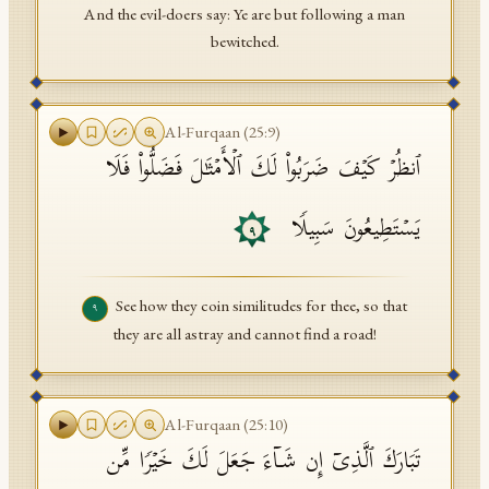
And the evil-doers say: Ye are but following a man
bewitched.
Al-Furqaan
(
25
:
9
)
ٱنظُرۡ كَیۡفَ ضَرَبُوا۟ لَكَ ٱلۡأَمۡثَـٰلَ فَضَلُّوا۟ فَلَا
یَسۡتَطِیعُونَ سَبِیلࣰا
٩
See how they coin similitudes for thee, so that
٩
they are all astray and cannot find a road!
Al-Furqaan
(
25
:
10
)
تَبَارَكَ ٱلَّذِیۤ إِن شَاۤءَ جَعَلَ لَكَ خَیۡرࣰا مِّن