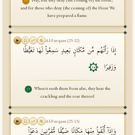
Nay, but they deny (the coming of) the Hour,
١١
and for those who deny (the coming of) the Hour We
have prepared a flame.
Al-Furqaan
(
25
:
12
)
إِذَا رَأَتۡهُم مِّن مَّكَانِۭ بَعِیدࣲ سَمِعُوا۟ لَهَا تَغَیُّظࣰا
وَزَفِیرࣰا
١٢
When it seeth them from afar, they hear the
١٢
crackling and the roar thereof.
Al-Furqaan
(
25
:
13
)
وَإِذَاۤ أُلۡقُوا۟ مِنۡهَا مَكَانࣰا ضَیِّقࣰا مُّقَرَّنِینَ دَعَوۡا۟