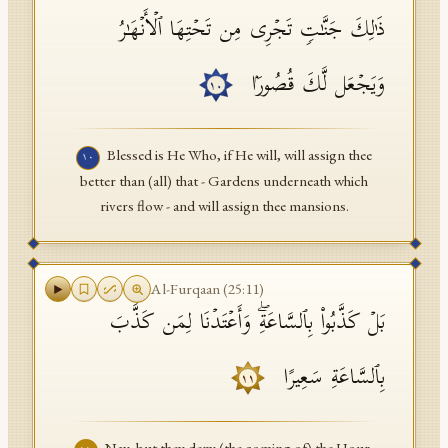
ذَ ٰ⁠لِكَ جَنَّـٰتࣲ تَجۡرِی مِن تَحۡتِهَا ٱلۡأَنۡهَـٰرُ
وَیَجۡعَل لَّكَ قُصُورَۢا
١٠
Blessed is He Who, if He will, will assign thee
١٠
better than (all) that - Gardens underneath which
rivers flow - and will assign thee mansions.
Al-Furqaan
(
25
:
11
)
بَلۡ كَذَّبُوا۟ بِٱلسَّاعَةِۖ وَأَعۡتَدۡنَا لِمَن كَذَّبَ
بِٱلسَّاعَةِ سَعِیرًا
١١