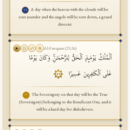
A day when the heaven with the clouds will be
٢٥
rent asunder and the angels will be sent down, a grand
descent.
Al-Furqaan
(
25
:
26
)
ٱلۡمُلۡكُ یَوۡمَىِٕذٍ ٱلۡحَقُّ لِلرَّحۡمَـٰنِۚ وَكَانَ یَوۡمًا
عَلَى ٱلۡكَـٰفِرِینَ عَسِیرࣰا
٢٦
The Sovereignty on that day will be the True
٢٦
(Sovereignty) belonging to the Beneficent One, and it
will be a hard day for disbelievers.