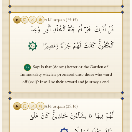
Al-Furqaan
(
25
:
15
)
قُلۡ أَذَ ٰ⁠لِكَ خَیۡرٌ أَمۡ جَنَّةُ ٱلۡخُلۡدِ ٱلَّتِی وُعِدَ
ٱلۡمُتَّقُونَۚ كَانَتۡ لَهُمۡ جَزَاۤءࣰ وَمَصِیرࣰا
١٥
Say: Is that (doom) better or the Garden of
١٥
Immortality which is promised unto those who ward
off (evil)? It will be their reward and journey's end.
Al-Furqaan
(
25
:
16
)
لَّهُمۡ فِیهَا مَا یَشَاۤءُونَ خَـٰلِدِینَۚ كَانَ عَلَىٰ