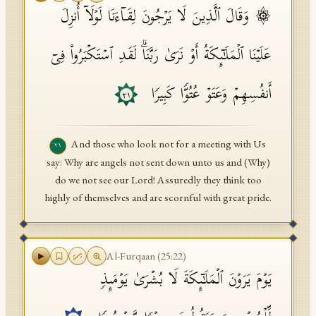
۞ وَقَالَ ٱلَّذِینَ لَا یَرۡجُونَ لِقَاۤءَنَا لَوۡلَاۤ أُنزِلَ
عَلَیۡنَا ٱلۡمَلَـٰۤىِٕكَةُ أَوۡ نَرَىٰ رَبَّنَاۗ لَقَدِ ٱسۡتَكۡبَرُوا۟ فِیۤ
أَنفُسِهِمۡ وَعَتَوۡ عُتُوࣰّا كَبِیرࣰا
٢١
And those who look not for a meeting with Us
٢١
say: Why are angels not sent down unto us and (Why)
do we not see our Lord! Assuredly they think too
highly of themselves and are scornful with great pride.
Al-Furqaan
(
25
:
22
)
یَوۡمَ یَرَوۡنَ ٱلۡمَلَـٰۤىِٕكَةَ لَا بُشۡرَىٰ یَوۡمَىِٕذࣲ