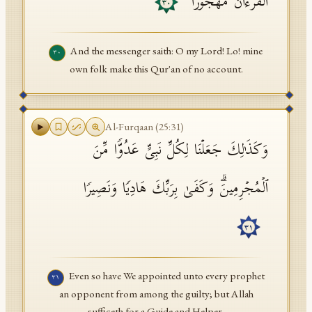
ٱلۡقُرۡءَانَ مَهۡجُورࣰا
٣٠
And the messenger saith: O my Lord! Lo! mine
٣٠
own folk make this Qur'an of no account.
Al-Furqaan
(
25
:
31
)
وَكَذَ ٰ⁠لِكَ جَعَلۡنَا لِكُلِّ نَبِیٍّ عَدُوࣰّا مِّنَ
ٱلۡمُجۡرِمِینَۗ وَكَفَىٰ بِرَبِّكَ هَادِیࣰا وَنَصِیرࣰا
٣١
Even so have We appointed unto every prophet
٣١
an opponent from among the guilty; but Allah
sufficeth for a Guide and Helper.