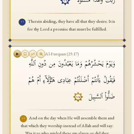
رَبِّكَ وَعۡدࣰا مَّسۡـُٔولࣰا
١٦
Therein abiding, they have all that they desire. It is
١٦
for thy Lord a promise that must be fulfilled.
Al-Furqaan
(
25
:
17
)
وَیَوۡمَ یَحۡشُرُهُمۡ وَمَا یَعۡبُدُونَ مِن دُونِ ٱللَّهِ
فَیَقُولُ ءَأَنتُمۡ أَضۡلَلۡتُمۡ عِبَادِی هَـٰۤؤُلَاۤءِ أَمۡ هُمۡ
ضَلُّوا۟ ٱلسَّبِیلَ
١٧
And on the day when He will assemble them and
١٧
that which they worship instead of Allah and will say:
Was it ye who misled these my slaves or did they