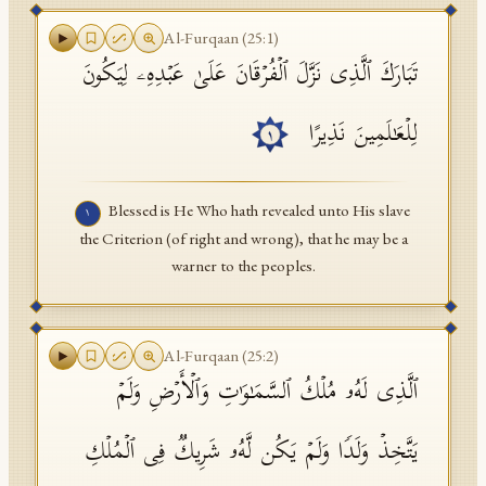
API Documentation
Al-Furqaan
(
25
:
1
)
تَبَارَكَ ٱلَّذِی نَزَّلَ ٱلۡفُرۡقَانَ عَلَىٰ عَبۡدِهِۦ لِیَكُونَ
Tajweed Guide
Font Edition Tester
لِلۡعَـٰلَمِینَ نَذِیرًا
١
CDN
Blessed is He Who hath revealed unto His slave
١
the Criterion (of right and wrong), that he may be a
Sign in
warner to the peoples.
Al-Furqaan
(
25
:
2
)
ٱلَّذِی لَهُۥ مُلۡكُ ٱلسَّمَـٰوَ ٰ⁠تِ وَٱلۡأَرۡضِ وَلَمۡ
یَتَّخِذۡ وَلَدࣰا وَلَمۡ یَكُن لَّهُۥ شَرِیكࣱ فِی ٱلۡمُلۡكِ