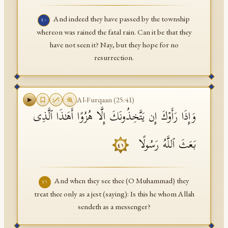
And indeed they have passed by the township
٤٠
whereon was rained the fatal rain. Can it be that they
have not seen it? Nay, but they hope for no
resurrection.
Al-Furqaan
(
25
:
41
)
وَإِذَا رَأَوۡكَ إِن یَتَّخِذُونَكَ إِلَّا هُزُوًا أَهَـٰذَا ٱلَّذِی
بَعَثَ ٱللَّهُ رَسُولًا
٤١
And when they see thee (O Muhammad) they
٤١
treat thee only as a jest (saying): Is this he whom Allah
sendeth as a messenger?