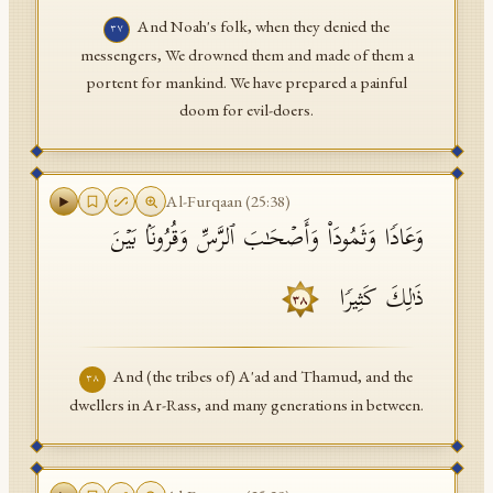
And Noah's folk, when they denied the
٣٧
messengers, We drowned them and made of them a
portent for mankind. We have prepared a painful
doom for evil-doers.
Al-Furqaan
(
25
:
38
)
وَعَادࣰا وَثَمُودَا۟ وَأَصۡحَـٰبَ ٱلرَّسِّ وَقُرُونَۢا بَیۡنَ
ذَ ٰ⁠لِكَ كَثِیرࣰا
٣٨
And (the tribes of) A'ad and Thamud, and the
٣٨
dwellers in Ar-Rass, and many generations in between.