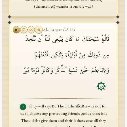
(themselves) wander from the way?
Al-Furqaan
(
25
:
18
)
قَالُوا۟ سُبۡحَـٰنَكَ مَا كَانَ یَنۢبَغِی لَنَاۤ أَن نَّتَّخِذَ
مِن دُونِكَ مِنۡ أَوۡلِیَاۤءَ وَلَـٰكِن مَّتَّعۡتَهُمۡ
وَءَابَاۤءَهُمۡ حَتَّىٰ نَسُوا۟ ٱلذِّكۡرَ وَكَانُوا۟ قَوۡمَۢا بُورࣰا
١٨
They will say: Be Thou Glorified! it was not for
١٨
us to choose any protecting friends beside thee; but
Thou didst give them and their fathers ease till they