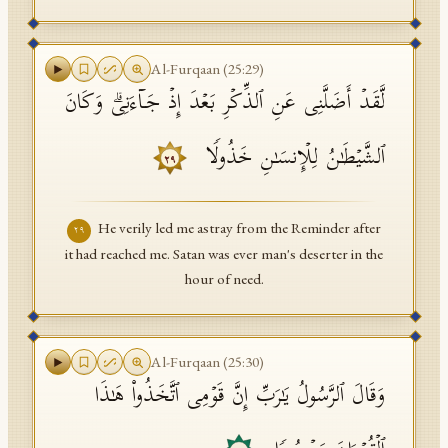
Al-Furqaan
(
25
:
29
)
لَّقَدۡ أَضَلَّنِی عَنِ ٱلذِّكۡرِ بَعۡدَ إِذۡ جَاۤءَنِیۗ وَكَانَ
ٱلشَّیۡطَـٰنُ لِلۡإِنسَـٰنِ خَذُولࣰا
٢٩
He verily led me astray from the Reminder after
٢٩
it had reached me. Satan was ever man's deserter in the
hour of need.
Al-Furqaan
(
25
:
30
)
وَقَالَ ٱلرَّسُولُ یَـٰرَبِّ إِنَّ قَوۡمِی ٱتَّخَذُوا۟ هَـٰذَا