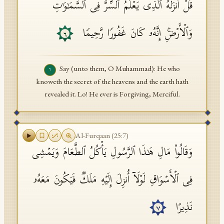
قُلۡ أَنزَلَهُ ٱلَّذِی یَعۡلَمُ ٱلسِّرَّ فِی ٱلسَّمَـٰوَ ٰ⁠تِ
وَٱلۡأَرۡضِۚ إِنَّهُۥ كَانَ غَفُورࣰا رَّحِیمࣰا
٦
Say (unto them, O Muhammad): He who
٦
knoweth the secret of the heavens and the earth hath
revealed it. Lo! He ever is Forgiving, Merciful.
Al-Furqaan
(
25
:
7
)
وَقَالُوا۟ مَالِ هَـٰذَا ٱلرَّسُولِ یَأۡكُلُ ٱلطَّعَامَ وَیَمۡشِی
فِی ٱلۡأَسۡوَاقِ لَوۡلَاۤ أُنزِلَ إِلَیۡهِ مَلَكࣱ فَیَكُونَ مَعَهُۥ
نَذِیرًا
٧