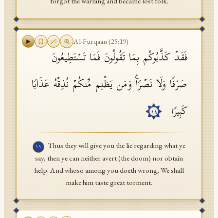
forgot the warning and became lost folk.
Al-Furqaan
(
25
:
19
)
فَقَدۡ كَذَّبُوكُم بِمَا تَقُولُونَ فَمَا تَسۡتَطِیعُونَ
صَرۡفࣰا وَلَا نَصۡرࣰاۚ وَمَن یَظۡلِم مِّنكُمۡ نُذِقۡهُ عَذَابࣰا
كَبِیرࣰا
١٩
Thus they will give you the lie regarding what ye
١٩
say, then ye can neither avert (the doom) nor obtain
help. And whoso among you doeth wrong, We shall
make him taste great torment.