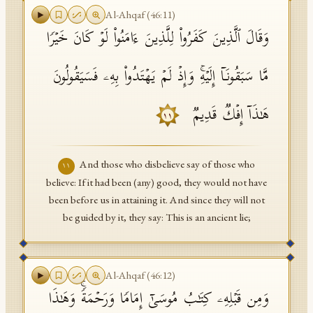
Al-Ahqaf
(
46
:
11
)
وَقَالَ ٱلَّذِینَ كَفَرُوا۟ لِلَّذِینَ ءَامَنُوا۟ لَوۡ كَانَ خَیۡرࣰا
مَّا سَبَقُونَاۤ إِلَیۡهِۚ وَإِذۡ لَمۡ یَهۡتَدُوا۟ بِهِۦ فَسَیَقُولُونَ
هَـٰذَاۤ إِفۡكࣱ قَدِیمࣱ
١١
And those who disbelieve say of those who
١١
believe: If it had been (any) good, they would not have
been before us in attaining it. And since they will not
be guided by it, they say: This is an ancient lie;
Al-Ahqaf
(
46
:
12
)
وَمِن قَبۡلِهِۦ كِتَـٰبُ مُوسَىٰۤ إِمَامࣰا وَرَحۡمَةࣰۚ وَهَـٰذَا