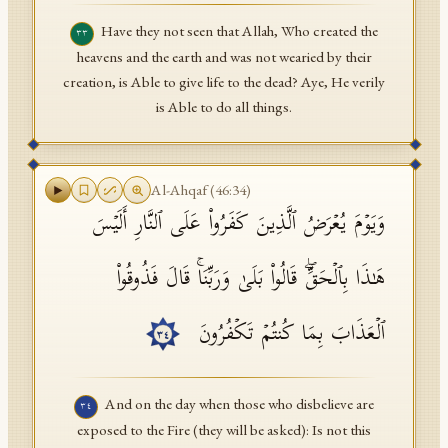
Have they not seen that Allah, Who created the
٣٣
heavens and the earth and was not wearied by their
creation, is Able to give life to the dead? Aye, He verily
is Able to do all things.
Al-Ahqaf
(
46
:
34
)
وَیَوۡمَ یُعۡرَضُ ٱلَّذِینَ كَفَرُوا۟ عَلَى ٱلنَّارِ أَلَیۡسَ
هَـٰذَا بِٱلۡحَقِّۖ قَالُوا۟ بَلَىٰ وَرَبِّنَاۚ قَالَ فَذُوقُوا۟
ٱلۡعَذَابَ بِمَا كُنتُمۡ تَكۡفُرُونَ
٣٤
And on the day when those who disbelieve are
٣٤
exposed to the Fire (they will be asked): Is not this