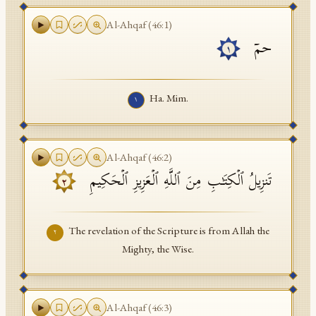
API Documentation
Al-Ahqaf
(
46
:
1
)
حمۤ
Tajweed Guide
١
Font Edition Tester
Ha. Mim.
١
CDN
Sign in
Al-Ahqaf
(
46
:
2
)
تَنزِیلُ ٱلۡكِتَـٰبِ مِنَ ٱللَّهِ ٱلۡعَزِیزِ ٱلۡحَكِیمِ
٢
The revelation of the Scripture is from Allah the
٢
Mighty, the Wise.
Al-Ahqaf
(
46
:
3
)