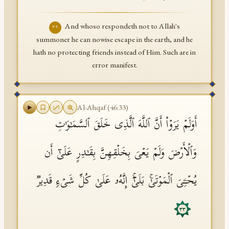
And whoso respondeth not to Allah's
٣٢
summoner he can nowise escape in the earth, and he
hath no protecting friends instead of Him. Such are in
error manifest.
Al-Ahqaf
(
46
:
33
)
أَوَلَمۡ یَرَوۡا۟ أَنَّ ٱللَّهَ ٱلَّذِی خَلَقَ ٱلسَّمَـٰوَ ٰ⁠تِ
وَٱلۡأَرۡضَ وَلَمۡ یَعۡیَ بِخَلۡقِهِنَّ بِقَـٰدِرٍ عَلَىٰۤ أَن
یُحۡـِۧیَ ٱلۡمَوۡتَىٰۚ بَلَىٰۤۚ إِنَّهُۥ عَلَىٰ كُلِّ شَیۡءࣲ قَدِیرࣱ
٣٣