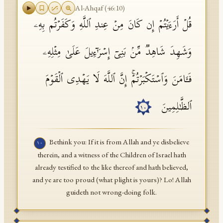
Al-Ahqaf
(
46
:
10
)
قُلۡ أَرَءَیۡتُمۡ إِن كَانَ مِنۡ عِندِ ٱللَّهِ وَكَفَرۡتُم بِهِۦ
وَشَهِدَ شَاهِدࣱ مِّنۢ بَنِیۤ إِسۡرَ ٰ⁠ۤءِیلَ عَلَىٰ مِثۡلِهِۦ
فَـَٔامَنَ وَٱسۡتَكۡبَرۡتُمۡۚ إِنَّ ٱللَّهَ لَا یَهۡدِی ٱلۡقَوۡمَ
ٱلظَّـٰلِمِینَ
١٠
Bethink you: If it is from Allah and ye disbelieve
١٠
therein, and a witness of the Children of Israel hath
already testified to the like thereof and hath believed,
and ye are too proud (what plight is yours)? Lo! Allah
guideth not wrong-doing folk.