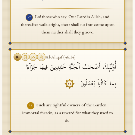
Lo! those who say: Our Lord is Allah, and
١٣
thereafter walk aright, there shall no fear come upon
them neither shall they grieve.
Al-Ahqaf
(
46
:
14
)
أُو۟لَـٰۤىِٕكَ أَصۡحَـٰبُ ٱلۡجَنَّةِ خَـٰلِدِینَ فِیهَا جَزَاۤءَۢ
بِمَا كَانُوا۟ یَعۡمَلُونَ
١٤
Such are rightful owners of the Garden,
١٤
immortal therein, as a reward for what they used to
do.