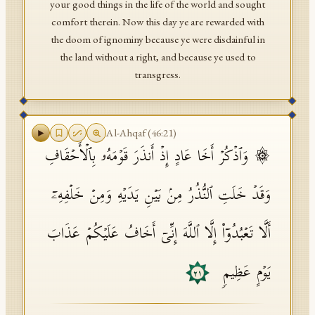
your good things in the life of the world and sought
comfort therein. Now this day ye are rewarded with
the doom of ignominy because ye were disdainful in
the land without a right, and because ye used to
transgress.
Al-Ahqaf
(
46
:
21
)
۞ وَٱذۡكُرۡ أَخَا عَادٍ إِذۡ أَنذَرَ قَوۡمَهُۥ بِٱلۡأَحۡقَافِ
وَقَدۡ خَلَتِ ٱلنُّذُرُ مِنۢ بَیۡنِ یَدَیۡهِ وَمِنۡ خَلۡفِهِۦۤ
أَلَّا تَعۡبُدُوۤا۟ إِلَّا ٱللَّهَ إِنِّیۤ أَخَافُ عَلَیۡكُمۡ عَذَابَ
یَوۡمٍ عَظِیمࣲ
٢١