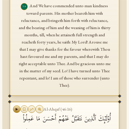
And We have commended unto man kindness
١٥
toward parents. His mother beareth him with
reluctance, and bringeth him forth with reluctance,
and the bearing of him and the weaning of him is thirty
months, till, when he attaineth full strength and
reacheth forty years, he saith: My Lord! Arouse me
that I may give thanks for the favour wherewith Thou
hast favoured me and my parents, and that I may do
right acceptable unto Thee. And be gracious unto me
in the matter of my seed. Lo! I have turned unto Thee
repentant, and lo! I am of those who surrender (unto
Thee).
Al-Ahqaf
(
46
:
16
)
أُو۟لَـٰۤىِٕكَ ٱلَّذِینَ نَتَقَبَّلُ عَنۡهُمۡ أَحۡسَنَ مَا عَمِلُوا۟