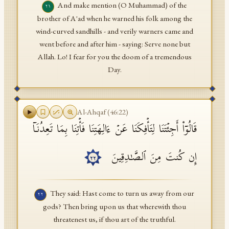
And make mention (O Muhammad) of the
٢١
brother of A'ad when he warned his folk among the
wind-curved sandhills - and verily warners came and
went before and after him - saying: Serve none but
Allah. Lo! I fear for you the doom of a tremendous
Day.
Al-Ahqaf
(
46
:
22
)
قَالُوۤا۟ أَجِئۡتَنَا لِتَأۡفِكَنَا عَنۡ ءَالِهَتِنَا فَأۡتِنَا بِمَا تَعِدُنَاۤ
إِن كُنتَ مِنَ ٱلصَّـٰدِقِینَ
٢٢
They said: Hast come to turn us away from our
٢٢
gods? Then bring upon us that wherewith thou
threatenest us, if thou art of the truthful.