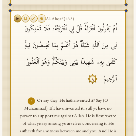
Al-Ahqaf
(
46
:
8
)
أَمۡ یَقُولُونَ ٱفۡتَرَىٰهُۖ قُلۡ إِنِ ٱفۡتَرَیۡتُهُۥ فَلَا تَمۡلِكُونَ
لِی مِنَ ٱللَّهِ شَیۡـًٔاۖ هُوَ أَعۡلَمُ بِمَا تُفِیضُونَ فِیهِۚ
كَفَىٰ بِهِۦ شَهِیدَۢا بَیۡنِی وَبَیۡنَكُمۡۖ وَهُوَ ٱلۡغَفُورُ
ٱلرَّحِیمُ
٨
Or say they: He hath invented it? Say (O
٨
Muhammad): If I have invented it, still ye have no
power to support me against Allah. He is Best Aware
of what ye say among yourselves concerning it. He
sufficeth for a witness between me and you. And He is