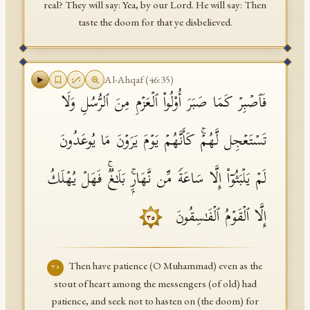
real? They will say: Yea, by our Lord. He will say: Then
taste the doom for that ye disbelieved.
Al-Ahqaf
(
46
:
35
)
فَٱصۡبِرۡ كَمَا صَبَرَ أُو۟لُوا۟ ٱلۡعَزۡمِ مِنَ ٱلرُّسُلِ وَلَا
تَسۡتَعۡجِل لَّهُمۡۚ كَأَنَّهُمۡ یَوۡمَ یَرَوۡنَ مَا یُوعَدُونَ
لَمۡ یَلۡبَثُوۤا۟ إِلَّا سَاعَةࣰ مِّن نَّهَارِۭۚ بَلَـٰغࣱۚ فَهَلۡ یُهۡلَكُ
إِلَّا ٱلۡقَوۡمُ ٱلۡفَـٰسِقُونَ
٣٥
Then have patience (O Muhammad) even as the
٣٥
stout of heart among the messengers (of old) had
patience, and seek not to hasten on (the doom) for