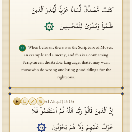
كِتَـٰبࣱ مُّصَدِّقࣱ لِّسَانًا عَرَبِیࣰّا لِّیُنذِرَ ٱلَّذِینَ
ظَلَمُوا۟ وَبُشۡرَىٰ لِلۡمُحۡسِنِینَ
١٢
When before it there was the Scripture of Moses,
١٢
an example and a mercy; and this is a confirming
Scripture in the Arabic language, that it may warn
those who do wrong and bring good tidings for the
righteous.
Al-Ahqaf
(
46
:
13
)
إِنَّ ٱلَّذِینَ قَالُوا۟ رَبُّنَا ٱللَّهُ ثُمَّ ٱسۡتَقَـٰمُوا۟ فَلَا
خَوۡفٌ عَلَیۡهِمۡ وَلَا هُمۡ یَحۡزَنُونَ
١٣