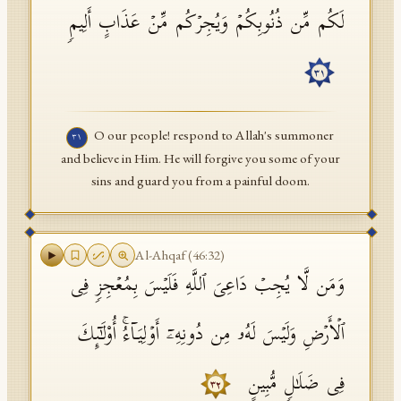
لَكُم مِّن ذُنُوبِكُمۡ وَیُجِرۡكُم مِّنۡ عَذَابٍ أَلِیمࣲ
٣١
O our people! respond to Allah's summoner
٣١
and believe in Him. He will forgive you some of your
sins and guard you from a painful doom.
Al-Ahqaf
(
46
:
32
)
وَمَن لَّا یُجِبۡ دَاعِیَ ٱللَّهِ فَلَیۡسَ بِمُعۡجِزࣲ فِی
ٱلۡأَرۡضِ وَلَیۡسَ لَهُۥ مِن دُونِهِۦۤ أَوۡلِیَاۤءُۚ أُو۟لَـٰۤىِٕكَ
فِی ضَلَـٰلࣲ مُّبِینٍ
٣٢