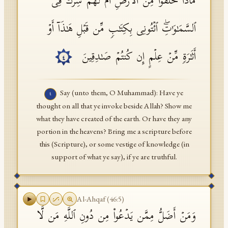
مَاذَا خَلَقُوا۟ مِنَ ٱلۡأَرۡضِ أَمۡ لَهُمۡ شِرۡكࣱ فِی
ٱلسَّمَـٰوَ ٰ⁠تِۖ ٱئۡتُونِی بِكِتَـٰبࣲ مِّن قَبۡلِ هَـٰذَاۤ أَوۡ
أَثَـٰرَةࣲ مِّنۡ عِلۡمٍ إِن كُنتُمۡ صَـٰدِقِینَ
٤
Say (unto them, O Muhammad): Have ye
٤
thought on all that ye invoke beside Allah? Show me
what they have created of the earth. Or have they any
portion in the heavens? Bring me a scripture before
this (Scripture), or some vestige of knowledge (in
support of what ye say), if ye are truthful.
Al-Ahqaf
(
46
:
5
)
وَمَنۡ أَضَلُّ مِمَّن یَدۡعُوا۟ مِن دُونِ ٱللَّهِ مَن لَّا