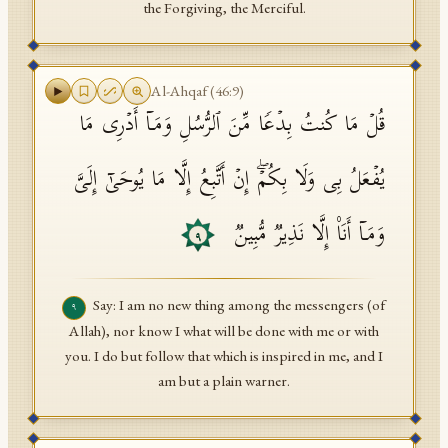
the Forgiving, the Merciful.
Al-Ahqaf
(
46
:
9
)
قُلۡ مَا كُنتُ بِدۡعࣰا مِّنَ ٱلرُّسُلِ وَمَاۤ أَدۡرِی مَا
یُفۡعَلُ بِی وَلَا بِكُمۡۖ إِنۡ أَتَّبِعُ إِلَّا مَا یُوحَىٰۤ إِلَیَّ
وَمَاۤ أَنَا۠ إِلَّا نَذِیرࣱ مُّبِینࣱ
٩
Say: I am no new thing among the messengers (of
٩
Allah), nor know I what will be done with me or with
you. I do but follow that which is inspired in me, and I
am but a plain warner.