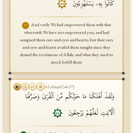
كَانُوا۟ بِهِۦ یَسۡتَهۡزِءُونَ
٢٦
And verily We had empowered them with that
٢٦
wherewith We have not empowered you, and had
assigned them ears and eyes and hearts; but their ears
and eyes and hearts availed them naught since they
denied the revelations of Allah; and what they used to
mock befell them.
Al-Ahqaf
(
46
:
27
)
وَلَقَدۡ أَهۡلَكۡنَا مَا حَوۡلَكُم مِّنَ ٱلۡقُرَىٰ وَصَرَّفۡنَا
ٱلۡـَٔایَـٰتِ لَعَلَّهُمۡ یَرۡجِعُونَ
٢٧