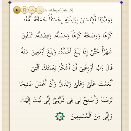
Al-Ahqaf
(
46
:
15
)
وَوَصَّیۡنَا ٱلۡإِنسَـٰنَ بِوَ ٰ⁠لِدَیۡهِ إِحۡسَـٰنًاۖ حَمَلَتۡهُ أُمُّهُۥ
كُرۡهࣰا وَوَضَعَتۡهُ كُرۡهࣰاۖ وَحَمۡلُهُۥ وَفِصَـٰلُهُۥ ثَلَـٰثُونَ
شَهۡرًاۚ حَتَّىٰۤ إِذَا بَلَغَ أَشُدَّهُۥ وَبَلَغَ أَرۡبَعِینَ سَنَةࣰ
قَالَ رَبِّ أَوۡزِعۡنِیۤ أَنۡ أَشۡكُرَ نِعۡمَتَكَ ٱلَّتِیۤ
أَنۡعَمۡتَ عَلَیَّ وَعَلَىٰ وَ ٰ⁠لِدَیَّ وَأَنۡ أَعۡمَلَ صَـٰلِحࣰا
تَرۡضَىٰهُ وَأَصۡلِحۡ لِی فِی ذُرِّیَّتِیۤۖ إِنِّی تُبۡتُ إِلَیۡكَ
وَإِنِّی مِنَ ٱلۡمُسۡلِمِینَ
١٥