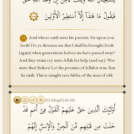
یَسۡتَغِیثَانِ ٱللَّهَ وَیۡلَكَ ءَامِنۡ إِنَّ وَعۡدَ ٱللَّهِ حَقࣱّ
فَیَقُولُ مَا هَـٰذَاۤ إِلَّاۤ أَسَـٰطِیرُ ٱلۡأَوَّلِینَ
١٧
And whoso saith unto his parents: Fie upon you
١٧
both! Do ye threaten me that I shall be brought forth
(again) when generations before me have passed away?
And they twain cry unto Allah for help (and say): Woe
unto thee! Believe! Lo! the promise of Allah is true. But
he saith: This is naught save fables of the men of old:
Al-Ahqaf
(
46
:
18
)
أُو۟لَـٰۤىِٕكَ ٱلَّذِینَ حَقَّ عَلَیۡهِمُ ٱلۡقَوۡلُ فِیۤ أُمَمࣲ قَدۡ
خَلَتۡ مِن قَبۡلِهِم مِّنَ ٱلۡجِنِّ وَٱلۡإِنسِۖ إِنَّهُمۡ