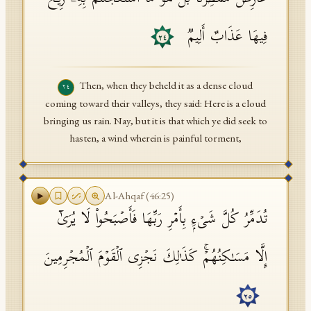
فِیهَا عَذَابٌ أَلِیمࣱ
٢٤
Then, when they beheld it as a dense cloud
٢٤
coming toward their valleys, they said: Here is a cloud
bringing us rain. Nay, but it is that which ye did seek to
hasten, a wind wherein is painful torment,
Al-Ahqaf
(
46
:
25
)
تُدَمِّرُ كُلَّ شَیۡءِۭ بِأَمۡرِ رَبِّهَا فَأَصۡبَحُوا۟ لَا یُرَىٰۤ
إِلَّا مَسَـٰكِنُهُمۡۚ كَذَ ٰ⁠لِكَ نَجۡزِی ٱلۡقَوۡمَ ٱلۡمُجۡرِمِینَ
٢٥