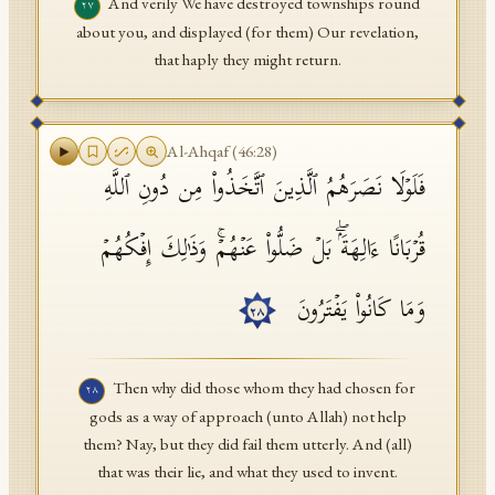
And verily We have destroyed townships round
٢٧
about you, and displayed (for them) Our revelation,
that haply they might return.
Al-Ahqaf
(
46
:
28
)
فَلَوۡلَا نَصَرَهُمُ ٱلَّذِینَ ٱتَّخَذُوا۟ مِن دُونِ ٱللَّهِ
قُرۡبَانًا ءَالِهَةَۢۖ بَلۡ ضَلُّوا۟ عَنۡهُمۡۚ وَذَ ٰ⁠لِكَ إِفۡكُهُمۡ
وَمَا كَانُوا۟ یَفۡتَرُونَ
٢٨
Then why did those whom they had chosen for
٢٨
gods as a way of approach (unto Allah) not help
them? Nay, but they did fail them utterly. And (all)
that was their lie, and what they used to invent.