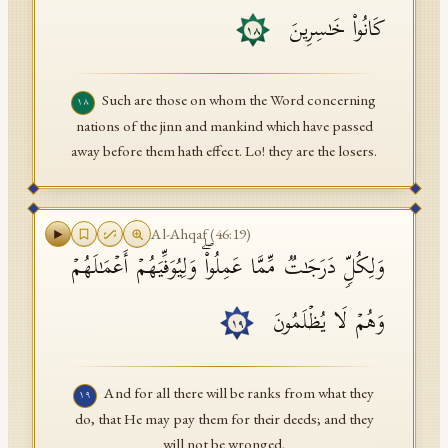
كَانُوا۟ خَـٰسِرِینَ
١٨
Such are those on whom the Word concerning
١٨
nations of the jinn and mankind which have passed
away before them hath effect. Lo! they are the losers.
Al-Ahqaf
(
46
:
19
)
وَلِكُلࣲّ دَرَجَـٰتࣱ مِّمَّا عَمِلُوا۟ۖ وَلِیُوَفِّیَهُمۡ أَعۡمَـٰلَهُمۡ
وَهُمۡ لَا یُظۡلَمُونَ
١٩
And for all there will be ranks from what they
١٩
do, that He may pay them for their deeds; and they
will not be wronged.