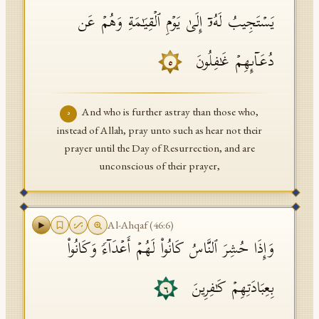
یَسۡتَجِیبُ لَهُۥۤ إِلَىٰ یَوۡمِ ٱلۡقِیَـٰمَةِ وَهُمۡ عَن
دُعَاۤىِٕهِمۡ غَـٰفِلُونَ
٥
And who is further astray than those who,
٥
instead of Allah, pray unto such as hear not their
prayer until the Day of Resurrection, and are
unconscious of their prayer,
Al-Ahqaf
(
46
:
6
)
وَإِذَا حُشِرَ ٱلنَّاسُ كَانُوا۟ لَهُمۡ أَعۡدَاۤءࣰ وَكَانُوا۟
بِعِبَادَتِهِمۡ كَـٰفِرِینَ
٦