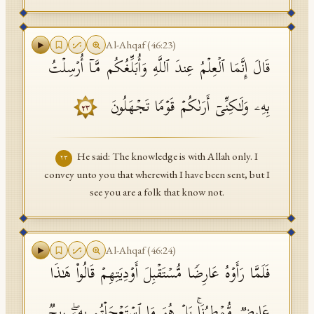
Al-Ahqaf
(
46
:
23
)
قَالَ إِنَّمَا ٱلۡعِلۡمُ عِندَ ٱللَّهِ وَأُبَلِّغُكُم مَّاۤ أُرۡسِلۡتُ
بِهِۦ وَلَـٰكِنِّیۤ أَرَىٰكُمۡ قَوۡمࣰا تَجۡهَلُونَ
٢٣
He said: The knowledge is with Allah only. I
٢٣
convey unto you that wherewith I have been sent, but I
see you are a folk that know not.
Al-Ahqaf
(
46
:
24
)
فَلَمَّا رَأَوۡهُ عَارِضࣰا مُّسۡتَقۡبِلَ أَوۡدِیَتِهِمۡ قَالُوا۟ هَـٰذَا
عَارِضࣱ مُّمۡطِرُنَاۚ بَلۡ هُوَ مَا ٱسۡتَعۡجَلۡتُم بِهِۦۖ رِیحࣱ