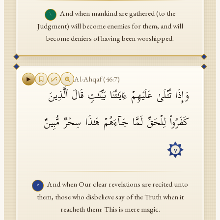
And when mankind are gathered (to the
٦
Judgment) will become enemies for them, and will
become deniers of having been worshipped.
Al-Ahqaf
(
46
:
7
)
وَإِذَا تُتۡلَىٰ عَلَیۡهِمۡ ءَایَـٰتُنَا بَیِّنَـٰتࣲ قَالَ ٱلَّذِینَ
كَفَرُوا۟ لِلۡحَقِّ لَمَّا جَاۤءَهُمۡ هَـٰذَا سِحۡرࣱ مُّبِینٌ
٧
And when Our clear revelations are recited unto
٧
them, those who disbelieve say of the Truth when it
reacheth them: This is mere magic.