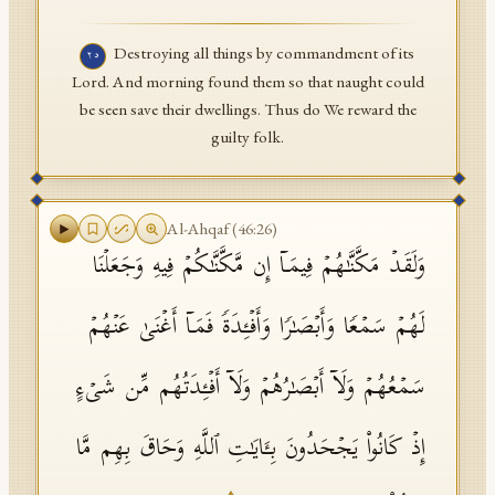
Destroying all things by commandment of its
٢٥
Lord. And morning found them so that naught could
be seen save their dwellings. Thus do We reward the
guilty folk.
Al-Ahqaf
(
46
:
26
)
وَلَقَدۡ مَكَّنَّـٰهُمۡ فِیمَاۤ إِن مَّكَّنَّـٰكُمۡ فِیهِ وَجَعَلۡنَا
لَهُمۡ سَمۡعࣰا وَأَبۡصَـٰرࣰا وَأَفۡـِٔدَةࣰ فَمَاۤ أَغۡنَىٰ عَنۡهُمۡ
سَمۡعُهُمۡ وَلَاۤ أَبۡصَـٰرُهُمۡ وَلَاۤ أَفۡـِٔدَتُهُم مِّن شَیۡءٍ
إِذۡ كَانُوا۟ یَجۡحَدُونَ بِـَٔایَـٰتِ ٱللَّهِ وَحَاقَ بِهِم مَّا