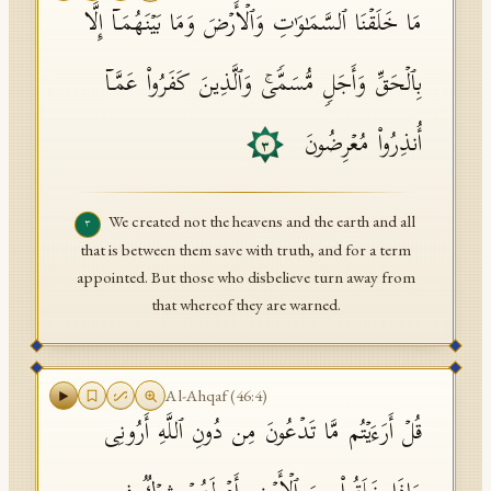
مَا خَلَقۡنَا ٱلسَّمَـٰوَ ٰ⁠تِ وَٱلۡأَرۡضَ وَمَا بَیۡنَهُمَاۤ إِلَّا
بِٱلۡحَقِّ وَأَجَلࣲ مُّسَمࣰّىۚ وَٱلَّذِینَ كَفَرُوا۟ عَمَّاۤ
أُنذِرُوا۟ مُعۡرِضُونَ
٣
We created not the heavens and the earth and all
٣
that is between them save with truth, and for a term
appointed. But those who disbelieve turn away from
that whereof they are warned.
Al-Ahqaf
(
46
:
4
)
قُلۡ أَرَءَیۡتُم مَّا تَدۡعُونَ مِن دُونِ ٱللَّهِ أَرُونِی