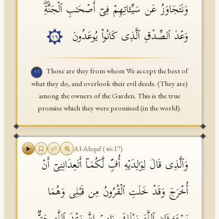
وَنَتَجَاوَزُ عَن سَیِّـَٔاتِهِمۡ فِیۤ أَصۡحَـٰبِ ٱلۡجَنَّةِۖ
وَعۡدَ ٱلصِّدۡقِ ٱلَّذِی كَانُوا۟ یُوعَدُونَ
١٦
Those are they from whom We accept the best of
١٦
what they do, and overlook their evil deeds. (They are)
among the owners of the Garden. This is the true
promise which they were promised (in the world).
Al-Ahqaf
(
46
:
17
)
وَٱلَّذِی قَالَ لِوَ ٰ⁠لِدَیۡهِ أُفࣲّ لَّكُمَاۤ أَتَعِدَانِنِیۤ أَنۡ
أُخۡرَجَ وَقَدۡ خَلَتِ ٱلۡقُرُونُ مِن قَبۡلِی وَهُمَا