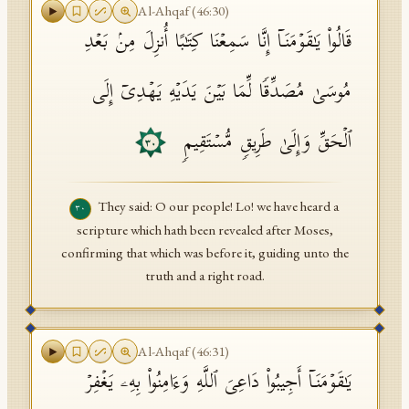
Al-Ahqaf
(
46
:
30
)
قَالُوا۟ یَـٰقَوۡمَنَاۤ إِنَّا سَمِعۡنَا كِتَـٰبًا أُنزِلَ مِنۢ بَعۡدِ
مُوسَىٰ مُصَدِّقࣰا لِّمَا بَیۡنَ یَدَیۡهِ یَهۡدِیۤ إِلَى
ٱلۡحَقِّ وَإِلَىٰ طَرِیقࣲ مُّسۡتَقِیمࣲ
٣٠
They said: O our people! Lo! we have heard a
٣٠
scripture which hath been revealed after Moses,
confirming that which was before it, guiding unto the
truth and a right road.
Al-Ahqaf
(
46
:
31
)
یَـٰقَوۡمَنَاۤ أَجِیبُوا۟ دَاعِیَ ٱللَّهِ وَءَامِنُوا۟ بِهِۦ یَغۡفِرۡ