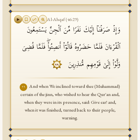
Al-Ahqaf
(
46
:
29
)
وَإِذۡ صَرَفۡنَاۤ إِلَیۡكَ نَفَرࣰا مِّنَ ٱلۡجِنِّ یَسۡتَمِعُونَ
ٱلۡقُرۡءَانَ فَلَمَّا حَضَرُوهُ قَالُوۤا۟ أَنصِتُوا۟ۖ فَلَمَّا قُضِیَ
وَلَّوۡا۟ إِلَىٰ قَوۡمِهِم مُّنذِرِینَ
٢٩
And when We inclined toward thee (Muhammad)
٢٩
certain of the jinn, who wished to hear the Qur'an and,
when they were in its presence, said: Give ear! and,
when it was finished, turned back to their people,
warning.