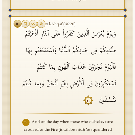
Al-Ahqaf
(
46
:
20
)
وَیَوۡمَ یُعۡرَضُ ٱلَّذِینَ كَفَرُوا۟ عَلَى ٱلنَّارِ أَذۡهَبۡتُمۡ
طَیِّبَـٰتِكُمۡ فِی حَیَاتِكُمُ ٱلدُّنۡیَا وَٱسۡتَمۡتَعۡتُم بِهَا
فَٱلۡیَوۡمَ تُجۡزَوۡنَ عَذَابَ ٱلۡهُونِ بِمَا كُنتُمۡ
تَسۡتَكۡبِرُونَ فِی ٱلۡأَرۡضِ بِغَیۡرِ ٱلۡحَقِّ وَبِمَا كُنتُمۡ
تَفۡسُقُونَ
٢٠
And on the day when those who disbelieve are
٢٠
exposed to the Fire (it will be said): Ye squandered