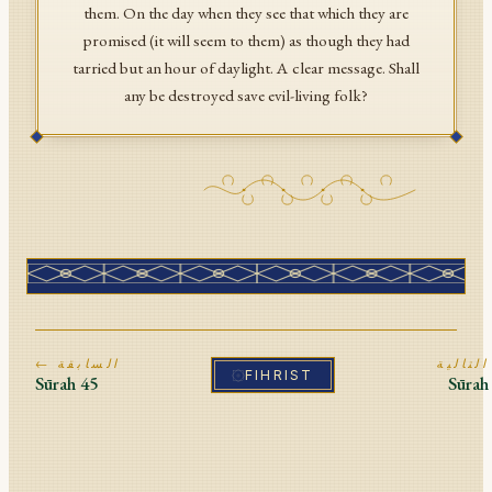
them. On the day when they see that which they are
promised (it will seem to them) as though they had
tarried but an hour of daylight. A clear message. Shall
any be destroyed save evil-living folk?
← السابقة
ا
FIHRIST
Sūrah
45
Sūra