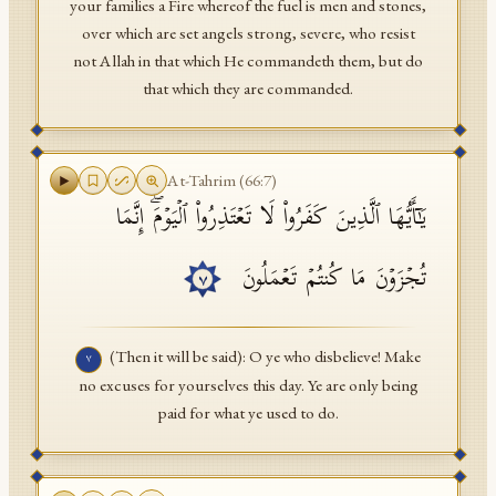
your families a Fire whereof the fuel is men and stones,
over which are set angels strong, severe, who resist
not Allah in that which He commandeth them, but do
that which they are commanded.
At-Tahrim
(
66
:
7
)
یَـٰۤأَیُّهَا ٱلَّذِینَ كَفَرُوا۟ لَا تَعۡتَذِرُوا۟ ٱلۡیَوۡمَۖ إِنَّمَا
تُجۡزَوۡنَ مَا كُنتُمۡ تَعۡمَلُونَ
٧
(Then it will be said): O ye who disbelieve! Make
٧
no excuses for yourselves this day. Ye are only being
paid for what ye used to do.