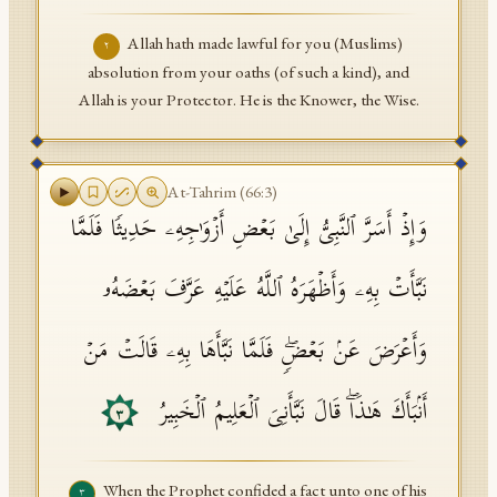
Allah hath made lawful for you (Muslims)
٢
absolution from your oaths (of such a kind), and
Allah is your Protector. He is the Knower, the Wise.
At-Tahrim
(
66
:
3
)
وَإِذۡ أَسَرَّ ٱلنَّبِیُّ إِلَىٰ بَعۡضِ أَزۡوَ ٰ⁠جِهِۦ حَدِیثࣰا فَلَمَّا
نَبَّأَتۡ بِهِۦ وَأَظۡهَرَهُ ٱللَّهُ عَلَیۡهِ عَرَّفَ بَعۡضَهُۥ
وَأَعۡرَضَ عَنۢ بَعۡضࣲۖ فَلَمَّا نَبَّأَهَا بِهِۦ قَالَتۡ مَنۡ
أَنۢبَأَكَ هَـٰذَاۖ قَالَ نَبَّأَنِیَ ٱلۡعَلِیمُ ٱلۡخَبِیرُ
٣
When the Prophet confided a fact unto one of his
٣