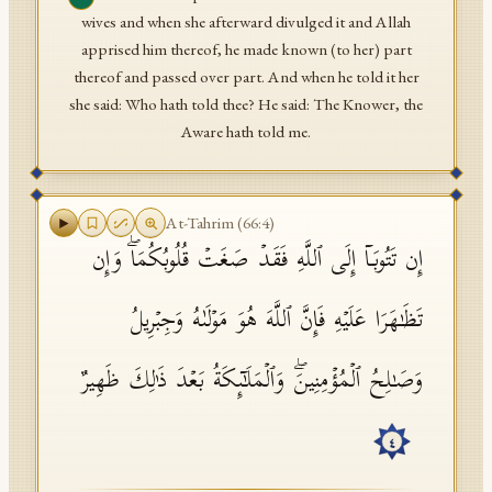
wives and when she afterward divulged it and Allah
apprised him thereof, he made known (to her) part
thereof and passed over part. And when he told it her
she said: Who hath told thee? He said: The Knower, the
Aware hath told me.
At-Tahrim
(
66
:
4
)
إِن تَتُوبَاۤ إِلَى ٱللَّهِ فَقَدۡ صَغَتۡ قُلُوبُكُمَاۖ وَإِن
تَظَـٰهَرَا عَلَیۡهِ فَإِنَّ ٱللَّهَ هُوَ مَوۡلَىٰهُ وَجِبۡرِیلُ
وَصَـٰلِحُ ٱلۡمُؤۡمِنِینَۖ وَٱلۡمَلَـٰۤىِٕكَةُ بَعۡدَ ذَ ٰ⁠لِكَ ظَهِیرٌ
٤