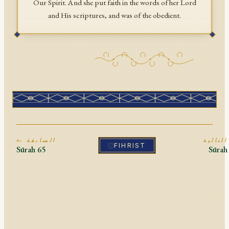
Our Spirit. And she put faith in the words of her Lord
and His scriptures, and was of the obedient.
← السابقة
ا
FIHRIST
Sūrah
65
Sūra