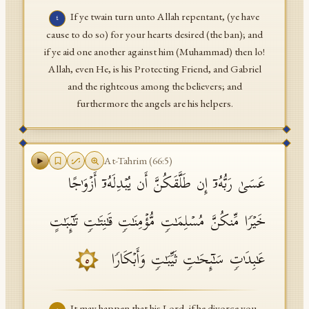
If ye twain turn unto Allah repentant, (ye have
٤
cause to do so) for your hearts desired (the ban); and
if ye aid one another against him (Muhammad) then lo!
Allah, even He, is his Protecting Friend, and Gabriel
and the righteous among the believers; and
furthermore the angels are his helpers.
At-Tahrim
(
66
:
5
)
عَسَىٰ رَبُّهُۥۤ إِن طَلَّقَكُنَّ أَن یُبۡدِلَهُۥۤ أَزۡوَ ٰ⁠جًا
خَیۡرࣰا مِّنكُنَّ مُسۡلِمَـٰتࣲ مُّؤۡمِنَـٰتࣲ قَـٰنِتَـٰتࣲ تَـٰۤىِٕبَـٰتٍ
عَـٰبِدَ ٰ⁠تࣲ سَـٰۤىِٕحَـٰتࣲ ثَیِّبَـٰتࣲ وَأَبۡكَارࣰا
٥
It may happen that his Lord, if he divorce you,