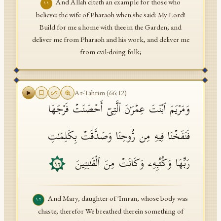
And Allah citeth an example for those who
١١
believe: the wife of Pharaoh when she said: My Lord!
Build for me a home with thee in the Garden, and
deliver me from Pharaoh and his work, and deliver me
from evil-doing folk;
At-Tahrim
(
66
:
12
)
وَمَرۡیَمَ ٱبۡنَتَ عِمۡرَ ٰ⁠نَ ٱلَّتِیۤ أَحۡصَنَتۡ فَرۡجَهَا
فَنَفَخۡنَا فِیهِ مِن رُّوحِنَا وَصَدَّقَتۡ بِكَلِمَـٰتِ
رَبِّهَا وَكُتُبِهِۦ وَكَانَتۡ مِنَ ٱلۡقَـٰنِتِینَ
١٢
And Mary, daughter of 'Imran, whose body was
١٢
chaste, therefor We breathed therein something of