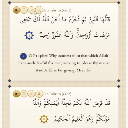
API Documentation
At-Tahrim
(
66
:
1
)
یَـٰۤأَیُّهَا ٱلنَّبِیُّ لِمَ تُحَرِّمُ مَاۤ أَحَلَّ ٱللَّهُ لَكَۖ تَبۡتَغِی
Tajweed Guide
Font Edition Tester
مَرۡضَاتَ أَزۡوَ ٰ⁠جِكَۚ وَٱللَّهُ غَفُورࣱ رَّحِیمࣱ
١
CDN
O Prophet! Why bannest thou that which Allah
١
hath made lawful for thee, seeking to please thy wives?
Sign in
And Allah is Forgiving, Merciful.
At-Tahrim
(
66
:
2
)
قَدۡ فَرَضَ ٱللَّهُ لَكُمۡ تَحِلَّةَ أَیۡمَـٰنِكُمۡۚ وَٱللَّهُ
مَوۡلَىٰكُمۡۖ وَهُوَ ٱلۡعَلِیمُ ٱلۡحَكِیمُ
٢