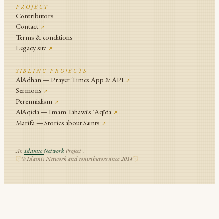
PROJECT
Contributors
Contact
↗
Terms & conditions
Legacy site
↗
SIBLING PROJECTS
AlAdhan — Prayer Times App & API
↗
Sermons
↗
Perennialism
↗
AlAqida — Imam Tahawi's ʿAqīda
↗
Marifa — Stories about Saints
↗
An
Islamic Network
Project .
© Islamic Network and contributors since 2014