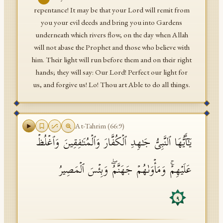
repentance! It may be that your Lord will remit from
you your evil deeds and bring you into Gardens
underneath which rivers flow, on the day when Allah
will not abase the Prophet and those who believe with
him. Their light will run before them and on their right
hands; they will say: Our Lord! Perfect our light for
us, and forgive us! Lo! Thou art Able to do all things.
At-Tahrim
(
66
:
9
)
یَـٰۤأَیُّهَا ٱلنَّبِیُّ جَـٰهِدِ ٱلۡكُفَّارَ وَٱلۡمُنَـٰفِقِینَ وَٱغۡلُظۡ
عَلَیۡهِمۡۚ وَمَأۡوَىٰهُمۡ جَهَنَّمُۖ وَبِئۡسَ ٱلۡمَصِیرُ
٩