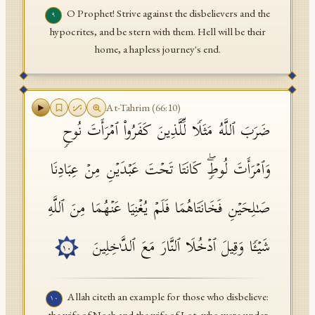
O Prophet! Strive against the disbelievers and the
٩
hypocrites, and be stern with them. Hell will be their
home, a hapless journey's end.
At-Tahrim
(
66
:
10
)
ضَرَبَ ٱللَّهُ مَثَلࣰا لِّلَّذِینَ كَفَرُوا۟ ٱمۡرَأَتَ نُوحࣲ
وَٱمۡرَأَتَ لُوطࣲۖ كَانَتَا تَحۡتَ عَبۡدَیۡنِ مِنۡ عِبَادِنَا
صَـٰلِحَیۡنِ فَخَانَتَاهُمَا فَلَمۡ یُغۡنِیَا عَنۡهُمَا مِنَ ٱللَّهِ
شَیۡـࣰٔا وَقِیلَ ٱدۡخُلَا ٱلنَّارَ مَعَ ٱلدَّ ٰ⁠خِلِینَ
١٠
Allah citeth an example for those who disbelieve:
١٠