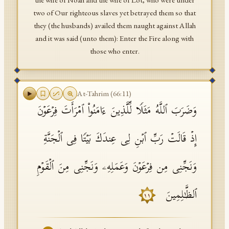
the wife of Noah and the wife of Lot, who were under
two of Our righteous slaves yet betrayed them so that
they (the husbands) availed them naught against Allah
and it was said (unto them): Enter the Fire along with
those who enter.
At-Tahrim
(
66
:
11
)
وَضَرَبَ ٱللَّهُ مَثَلࣰا لِّلَّذِینَ ءَامَنُوا۟ ٱمۡرَأَتَ فِرۡعَوۡنَ
إِذۡ قَالَتۡ رَبِّ ٱبۡنِ لِی عِندَكَ بَیۡتࣰا فِی ٱلۡجَنَّةِ
وَنَجِّنِی مِن فِرۡعَوۡنَ وَعَمَلِهِۦ وَنَجِّنِی مِنَ ٱلۡقَوۡمِ
ٱلظَّـٰلِمِینَ
١١