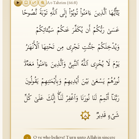
At-Tahrim
(
66
:
8
)
یَـٰۤأَیُّهَا ٱلَّذِینَ ءَامَنُوا۟ تُوبُوۤا۟ إِلَى ٱللَّهِ تَوۡبَةࣰ نَّصُوحًا
عَسَىٰ رَبُّكُمۡ أَن یُكَفِّرَ عَنكُمۡ سَیِّـَٔاتِكُمۡ
وَیُدۡخِلَكُمۡ جَنَّـٰتࣲ تَجۡرِی مِن تَحۡتِهَا ٱلۡأَنۡهَـٰرُ
یَوۡمَ لَا یُخۡزِی ٱللَّهُ ٱلنَّبِیَّ وَٱلَّذِینَ ءَامَنُوا۟ مَعَهُۥۖ
نُورُهُمۡ یَسۡعَىٰ بَیۡنَ أَیۡدِیهِمۡ وَبِأَیۡمَـٰنِهِمۡ یَقُولُونَ
رَبَّنَاۤ أَتۡمِمۡ لَنَا نُورَنَا وَٱغۡفِرۡ لَنَاۤۖ إِنَّكَ عَلَىٰ كُلِّ
شَیۡءࣲ قَدِیرࣱ
٨
O ye who believe! Turn unto Allah in sincere
٨