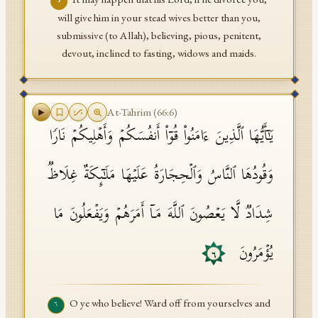
٥
will give him in your stead wives better than you,
submissive (to Allah), believing, pious, penitent,
devout, inclined to fasting, widows and maids.
At-Tahrim
(
66
:
6
)
یَـٰۤأَیُّهَا ٱلَّذِینَ ءَامَنُوا۟ قُوۤا۟ أَنفُسَكُمۡ وَأَهۡلِیكُمۡ نَارࣰا
وَقُودُهَا ٱلنَّاسُ وَٱلۡحِجَارَةُ عَلَیۡهَا مَلَـٰۤىِٕكَةٌ غِلَاظࣱ
شِدَادࣱ لَّا یَعۡصُونَ ٱللَّهَ مَاۤ أَمَرَهُمۡ وَیَفۡعَلُونَ مَا
یُؤۡمَرُونَ
٦
O ye who believe! Ward off from yourselves and
٦