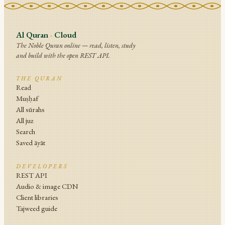
Al Quran
·
Cloud
The Noble Quran online — read, listen, study
and build with the open REST API.
THE QURAN
Read
Muṣḥaf
All sūrahs
All juz
Search
Saved āyāt
DEVELOPERS
REST API
Audio & image CDN
Client libraries
Tajweed guide