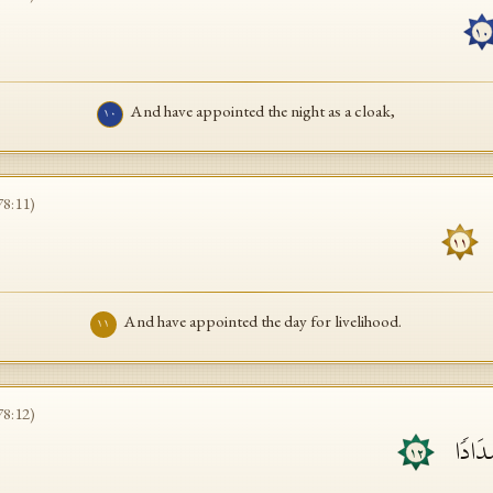
١٠
And have appointed the night as a cloak,
١٠
78
:
11
)
١١
And have appointed the day for livelihood.
١١
78
:
12
)
وَبَنَیۡ
١٢