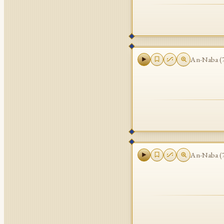
An-Naba
(
An-Naba
(