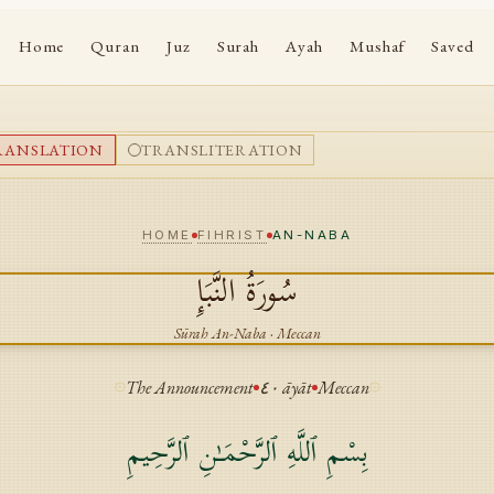
Home
Quran
Juz
Surah
Ayah
Mushaf
Saved
RANSLATION
TRANSLITERATION
HOME
FIHRIST
AN-NABA
النَّبَإِ
سُورَةُ
Sūrah
An-Naba
·
Meccan
The Announcement
٤٠
āyāt
Meccan
بِسْمِ ٱللَّهِ ٱلرَّحْمَـٰنِ ٱلرَّحِيمِ