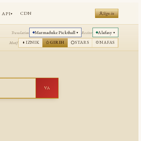
CDN
API
Sign in
▾
Marmaduke Pickthall
Alafasy
Translation
Reciter
▾
▾
IZNIK
GIRIH
STARS
NAFAS
Motif
٧٨