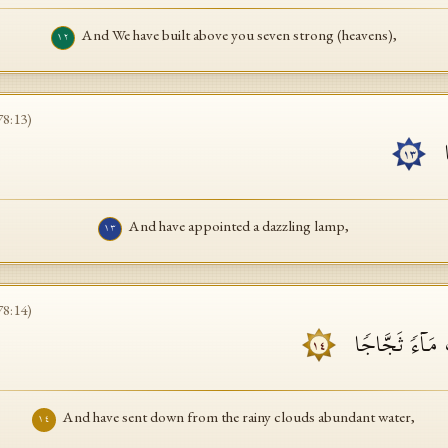
And We have built above you seven strong (heavens),
١٢
78
:
13
)
و
١٣
And have appointed a dazzling lamp,
١٣
78
:
14
)
وَأَنزَلۡنَا مِنَ ٱل
١٤
And have sent down from the rainy clouds abundant water,
١٤