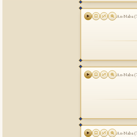
An-Naba
(
An-Naba
(
An-Naba
(