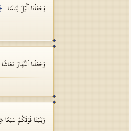
وَجَعَلۡنَا ٱلَّیۡلَ لِبَاسࣰا
وَجَعَلۡنَا ٱلنَّهَارَ مَعَاشࣰا
نَا فَوۡقَكُمۡ سَبۡعࣰا شِدَادࣰا