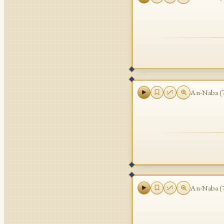
An-Naba
(
An-Naba
(