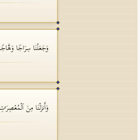
َجَعَلۡنَا سِرَاجࣰا وَهَّاجࣰا
ۡمُعۡصِرَ ٰ⁠تِ مَاۤءࣰ ثَجَّاجࣰا