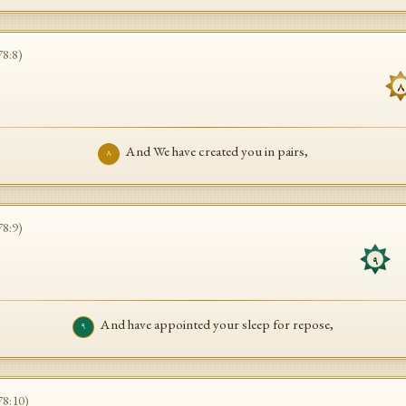
78
:
8
)
٨
And We have created you in pairs,
٨
78
:
9
)
و
٩
And have appointed your sleep for repose,
٩
78
:
10
)