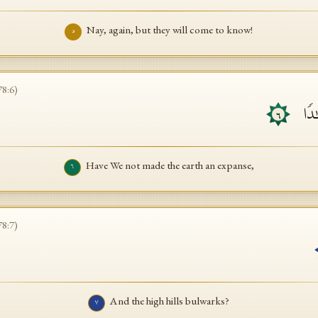
Nay, again, but they will come to know!
٥
78
:
6
)
أَلَم
٦
Have We not made the earth an expanse,
٦
78
:
7
)
And the high hills bulwarks?
٧