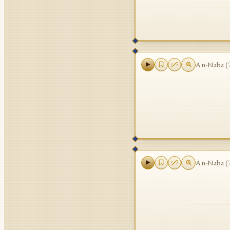
An-Naba
(
An-Naba
(