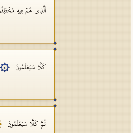
ذِی هُمۡ فِیهِ مُخۡتَلِفُونَ
كَلَّا سَیَعۡلَمُونَ
٤
ثُمَّ كَلَّا سَیَعۡلَمُونَ