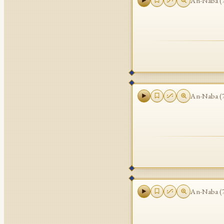
An-Naba
(
An-Naba
(
An-Naba
(