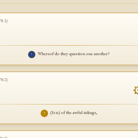
78
:
1
)
Whereof do they question one another?
١
78
:
2
)
(It is) of the awful tidings,
٢