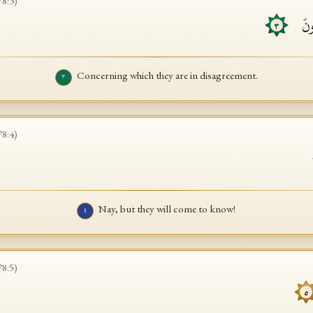
78
:
3
)
ٱلَّ
٣
Concerning which they are in disagreement.
٣
78
:
4
)
Nay, but they will come to know!
٤
78
:
5
)
٥