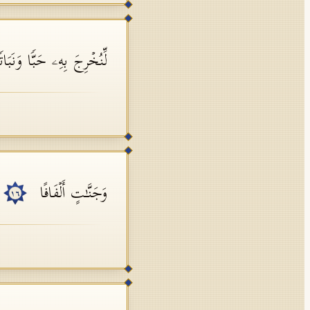
نُخۡرِجَ بِهِۦ حَبࣰّا وَنَبَاتࣰا
وَجَنَّـٰتٍ أَلۡفَافًا
١٦