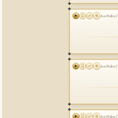
An-Naba
(
An-Naba
(
An-Naba
(