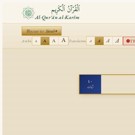
ٱلْقُرْآنُ ٱلْكَرِيم
Al-Qurʾān al-Karīm
Sūrah
▾
JUMP TO
A
A
A
A
T
A
A
Arabic
Translation
A
A
٤٠
آيات