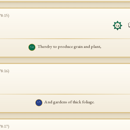
78
:
15
)
لِّ
١٥
Thereby to produce grain and plant,
١٥
78
:
16
)
And gardens of thick foliage.
١٦
78
:
17
)