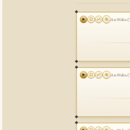
An-Naba
(
An-Naba
(