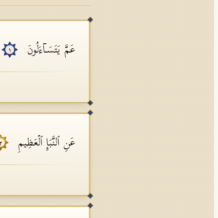
عَمَّ یَتَسَاۤءَلُونَ
١
عَنِ ٱلنَّبَإِ ٱلۡعَظِیمِ
٢