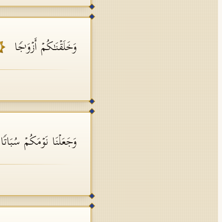
وَخَلَقۡنَـٰكُمۡ أَزۡوَ ٰ⁠جࣰا
َجَعَلۡنَا نَوۡمَكُمۡ سُبَاتࣰا