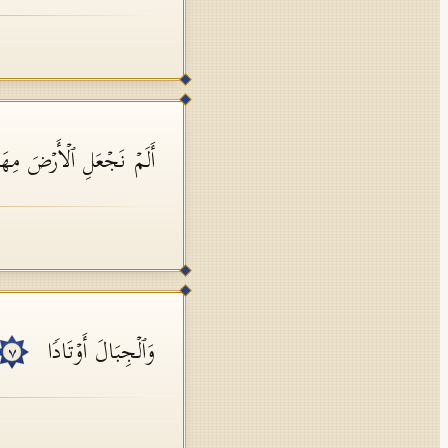
ۡ نَجۡعَلِ ٱلۡأَرۡضَ مِهَـٰدࣰا
وَٱلۡجِبَالَ أَوۡتَادࣰا
٧