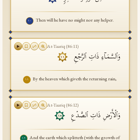
Then will he have no might nor any helper.
١٠
At-Taariq
(
86
:
11
)
وَٱلسَّمَاۤءِ ذَاتِ ٱلرَّجۡعِ
١١
By the heaven which giveth the returning rain,
١١
At-Taariq
(
86
:
12
)
وَٱلۡأَرۡضِ ذَاتِ ٱلصَّدۡعِ
١٢
And the earth which splitteth (with the growth of
١٢