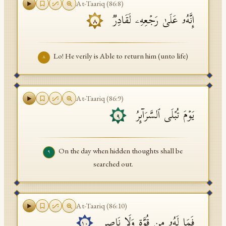
At-Taariq
(
86
:
8
)
إِنَّهُۥ عَلَىٰ رَجۡعِهِۦ لَقَادِرࣱ
٨
Lo! He verily is Able to return him (unto life)
٨
At-Taariq
(
86
:
9
)
یَوۡمَ تُبۡلَى ٱلسَّرَاۤىِٕرُ
٩
On the day when hidden thoughts shall be
٩
searched out.
At-Taariq
(
86
:
10
)
فَمَا لَهُۥ مِن قُوَّةࣲ وَلَا نَاصِرࣲ
١٠