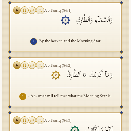
API Documentation
At-Taariq
(
86
:
1
)
وَٱلسَّمَاۤءِ وَٱلطَّارِقِ
Tajweed Guide
١
Font Edition Tester
By the heaven and the Morning Star
١
CDN
Sign in
At-Taariq
(
86
:
2
)
وَمَاۤ أَدۡرَىٰكَ مَا ٱلطَّارِقُ
٢
- Ah, what will tell thee what the Morning Star is!
٢
At-Taariq
(
86
:
3
)
ٱلنَّجۡمُ ٱلثَّاقِبُ
٣