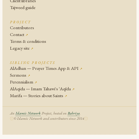
Client libraries
Tajweed guide
PROJECT
Contributors
Contact
↗
Terms & conditions
Legacy site
↗
SIBLING PROJECTS
AlAdhan — Prayer Times App & API
↗
Sermons
↗
Perennialism
↗
AlAqida — Imam Tahawi's ʿAqīda
↗
Marifa — Stories about Saints
↗
An
Islamic Network
Project, hosted on
Bahriya
.
© Islamic Network and contributors since 2014