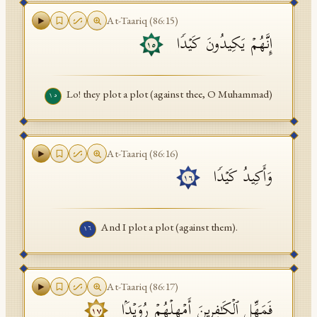
At-Taariq
(
86
:
15
)
إِنَّهُمۡ یَكِیدُونَ كَیۡدࣰا
١٥
Lo! they plot a plot (against thee, O Muhammad)
١٥
At-Taariq
(
86
:
16
)
وَأَكِیدُ كَیۡدࣰا
١٦
And I plot a plot (against them).
١٦
At-Taariq
(
86
:
17
)
فَمَهِّلِ ٱلۡكَـٰفِرِینَ أَمۡهِلۡهُمۡ رُوَیۡدَۢا
١٧