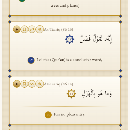
trees and plants)
At-Taariq
(
86
:
13
)
إِنَّهُۥ لَقَوۡلࣱ فَصۡلࣱ
١٣
Lo! this (Qur'an) is a conclusive word,
١٣
At-Taariq
(
86
:
14
)
وَمَا هُوَ بِٱلۡهَزۡلِ
١٤
It is no pleasantry.
١٤