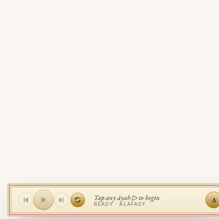
Tap any āyah ▷ to begin
A
READY ·
ALAFASY