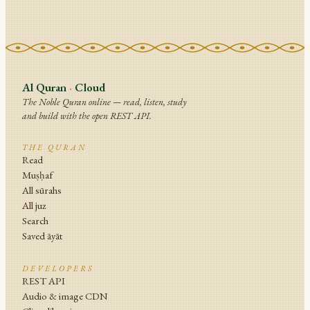
Al Quran
·
Cloud
The Noble Quran online — read, listen, study
and build with the open REST API.
THE QURAN
Read
Muṣḥaf
All sūrahs
All juz
Search
Saved āyāt
DEVELOPERS
REST API
Audio & image CDN