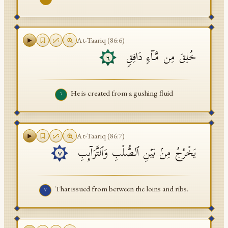
At-Taariq
(
86
:
6
)
خُلِقَ مِن مَّاۤءࣲ دَافِقࣲ
٦
He is created from a gushing fluid
٦
At-Taariq
(
86
:
7
)
یَخۡرُجُ مِنۢ بَیۡنِ ٱلصُّلۡبِ وَٱلتَّرَاۤىِٕبِ
٧
That issued from between the loins and ribs.
٧