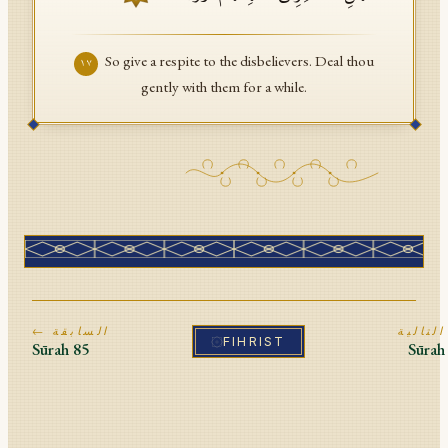
So give a respite to the disbelievers. Deal thou
١٧
gently with them for a while.
← السابقة
ا
FIHRIST
Sūrah
85
Sūra