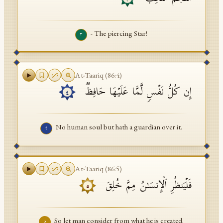
- The piercing Star!
٣
At-Taariq
(
86
:
4
)
إِن كُلُّ نَفۡسࣲ لَّمَّا عَلَیۡهَا حَافِظࣱ
٤
No human soul but hath a guardian over it.
٤
At-Taariq
(
86
:
5
)
فَلۡیَنظُرِ ٱلۡإِنسَـٰنُ مِمَّ خُلِقَ
٥
So let man consider from what he is created.
٥