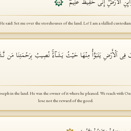
قَالَ ٱجۡعَلۡنِی عَلَىٰ خَزَاۤىِٕنِ ٱلۡأ
٥٥
He said: Set me over the storehouses of the land. Lo! I am a skilled custodian
یُوسُفَ فِی ٱلۡأَرۡضِ یَتَبَوَّأُ مِنۡهَا حَیۡثُ یَشَاۤءُۚ نُصِیبُ بِرَحۡمَتِنَا مَن 
eph in the land. He was the owner of it where he pleased. We reach with 
lose not the reward of the good.