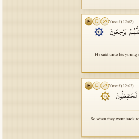
Yusuf
(
12
:
62
)
وَقَالَ لِفِتۡیَـٰنِهِ
٦٢
He said unto his young m
Yusuf
(
12
:
63
)
فَلَمَّا رَجَعُوۤا
٦٣
So when they went back to 