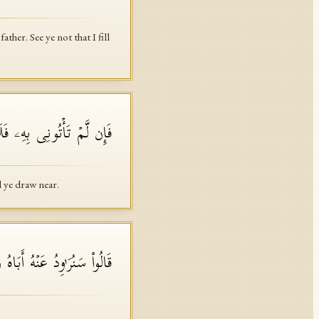
her. See ye not that I fill
َكُمۡ عِندِی وَلَا تَقۡرَبُونِ
l ye draw near.
 عَنۡهُ أَبَاهُ وَإِنَّا لَفَـٰعِلُونَ