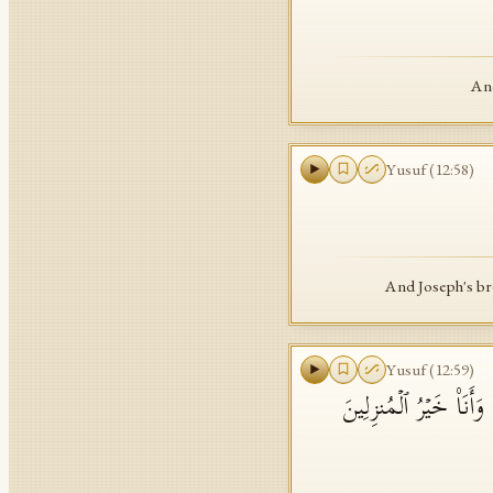
And
Yusuf
(
12
:
58
)
And Joseph's br
Yusuf
(
12
:
59
)
وَلَمَّا جَهَّزَهُم بِجَهَا