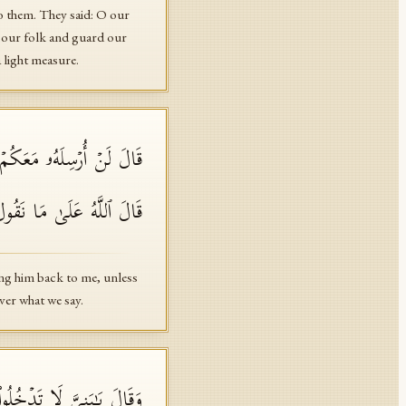
o them. They said: O our
r our folk and guard our
a light measure.
ۖ فَلَمَّاۤ ءَاتَوۡهُ مَوۡثِقَهُمۡ
هُ عَلَىٰ مَا نَقُولُ وَكِیلࣱ
ring him back to me, unless
ver what we say.
عَنكُم مِّنَ ٱللَّهِ مِن شَیۡءٍۖ