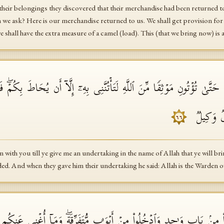
eir belongings they discovered that their merchandise had been returned t
 we ask? Here is our merchandise returned to us. We shall get provision fo
 shall have the extra measure of a camel (load). This (that we bring now) is 
ُمۡ حَتَّىٰ تُؤۡتُونِ مَوۡثِقࣰا مِّنَ ٱللَّهِ لَتَأۡتُنَّنِی بِهِۦۤ إِلَّاۤ أَن یُحَاطَ بِكُمۡ
قَالَ ٱللَّ
٦٦
im with you till ye give me an undertaking in the name of Allah that ye will b
ed. And when they gave him their undertaking he said: Allah is the Warden o
ۡخُلُوا۟ مِنۢ بَابࣲ وَ ٰ⁠حِدࣲ وَٱدۡخُلُوا۟ مِنۡ أَبۡوَ ٰ⁠بࣲ مُّتَفَرِّقَةࣲۖ وَمَاۤ أُغۡنِی 