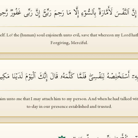
مَاۤ أُبَرِّئُ نَفۡسِیۤۚ إِنَّ ٱلنَّفۡسَ لَأَمَّارَةُۢ بِٱلسُّوۤءِ إِلَّا مَا رَحِمَ رَبِّی
elf. Lo! the (human) soul enjoineth unto evil, save that whereon my Lord hat
Forgiving, Merciful.
مَلِكُ ٱئۡتُونِی بِهِۦۤ أَسۡتَخۡلِصۡهُ لِنَفۡسِیۖ فَلَمَّا كَلَّمَهُۥ قَالَ إِنَّكَ ٱلۡی
him unto me that I may attach him to my person. And when he had talked with
to-day in our presence established and trusted.