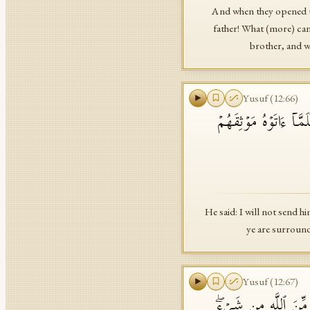
And when they opened th
father! What (more) can
brother, and we
Yusuf
(
12
:
66
)
قَالَ لَنۡ أُرۡسِلَهُۥ مَعَك
He said: I will not send h
ye are surround
Yusuf
(
12
:
67
)
وَقَالَ یَـٰبَنِیَّ لَا تَد