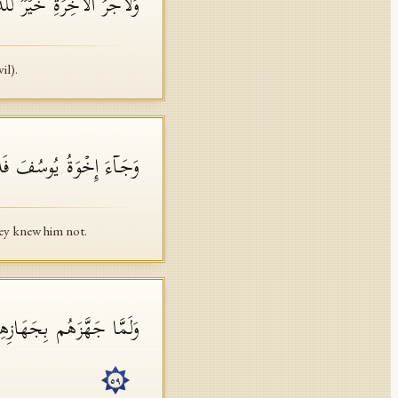
ینَ ءَامَنُوا۟ وَكَانُوا۟ یَتَّقُونَ
il).
َفَهُمۡ وَهُمۡ لَهُۥ مُنكِرُونَ
ey knew him not.
لَ وَأَنَا۠ خَیۡرُ ٱلۡمُنزِلِینَ
٥٩