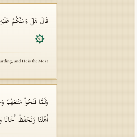
 وَهُوَ أَرۡحَمُ ٱلرَّ ٰ⁠حِمِینَ
٦٤
uarding, and He is the Most
َتُنَا رُدَّتۡ إِلَیۡنَاۖ وَنَمِیرُ
َعِیرࣲۖ ذَ ٰ⁠لِكَ كَیۡلࣱ یَسِیرࣱ