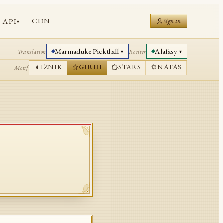
CDN
API
Sign in
▾
Marmaduke Pickthall
Alafasy
Translation
Reciter
▾
▾
IZNIK
GIRIH
STARS
NAFAS
Motif