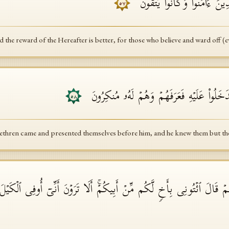
وَلَأَجۡرُ ٱلۡـَٔاخِرَةِ خَیۡرࣱ لِّلَّذِ
٥٧
 the reward of the Hereafter is better, for those who believe and ward off (ev
وَجَاۤءَ إِخۡوَةُ یُوسُفَ فَدَخَلُوا۟ عَلَیۡهِ فَعَر
٥٨
ethren came and presented themselves before him, and he knew them but th
زِهِمۡ قَالَ ٱئۡتُونِی بِأَخࣲ لَّكُم مِّنۡ أَبِیكُمۡۚ أَلَا تَرَوۡنَ أَنِّیۤ أُوفِی ٱلۡكَیۡ