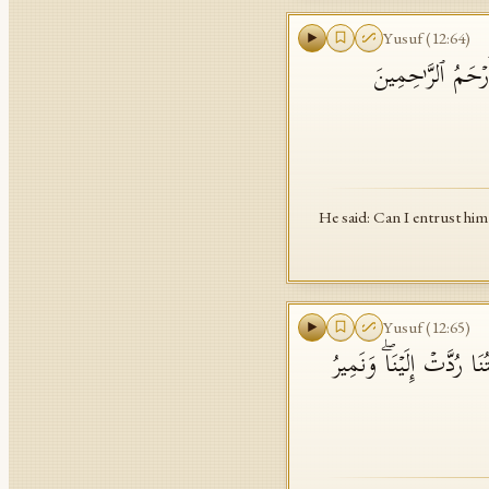
Yusuf
(
12
:
64
)
قَالَ هَلۡ ءَامَنُكُم
He said: Can I entrust him
Yusuf
(
12
:
65
)
وَلَمَّا فَتَحُوا۟ مَتَـٰعَهُمۡ