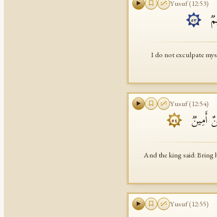
Yusuf
(
12
:
53
)
۞ وَ
٥٣
I do not exculpate mys
Yusuf
(
12
:
54
)
وَقَالَ ٱلۡ
٥٤
And the king said: Bring 
Yusuf
(
12
:
55
)