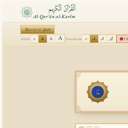
ٱلْقُرْآنُ ٱلْكَرِيم
Al-Qurʾān al-Karīm
Juz
▾
JUMP TO
A
A
A
A
T
A
A
Arabic
Translation
A
A
جُزْء
١٣