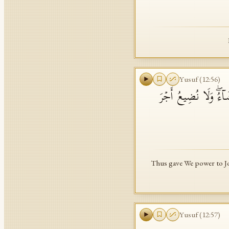
Yusuf
(
12
:
56
)
وَكَذَ ٰ⁠لِكَ مَكَّنَّا لِ
Thus gave We power to Jos
Yusuf
(
12
:
57
)