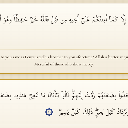
ۡ عَلَیۡهِ إِلَّا كَمَاۤ أَمِنتُكُمۡ عَلَىٰۤ أَخِیهِ مِن قَبۡلُ فَٱللَّهُ خَیۡرٌ حَـٰفِظࣰاۖ
 to you save as I entrusted his brother to you aforetime? Allah is better at g
Merciful of those who show mercy.
 وَجَدُوا۟ بِضَـٰعَتَهُمۡ رُدَّتۡ إِلَیۡهِمۡۖ قَالُوا۟ یَـٰۤأَبَانَا مَا نَبۡغِیۖ هَـٰذِهِۦ بِضَـٰع
أَهۡلَنَا وَنَحۡفَظُ أَخَانَا وَنَزۡدَادُ كَیۡلَ ب
٦٥