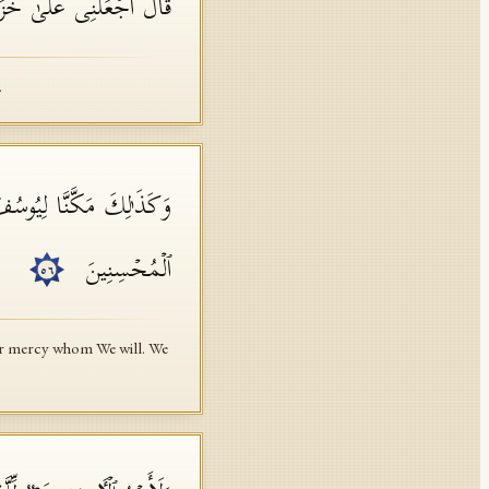
َرۡضِۖ إِنِّی حَفِیظٌ عَلِیمࣱ
.
نَّشَاۤءُۖ وَلَا نُضِیعُ أَجۡرَ
ٱلۡمُحۡسِنِینَ
٥٦
Our mercy whom We will. We