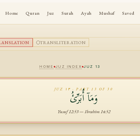
Home
Quran
Juz
Surah
Ayah
Mushaf
Saved
RANSLATION
TRANSLITERATION
HOME
JUZ INDEX
JUZ
13
JUZ
١٣
· PART
13
OF 30
وَمَآ أُبَرِّئُ
Yusuf
12
:
53
—
Ibrahim
14
:
52