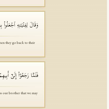
 أَهۡلِهِمۡ لَعَلَّهُمۡ یَرۡجِعُونَ
hen they go back to their
كۡتَلۡ وَإِنَّا لَهُۥ لَحَـٰفِظُونَ
 us our brother that we may