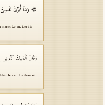
ۤۚ إِنَّ رَبِّی غَفُورࣱ رَّحِیمࣱ
h mercy. Lo! my Lord is
َوۡمَ لَدَیۡنَا مَكِینٌ أَمِینࣱ
 him he said: Lo! thou art