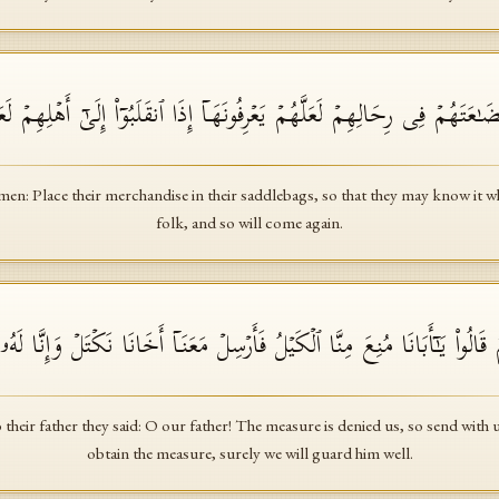
 ٱجۡعَلُوا۟ بِضَـٰعَتَهُمۡ فِی رِحَالِهِمۡ لَعَلَّهُمۡ یَعۡرِفُونَهَاۤ إِذَا ٱنقَلَبُوۤا۟ إِلَىٰۤ
en: Place their merchandise in their saddlebags, so that they may know it w
folk, and so will come again.
۟ إِلَىٰۤ أَبِیهِمۡ قَالُوا۟ یَـٰۤأَبَانَا مُنِعَ مِنَّا ٱلۡكَیۡلُ فَأَرۡسِلۡ مَعَنَاۤ أَخَانَا نَ
their father they said: O our father! The measure is denied us, so send with
obtain the measure, surely we will guard him well.