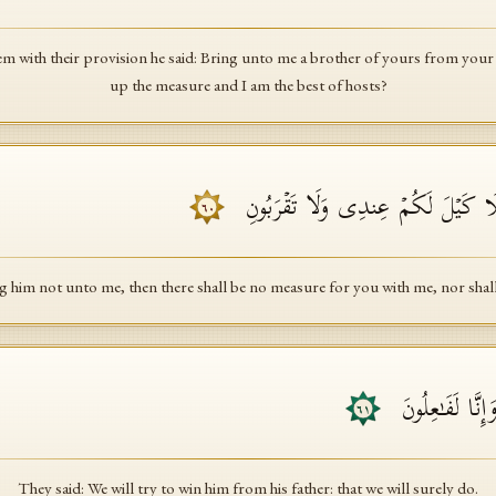
with their provision he said: Bring unto me a brother of yours from your fat
up the measure and I am the best of hosts?
فَإِن لَّمۡ تَأۡتُونِی بِهِۦ فَلَا كَیۡلَ ل
٦٠
g him not unto me, then there shall be no measure for you with me, nor shal
قَالُوا۟ سَنُرَ ٰ⁠وِدُ
٦١
They said: We will try to win him from his father: that we will surely do.