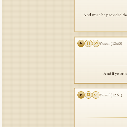
And when he provided them 
Yusuf
(
12
:
60
)
And if ye brin
Yusuf
(
12
:
61
)