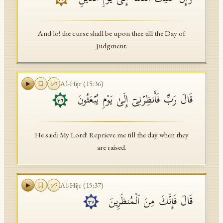
And lo! the curse shall be upon thee till the Day of
Judgment.
Al-Hijr
(
15
:
36
)
قَالَ رَبِّ فَأَنظِرۡنِیۤ إِلَىٰ یَوۡمِ یُبۡعَثُونَ
٣٦
He said: My Lord! Reprieve me till the day when they
are raised.
Al-Hijr
(
15
:
37
)
قَالَ فَإِنَّكَ مِنَ ٱلۡمُنظَرِینَ
٣٧