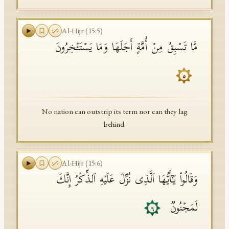
Al-Hijr
(
15
:
5
)
مَّا تَسۡبِقُ مِنۡ أُمَّةٍ أَجَلَهَا وَمَا یَسۡتَـٔۡخِرُونَ
٥
No nation can outstrip its term nor can they lag
behind.
Al-Hijr
(
15
:
6
)
وَقَالُوا۟ یَـٰۤأَیُّهَا ٱلَّذِی نُزِّلَ عَلَیۡهِ ٱلذِّكۡرُ إِنَّكَ
لَمَجۡنُونࣱ
٦