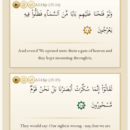
Al-Hijr
(
15
:
14
)
وَلَوۡ فَتَحۡنَا عَلَیۡهِم بَابࣰا مِّنَ ٱلسَّمَاۤءِ فَظَلُّوا۟ فِیهِ
یَعۡرُجُونَ
١٤
And even if We opened unto them a gate of heaven and
they kept mounting through it,
Al-Hijr
(
15
:
15
)
لَقَالُوۤا۟ إِنَّمَا سُكِّرَتۡ أَبۡصَـٰرُنَا بَلۡ نَحۡنُ قَوۡمࣱ
مَّسۡحُورُونَ
١٥
They would say: Our sight is wrong - nay, but we are