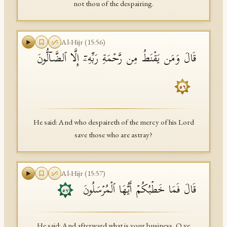
not thou of the despairing.
Al-Hijr
(
15
:
56
)
قَالَ وَمَن یَقۡنَطُ مِن رَّحۡمَةِ رَبِّهِۦۤ إِلَّا ٱلضَّاۤلُّونَ
٥٦
He said: And who despaireth of the mercy of his Lord
save those who are astray?
Al-Hijr
(
15
:
57
)
قَالَ فَمَا خَطۡبُكُمۡ أَیُّهَا ٱلۡمُرۡسَلُونَ
٥٧
He said: And afterward what is your business, O ye