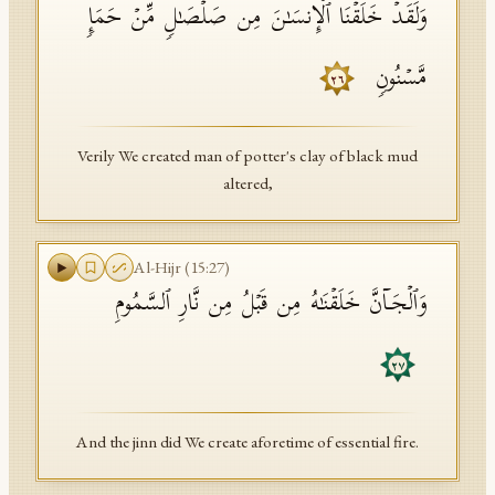
وَلَقَدۡ خَلَقۡنَا ٱلۡإِنسَـٰنَ مِن صَلۡصَـٰلࣲ مِّنۡ حَمَإࣲ
مَّسۡنُونࣲ
٢٦
Verily We created man of potter's clay of black mud
altered,
Al-Hijr
(
15
:
27
)
وَٱلۡجَاۤنَّ خَلَقۡنَـٰهُ مِن قَبۡلُ مِن نَّارِ ٱلسَّمُومِ
٢٧
And the jinn did We create aforetime of essential fire.