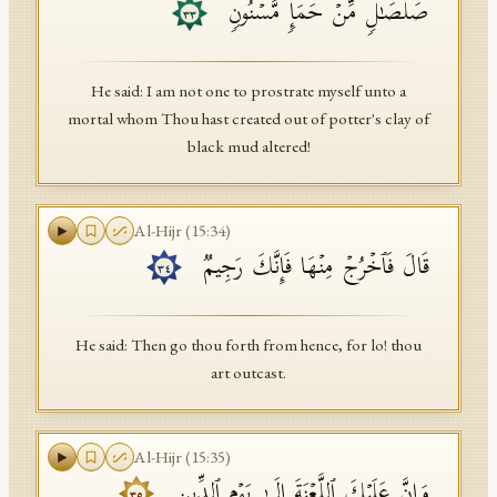
صَلۡصَـٰلࣲ مِّنۡ حَمَإࣲ مَّسۡنُونࣲ
٣٣
He said: I am not one to prostrate myself unto a
mortal whom Thou hast created out of potter's clay of
black mud altered!
Al-Hijr
(
15
:
34
)
قَالَ فَٱخۡرُجۡ مِنۡهَا فَإِنَّكَ رَجِیمࣱ
٣٤
He said: Then go thou forth from hence, for lo! thou
art outcast.
Al-Hijr
(
15
:
35
)
وَإِنَّ عَلَیۡكَ ٱللَّعۡنَةَ إِلَىٰ یَوۡمِ ٱلدِّینِ
٣٥