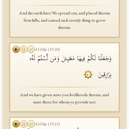
And the earth have We spread out, and placed therein
firm hills, and caused each seemly thing to grow
therein.
Al-Hijr
(
15
:
20
)
وَجَعَلۡنَا لَكُمۡ فِیهَا مَعَـٰیِشَ وَمَن لَّسۡتُمۡ لَهُۥ
بِرَ ٰ⁠زِقِینَ
٢٠
And we have given unto you livelihoods therein, and
unto those for whom ye provide not.
Al-Hijr
(
15
:
21
)