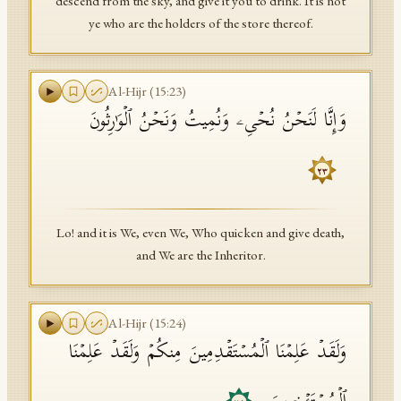
descend from the sky, and give it you to drink. It is not
ye who are the holders of the store thereof.
Al-Hijr
(
15
:
23
)
وَإِنَّا لَنَحۡنُ نُحۡیِۦ وَنُمِیتُ وَنَحۡنُ ٱلۡوَ ٰ⁠رِثُونَ
٢٣
Lo! and it is We, even We, Who quicken and give death,
and We are the Inheritor.
Al-Hijr
(
15
:
24
)
وَلَقَدۡ عَلِمۡنَا ٱلۡمُسۡتَقۡدِمِینَ مِنكُمۡ وَلَقَدۡ عَلِمۡنَا