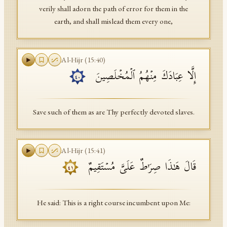
verily shall adorn the path of error for them in the
earth, and shall mislead them every one,
Al-Hijr
(
15
:
40
)
إِلَّا عِبَادَكَ مِنۡهُمُ ٱلۡمُخۡلَصِینَ
٤٠
Save such of them as are Thy perfectly devoted slaves.
Al-Hijr
(
15
:
41
)
قَالَ هَـٰذَا صِرَ ٰ⁠طٌ عَلَیَّ مُسۡتَقِیمٌ
٤١
He said: This is a right course incumbent upon Me: