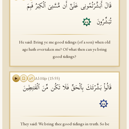
قَالَ أَبَشَّرۡتُمُونِی عَلَىٰۤ أَن مَّسَّنِیَ ٱلۡكِبَرُ فَبِمَ
تُبَشِّرُونَ
٥٤
He said: Bring ye me good tidings (of a son) when old
age hath overtaken me? Of what then can ye bring
good tidings?
Al-Hijr
(
15
:
55
)
قَالُوا۟ بَشَّرۡنَـٰكَ بِٱلۡحَقِّ فَلَا تَكُن مِّنَ ٱلۡقَـٰنِطِینَ
٥٥
They said: We bring thee good tidings in truth. So be