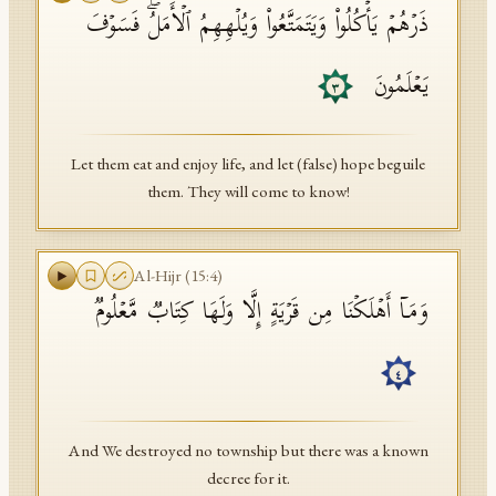
ذَرۡهُمۡ یَأۡكُلُوا۟ وَیَتَمَتَّعُوا۟ وَیُلۡهِهِمُ ٱلۡأَمَلُۖ فَسَوۡفَ
یَعۡلَمُونَ
٣
Let them eat and enjoy life, and let (false) hope beguile
them. They will come to know!
Al-Hijr
(
15
:
4
)
وَمَاۤ أَهۡلَكۡنَا مِن قَرۡیَةٍ إِلَّا وَلَهَا كِتَابࣱ مَّعۡلُومࣱ
٤
And We destroyed no township but there was a known
decree for it.