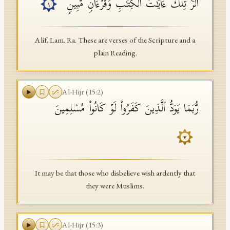
الۤرۚ تِلۡكَ ءَایَـٰتُ ٱلۡكِتَـٰبِ وَقُرۡءَانࣲ مُّبِینࣲ
١
API Documentation
Tajweed Guide
Alif. Lam. Ra. These are verses of the Scripture and a
plain Reading.
Font Edition Tester
CDN
Al-Hijr
(
15
:
2
)
رُّبَمَا یَوَدُّ ٱلَّذِینَ كَفَرُوا۟ لَوۡ كَانُوا۟ مُسۡلِمِینَ
Sign in
٢
It may be that those who disbelieve wish ardently that
they were Muslims.
Al-Hijr
(
15
:
3
)