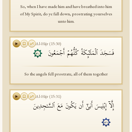
So, when I have made him and have breathed into him
of My Spirit, do ye fall down, prostrating yourselves
unto him.
Al-Hijr
(
15
:
30
)
فَسَجَدَ ٱلۡمَلَـٰۤىِٕكَةُ كُلُّهُمۡ أَجۡمَعُونَ
٣٠
So the angels fell prostrate, all of them together
Al-Hijr
(
15
:
31
)
إِلَّاۤ إِبۡلِیسَ أَبَىٰۤ أَن یَكُونَ مَعَ ٱلسَّـٰجِدِینَ
٣١