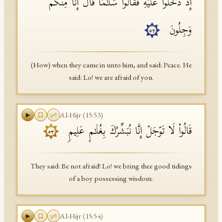
إِذۡ دَخَلُوا۟ عَلَیۡهِ فَقَالُوا۟ سَلَـٰمࣰا قَالَ إِنَّا مِنكُمۡ
وَجِلُونَ
٥٢
(How) when they came in unto him, and said: Peace. He
said: Lo! we are afraid of you.
Al-Hijr
(
15
:
53
)
قَالُوا۟ لَا تَوۡجَلۡ إِنَّا نُبَشِّرُكَ بِغُلَـٰمٍ عَلِیمࣲ
٥٣
They said: Be not afraid! Lo! we bring thee good tidings
of a boy possessing wisdom.
Al-Hijr
(
15
:
54
)