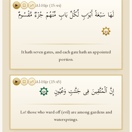
Al-Hijr
(
15
:
44
)
لَهَا سَبۡعَةُ أَبۡوَ ٰ⁠بࣲ لِّكُلِّ بَابࣲ مِّنۡهُمۡ جُزۡءࣱ مَّقۡسُومٌ
٤٤
It hath seven gates, and each gate hath an appointed
portion.
Al-Hijr
(
15
:
45
)
إِنَّ ٱلۡمُتَّقِینَ فِی جَنَّـٰتࣲ وَعُیُونٍ
٤٥
Lo! those who ward off (evil) are among gardens and
watersprings.