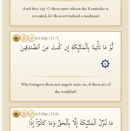
And they say: O thou unto whom the Reminder is
revealed, lo! thou art indeed a madman!
Al-Hijr
(
15
:
7
)
لَّوۡ مَا تَأۡتِینَا بِٱلۡمَلَـٰۤىِٕكَةِ إِن كُنتَ مِنَ ٱلصَّـٰدِقِینَ
٧
Why bringest thou not angels unto us, if thou art of
the truthful?
Al-Hijr
(
15
:
8
)
مَا نُنَزِّلُ ٱلۡمَلَـٰۤىِٕكَةَ إِلَّا بِٱلۡحَقِّ وَمَا كَانُوۤا۟ إِذࣰا