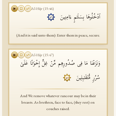
Al-Hijr
(
15
:
46
)
ٱدۡخُلُوهَا بِسَلَـٰمٍ ءَامِنِینَ
٤٦
(And it is said unto them): Enter them in peace, secure.
Al-Hijr
(
15
:
47
)
وَنَزَعۡنَا مَا فِی صُدُورِهِم مِّنۡ غِلٍّ إِخۡوَ ٰ⁠نًا عَلَىٰ
سُرُرࣲ مُّتَقَـٰبِلِینَ
٤٧
And We remove whatever rancour may be in their
breasts. As brethren, face to face, (they rest) on
couches raised.