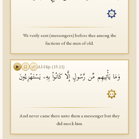
١٠
We verily sent (messengers) before thee among the
factions of the men of old.
Al-Hijr
(
15
:
11
)
وَمَا یَأۡتِیهِم مِّن رَّسُولٍ إِلَّا كَانُوا۟ بِهِۦ یَسۡتَهۡزِءُونَ
١١
And never came there unto them a messenger but they
did mock him.