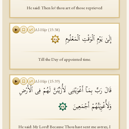
He said: Then lo! thou art of those reprieved
Al-Hijr
(
15
:
38
)
إِلَىٰ یَوۡمِ ٱلۡوَقۡتِ ٱلۡمَعۡلُومِ
٣٨
Till the Day of appointed time.
Al-Hijr
(
15
:
39
)
قَالَ رَبِّ بِمَاۤ أَغۡوَیۡتَنِی لَأُزَیِّنَنَّ لَهُمۡ فِی ٱلۡأَرۡضِ
وَلَأُغۡوِیَنَّهُمۡ أَجۡمَعِینَ
٣٩
He said: My Lord! Because Thou hast sent me astray, I