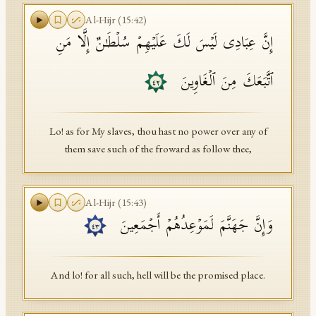
Al-Hijr
(
15
:
42
)
إِنَّ عِبَادِی لَیۡسَ لَكَ عَلَیۡهِمۡ سُلۡطَـٰنٌ إِلَّا مَنِ
ٱتَّبَعَكَ مِنَ ٱلۡغَاوِینَ
٤٢
Lo! as for My slaves, thou hast no power over any of
them save such of the froward as follow thee,
Al-Hijr
(
15
:
43
)
وَإِنَّ جَهَنَّمَ لَمَوۡعِدُهُمۡ أَجۡمَعِینَ
٤٣
And lo! for all such, hell will be the promised place.