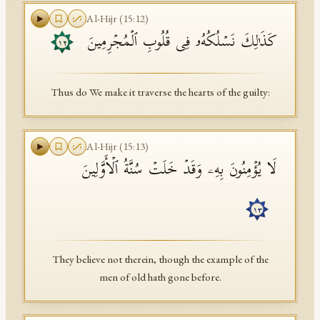
Al-Hijr
(
15
:
12
)
كَذَ ٰ⁠لِكَ نَسۡلُكُهُۥ فِی قُلُوبِ ٱلۡمُجۡرِمِینَ
١٢
Thus do We make it traverse the hearts of the guilty:
Al-Hijr
(
15
:
13
)
لَا یُؤۡمِنُونَ بِهِۦ وَقَدۡ خَلَتۡ سُنَّةُ ٱلۡأَوَّلِینَ
١٣
They believe not therein, though the example of the
men of old hath gone before.