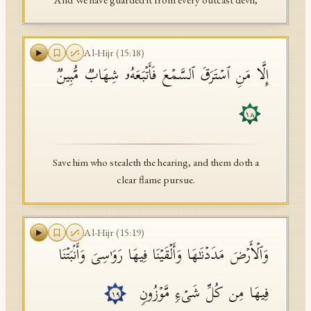
And We have guarded it from every outcast devil,
Al-Hijr
(
15
:
18
)
إِلَّا مَنِ ٱسۡتَرَقَ ٱلسَّمۡعَ فَأَتۡبَعَهُۥ شِهَابࣱ مُّبِینࣱ
١٨
Save him who stealeth the hearing, and them doth a
clear flame pursue.
Al-Hijr
(
15
:
19
)
وَٱلۡأَرۡضَ مَدَدۡنَـٰهَا وَأَلۡقَیۡنَا فِیهَا رَوَ ٰ⁠سِیَ وَأَنۢبَتۡنَا
فِیهَا مِن كُلِّ شَیۡءࣲ مَّوۡزُونࣲ
١٩