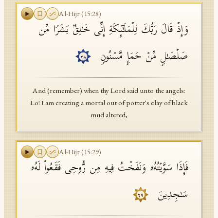
Al-Hijr
(
15
:
28
)
وَإِذۡ قَالَ رَبُّكَ لِلۡمَلَـٰۤىِٕكَةِ إِنِّی خَـٰلِقُۢ بَشَرࣰا مِّن
صَلۡصَـٰلࣲ مِّنۡ حَمَإࣲ مَّسۡنُونࣲ
٢٨
And (remember) when thy Lord said unto the angels:
Lo! I am creating a mortal out of potter's clay of black
mud altered,
Al-Hijr
(
15
:
29
)
فَإِذَا سَوَّیۡتُهُۥ وَنَفَخۡتُ فِیهِ مِن رُّوحِی فَقَعُوا۟ لَهُۥ
سَـٰجِدِینَ
٢٩