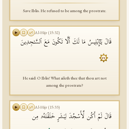
Save Iblis. He refused to be among the prostrate.
Al-Hijr
(
15
:
32
)
قَالَ یَـٰۤإِبۡلِیسُ مَا لَكَ أَلَّا تَكُونَ مَعَ ٱلسَّـٰجِدِینَ
٣٢
He said: O Iblis! What aileth thee that thou art not
among the prostrate?
Al-Hijr
(
15
:
33
)
قَالَ لَمۡ أَكُن لِّأَسۡجُدَ لِبَشَرٍ خَلَقۡتَهُۥ مِن