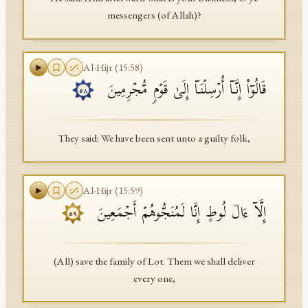
messengers (of Allah)?
Al-Hijr
(
15
:
58
)
قَالُوۤا۟ إِنَّاۤ أُرۡسِلۡنَاۤ إِلَىٰ قَوۡمࣲ مُّجۡرِمِینَ
٥٨
They said: We have been sent unto a guilty folk,
Al-Hijr
(
15
:
59
)
إِلَّاۤ ءَالَ لُوطٍ إِنَّا لَمُنَجُّوهُمۡ أَجۡمَعِینَ
٥٩
(All) save the family of Lot. Them we shall deliver
every one,