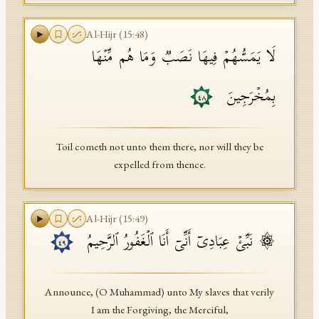
Al-Hijr
(
15
:
48
)
لَا یَمَسُّهُمۡ فِیهَا نَصَبࣱ وَمَا هُم مِّنۡهَا
بِمُخۡرَجِینَ
٤٨
Toil cometh not unto them there, nor will they be
expelled from thence.
Al-Hijr
(
15
:
49
)
۞ نَبِّئۡ عِبَادِیۤ أَنِّیۤ أَنَا ٱلۡغَفُورُ ٱلرَّحِیمُ
٤٩
Announce, (O Muhammad) unto My slaves that verily
I am the Forgiving, the Merciful,