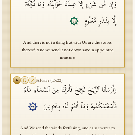
وَإِن مِّن شَیۡءٍ إِلَّا عِندَنَا خَزَاۤىِٕنُهُۥ وَمَا نُنَزِّلُهُۥۤ
إِلَّا بِقَدَرࣲ مَّعۡلُومࣲ
٢١
And there is not a thing but with Us are the stores
thereof. And we send it not down save in appointed
measure.
Al-Hijr
(
15
:
22
)
وَأَرۡسَلۡنَا ٱلرِّیَـٰحَ لَوَ ٰ⁠قِحَ فَأَنزَلۡنَا مِنَ ٱلسَّمَاۤءِ مَاۤءࣰ
فَأَسۡقَیۡنَـٰكُمُوهُ وَمَاۤ أَنتُمۡ لَهُۥ بِخَـٰزِنِینَ
٢٢
And We send the winds fertilising, and cause water to