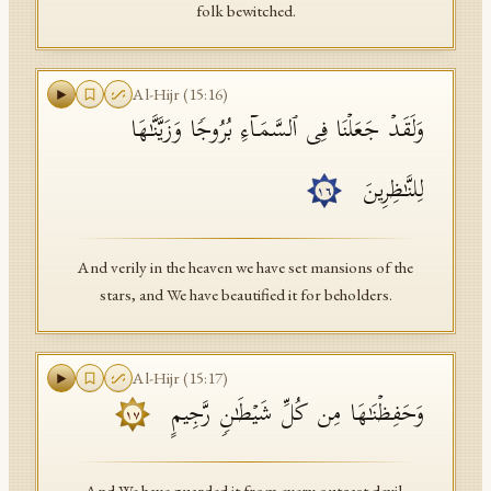
folk bewitched.
Al-Hijr
(
15
:
16
)
وَلَقَدۡ جَعَلۡنَا فِی ٱلسَّمَاۤءِ بُرُوجࣰا وَزَیَّنَّـٰهَا
لِلنَّـٰظِرِینَ
١٦
And verily in the heaven we have set mansions of the
stars, and We have beautified it for beholders.
Al-Hijr
(
15
:
17
)
وَحَفِظۡنَـٰهَا مِن كُلِّ شَیۡطَـٰنࣲ رَّجِیمٍ
١٧