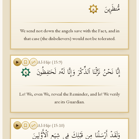
مُّنظَرِینَ
٨
We send not down the angels save with the Fact, and in
that case (the disbelievers) would not be tolerated.
Al-Hijr
(
15
:
9
)
إِنَّا نَحۡنُ نَزَّلۡنَا ٱلذِّكۡرَ وَإِنَّا لَهُۥ لَحَـٰفِظُونَ
٩
Lo! We, even We, reveal the Reminder, and lo! We verily
are its Guardian.
Al-Hijr
(
15
:
10
)
وَلَقَدۡ أَرۡسَلۡنَا مِن قَبۡلِكَ فِی شِیَعِ ٱلۡأَوَّلِینَ