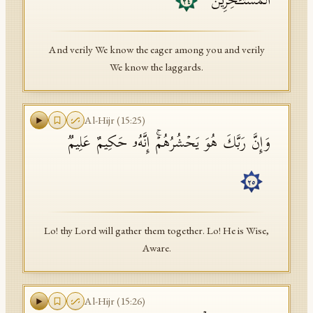
ٱلۡمُسۡتَـٔۡخِرِینَ
٢٤
And verily We know the eager among you and verily
We know the laggards.
Al-Hijr
(
15
:
25
)
وَإِنَّ رَبَّكَ هُوَ یَحۡشُرُهُمۡۚ إِنَّهُۥ حَكِیمٌ عَلِیمࣱ
٢٥
Lo! thy Lord will gather them together. Lo! He is Wise,
Aware.
Al-Hijr
(
15
:
26
)