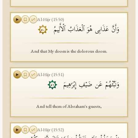
Al-Hijr
(
15
:
50
)
وَأَنَّ عَذَابِی هُوَ ٱلۡعَذَابُ ٱلۡأَلِیمُ
٥٠
And that My doom is the dolorous doom.
Al-Hijr
(
15
:
51
)
وَنَبِّئۡهُمۡ عَن ضَیۡفِ إِبۡرَ ٰ⁠هِیمَ
٥١
And tell them of Abraham's guests,
Al-Hijr
(
15
:
52
)