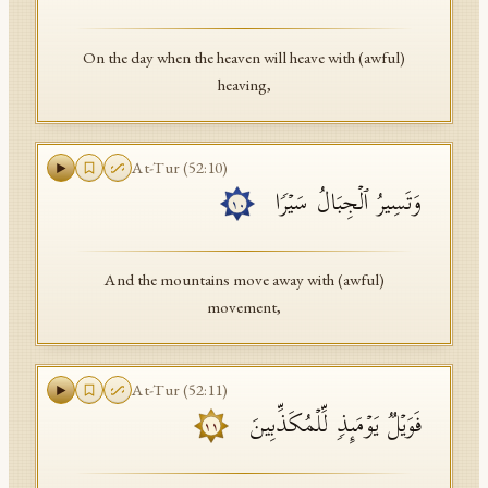
On the day when the heaven will heave with (awful)
heaving,
At-Tur
(
52
:
10
)
وَتَسِیرُ ٱلۡجِبَالُ سَیۡرࣰا
١٠
And the mountains move away with (awful)
movement,
At-Tur
(
52
:
11
)
فَوَیۡلࣱ یَوۡمَىِٕذࣲ لِّلۡمُكَذِّبِینَ
١١