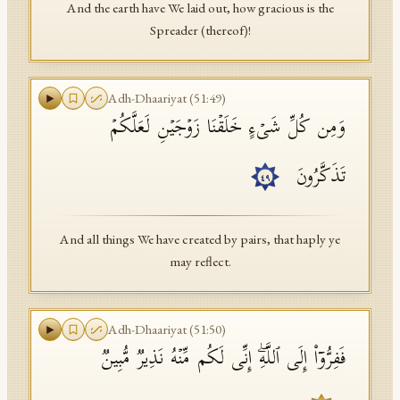
And the earth have We laid out, how gracious is the
Spreader (thereof)!
Adh-Dhaariyat
(
51
:
49
)
وَمِن كُلِّ شَیۡءٍ خَلَقۡنَا زَوۡجَیۡنِ لَعَلَّكُمۡ
تَذَكَّرُونَ
٤٩
And all things We have created by pairs, that haply ye
may reflect.
Adh-Dhaariyat
(
51
:
50
)
فَفِرُّوۤا۟ إِلَى ٱللَّهِۖ إِنِّی لَكُم مِّنۡهُ نَذِیرࣱ مُّبِینࣱ