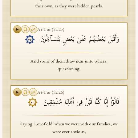
their own, as they were hidden pearls.
At-Tur
(
52
:
25
)
وَأَقۡبَلَ بَعۡضُهُمۡ عَلَىٰ بَعۡضࣲ یَتَسَاۤءَلُونَ
٢٥
And some of them draw near unto others,
questioning,
At-Tur
(
52
:
26
)
قَالُوۤا۟ إِنَّا كُنَّا قَبۡلُ فِیۤ أَهۡلِنَا مُشۡفِقِینَ
٢٦
Saying: Lo! of old, when we were with our families, we
were ever anxious;