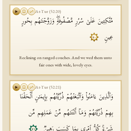
At-Tur
(
52
:
20
)
مُتَّكِـِٔینَ عَلَىٰ سُرُرࣲ مَّصۡفُوفَةࣲۖ وَزَوَّجۡنَـٰهُم بِحُورٍ
عِینࣲ
٢٠
Reclining on ranged couches. And we wed them unto
fair ones with wide, lovely eyes.
At-Tur
(
52
:
21
)
وَٱلَّذِینَ ءَامَنُوا۟ وَٱتَّبَعَتۡهُمۡ ذُرِّیَّتُهُم بِإِیمَـٰنٍ أَلۡحَقۡنَا
بِهِمۡ ذُرِّیَّتَهُمۡ وَمَاۤ أَلَتۡنَـٰهُم مِّنۡ عَمَلِهِم مِّن
شَیۡءࣲۚ كُلُّ ٱمۡرِىِٕۭ بِمَا كَسَبَ رَهِینࣱ
٢١