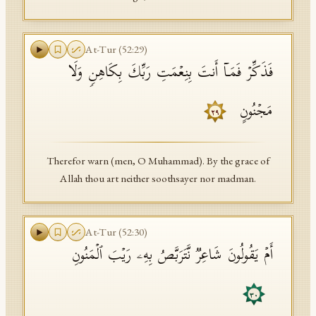
At-Tur
(
52
:
29
)
فَذَكِّرۡ فَمَاۤ أَنتَ بِنِعۡمَتِ رَبِّكَ بِكَاهِنࣲ وَلَا
مَجۡنُونٍ
٢٩
Therefor warn (men, O Muhammad). By the grace of
Allah thou art neither soothsayer nor madman.
At-Tur
(
52
:
30
)
أَمۡ یَقُولُونَ شَاعِرࣱ نَّتَرَبَّصُ بِهِۦ رَیۡبَ ٱلۡمَنُونِ
٣٠