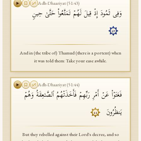
Adh-Dhaariyat
(
51
:
43
)
وَفِی ثَمُودَ إِذۡ قِیلَ لَهُمۡ تَمَتَّعُوا۟ حَتَّىٰ حِینࣲ
٤٣
And in (the tribe of) Thamud (there is a portent) when
it was told them: Take your ease awhile.
Adh-Dhaariyat
(
51
:
44
)
فَعَتَوۡا۟ عَنۡ أَمۡرِ رَبِّهِمۡ فَأَخَذَتۡهُمُ ٱلصَّـٰعِقَةُ وَهُمۡ
یَنظُرُونَ
٤٤
But they rebelled against their Lord's decree, and so