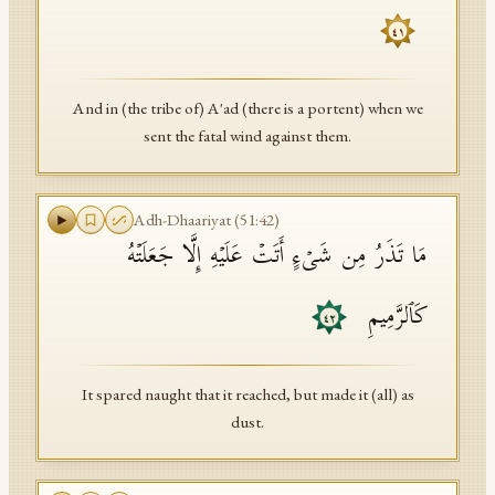
٤١
And in (the tribe of) A'ad (there is a portent) when we
sent the fatal wind against them.
Adh-Dhaariyat
(
51
:
42
)
مَا تَذَرُ مِن شَیۡءٍ أَتَتۡ عَلَیۡهِ إِلَّا جَعَلَتۡهُ
كَٱلرَّمِیمِ
٤٢
It spared naught that it reached, but made it (all) as
dust.