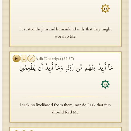
٥٦
I created the jinn and humankind only that they might
worship Me.
Adh-Dhaariyat
(
51
:
57
)
مَاۤ أُرِیدُ مِنۡهُم مِّن رِّزۡقࣲ وَمَاۤ أُرِیدُ أَن یُطۡعِمُونِ
٥٧
I seek no livelihood from them, nor do I ask that they
should feed Me.