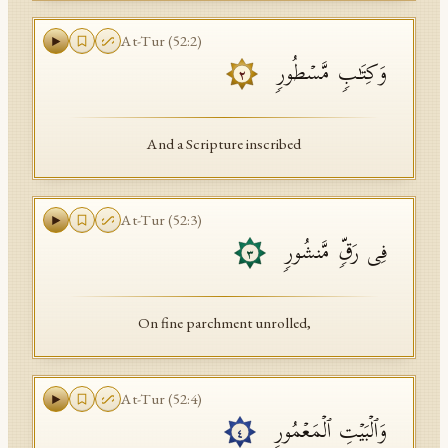
At-Tur
(
52
:
2
)
وَكِتَـٰبࣲ مَّسۡطُورࣲ
٢
And a Scripture inscribed
At-Tur
(
52
:
3
)
فِی رَقࣲّ مَّنشُورࣲ
٣
On fine parchment unrolled,
At-Tur
(
52
:
4
)
وَٱلۡبَیۡتِ ٱلۡمَعۡمُورِ
٤