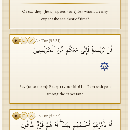
Or say they: (he is) a poet, (one) for whom we may
expect the accident of time?
At-Tur
(
52
:
31
)
قُلۡ تَرَبَّصُوا۟ فَإِنِّی مَعَكُم مِّنَ ٱلۡمُتَرَبِّصِینَ
٣١
Say (unto them): Except (your fill)! Lo! I am with you
among the expectant.
At-Tur
(
52
:
32
)
أَمۡ تَأۡمُرُهُمۡ أَحۡلَـٰمُهُم بِهَـٰذَاۤۚ أَمۡ هُمۡ قَوۡمࣱ طَاغُونَ