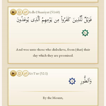
Adh-Dhaariyat
(
51
:
60
)
فَوَیۡلࣱ لِّلَّذِینَ كَفَرُوا۟ مِن یَوۡمِهِمُ ٱلَّذِی یُوعَدُونَ
٦٠
And woe unto those who disbelieve, from (that) their
day which they are promised.
At-Tur
(
52
:
1
)
وَٱلطُّورِ
١
By the Mount,