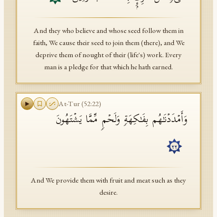
And they who believe and whose seed follow them in
faith, We cause their seed to join them (there), and We
deprive them of nought of their (life's) work. Every
man is a pledge for that which he hath earned.
At-Tur
(
52
:
22
)
وَأَمۡدَدۡنَـٰهُم بِفَـٰكِهَةࣲ وَلَحۡمࣲ مِّمَّا یَشۡتَهُونَ
٢٢
And We provide them with fruit and meat such as they
desire.