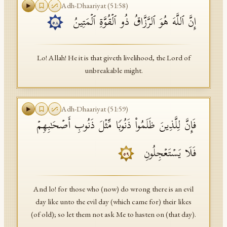
Adh-Dhaariyat
(
51
:
58
)
إِنَّ ٱللَّهَ هُوَ ٱلرَّزَّاقُ ذُو ٱلۡقُوَّةِ ٱلۡمَتِینُ
٥٨
Lo! Allah! He it is that giveth livelihood, the Lord of
unbreakable might.
Adh-Dhaariyat
(
51
:
59
)
فَإِنَّ لِلَّذِینَ ظَلَمُوا۟ ذَنُوبࣰا مِّثۡلَ ذَنُوبِ أَصۡحَـٰبِهِمۡ
فَلَا یَسۡتَعۡجِلُونِ
٥٩
And lo! for those who (now) do wrong there is an evil
day like unto the evil day (which came for) their likes
(of old); so let them not ask Me to hasten on (that day).