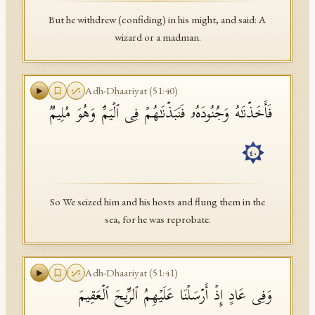
But he withdrew (confiding) in his might, and said: A
wizard or a madman.
Adh-Dhaariyat
(
51
:
40
)
فَأَخَذۡنَـٰهُ وَجُنُودَهُۥ فَنَبَذۡنَـٰهُمۡ فِی ٱلۡیَمِّ وَهُوَ مُلِیمࣱ
٤٠
So We seized him and his hosts and flung them in the
sea, for he was reprobate.
Adh-Dhaariyat
(
51
:
41
)
وَفِی عَادٍ إِذۡ أَرۡسَلۡنَا عَلَیۡهِمُ ٱلرِّیحَ ٱلۡعَقِیمَ