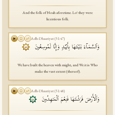
And the folk of Noah aforetime. Lo! they were
licentious folk.
Adh-Dhaariyat
(
51
:
47
)
وَٱلسَّمَاۤءَ بَنَیۡنَـٰهَا بِأَیۡی۟دࣲ وَإِنَّا لَمُوسِعُونَ
٤٧
We have built the heaven with might, and We it is Who
make the vast extent (thereof).
Adh-Dhaariyat
(
51
:
48
)
وَٱلۡأَرۡضَ فَرَشۡنَـٰهَا فَنِعۡمَ ٱلۡمَـٰهِدُونَ
٤٨