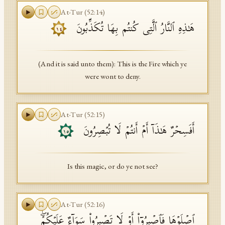
At-Tur
(
52
:
14
)
هَـٰذِهِ ٱلنَّارُ ٱلَّتِی كُنتُم بِهَا تُكَذِّبُونَ
١٤
(And it is said unto them): This is the Fire which ye
were wont to deny.
At-Tur
(
52
:
15
)
أَفَسِحۡرٌ هَـٰذَاۤ أَمۡ أَنتُمۡ لَا تُبۡصِرُونَ
١٥
Is this magic, or do ye not see?
At-Tur
(
52
:
16
)
ٱصۡلَوۡهَا فَٱصۡبِرُوۤا۟ أَوۡ لَا تَصۡبِرُوا۟ سَوَاۤءٌ عَلَیۡكُمۡۖ