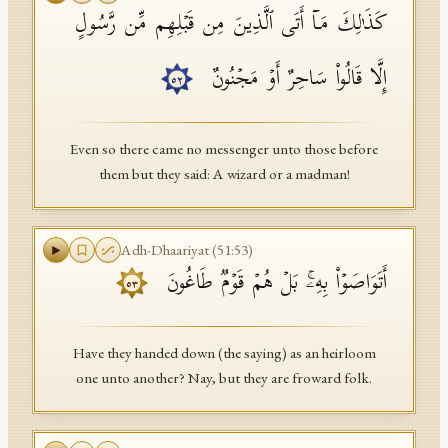
كَذَ ٰ⁠لِكَ مَاۤ أَتَى ٱلَّذِینَ مِن قَبۡلِهِم مِّن رَّسُولٍ
إِلَّا قَالُوا۟ سَاحِرٌ أَوۡ مَجۡنُونٌ
٥٢
Even so there came no messenger unto those before
them but they said: A wizard or a madman!
Adh-Dhaariyat
(
51
:
53
)
أَتَوَاصَوۡا۟ بِهِۦۚ بَلۡ هُمۡ قَوۡمࣱ طَاغُونَ
٥٣
Have they handed down (the saying) as an heirloom
one unto another? Nay, but they are froward folk.