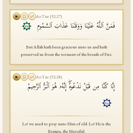
At-Tur
(
52
:
27
)
فَمَنَّ ٱللَّهُ عَلَیۡنَا وَوَقَىٰنَا عَذَابَ ٱلسَّمُومِ
٢٧
But Allah hath been gracious unto us and hath
preserved us from the torment of the breath of Fire.
At-Tur
(
52
:
28
)
إِنَّا كُنَّا مِن قَبۡلُ نَدۡعُوهُۖ إِنَّهُۥ هُوَ ٱلۡبَرُّ ٱلرَّحِیمُ
٢٨
Lo! we used to pray unto Him of old. Lo! He is the
Benign, the Merciful.