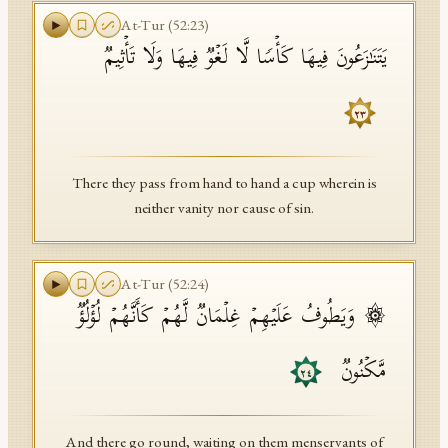
At-Tur
(
52
:
23
)
یَتَنَـٰزَعُونَ فِیهَا كَأۡسࣰا لَّا لَغۡوࣱ فِیهَا وَلَا تَأۡثِیمࣱ
٢٣
There they pass from hand to hand a cup wherein is
neither vanity nor cause of sin.
At-Tur
(
52
:
24
)
۞ وَیَطُوفُ عَلَیۡهِمۡ غِلۡمَانࣱ لَّهُمۡ كَأَنَّهُمۡ لُؤۡلُؤࣱ
مَّكۡنُونࣱ
٢٤
And there go round, waiting on them menservants of