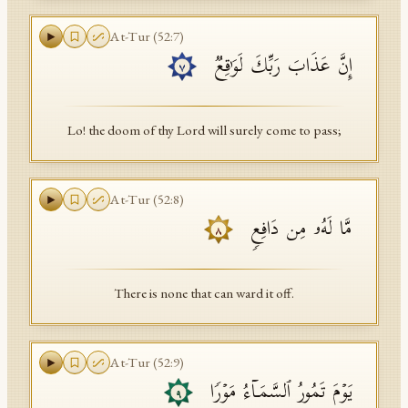
At-Tur
(
52
:
7
)
إِنَّ عَذَابَ رَبِّكَ لَوَ ٰ⁠قِعࣱ
٧
Lo! the doom of thy Lord will surely come to pass;
At-Tur
(
52
:
8
)
مَّا لَهُۥ مِن دَافِعࣲ
٨
There is none that can ward it off.
At-Tur
(
52
:
9
)
یَوۡمَ تَمُورُ ٱلسَّمَاۤءُ مَوۡرࣰا
٩