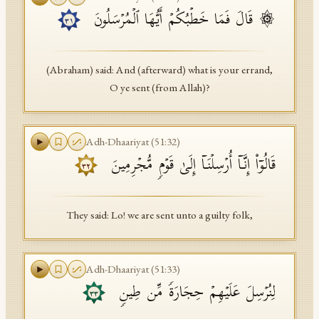
۞ قَالَ فَمَا خَطۡبُكُمۡ أَیُّهَا ٱلۡمُرۡسَلُونَ
API Documentation
٣١
Tajweed Guide
(Abraham) said: And (afterward) what is your errand,
Font Edition Tester
O ye sent (from Allah)?
CDN
Adh-Dhaariyat
(
51
:
32
)
Sign in
قَالُوۤا۟ إِنَّاۤ أُرۡسِلۡنَاۤ إِلَىٰ قَوۡمࣲ مُّجۡرِمِینَ
٣٢
They said: Lo! we are sent unto a guilty folk,
Adh-Dhaariyat
(
51
:
33
)
لِنُرۡسِلَ عَلَیۡهِمۡ حِجَارَةࣰ مِّن طِینࣲ
٣٣