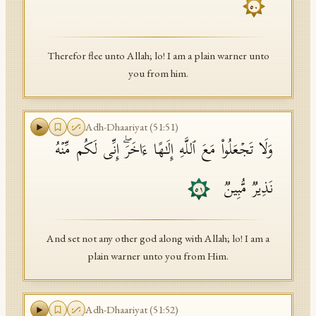
٥٠
Therefor flee unto Allah; lo! I am a plain warner unto
you from him.
Adh-Dhaariyat
(
51
:
51
)
وَلَا تَجۡعَلُوا۟ مَعَ ٱللَّهِ إِلَـٰهًا ءَاخَرَۖ إِنِّی لَكُم مِّنۡهُ
نَذِیرࣱ مُّبِینࣱ
٥١
And set not any other god along with Allah; lo! I am a
plain warner unto you from Him.
Adh-Dhaariyat
(
51
:
52
)