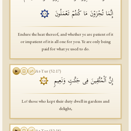
إِنَّمَا تُجۡزَوۡنَ مَا كُنتُمۡ تَعۡمَلُونَ
١٦
Endure the heat thereof, and whether ye are patient of it
or impatient of it is all one for you. Ye are only being
paid for what ye used to do.
At-Tur
(
52
:
17
)
إِنَّ ٱلۡمُتَّقِینَ فِی جَنَّـٰتࣲ وَنَعِیمࣲ
١٧
Lo! those who kept their duty dwell in gardens and
delight,
At-Tur
(
52
:
18
)