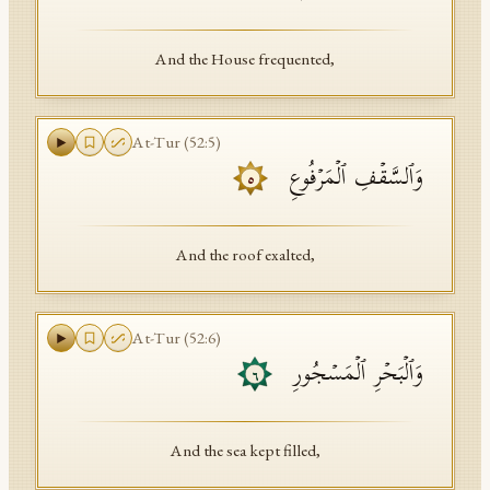
And the House frequented,
At-Tur
(
52
:
5
)
وَٱلسَّقۡفِ ٱلۡمَرۡفُوعِ
٥
And the roof exalted,
At-Tur
(
52
:
6
)
وَٱلۡبَحۡرِ ٱلۡمَسۡجُورِ
٦
And the sea kept filled,