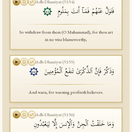
Adh-Dhaariyat
(
51
:
54
)
فَتَوَلَّ عَنۡهُمۡ فَمَاۤ أَنتَ بِمَلُومࣲ
٥٤
So withdraw from them (O Muhammad), for thou art
in no wise blameworthy,
Adh-Dhaariyat
(
51
:
55
)
وَذَكِّرۡ فَإِنَّ ٱلذِّكۡرَىٰ تَنفَعُ ٱلۡمُؤۡمِنِینَ
٥٥
And warn, for warning profiteth believers.
Adh-Dhaariyat
(
51
:
56
)
وَمَا خَلَقۡتُ ٱلۡجِنَّ وَٱلۡإِنسَ إِلَّا لِیَعۡبُدُونِ