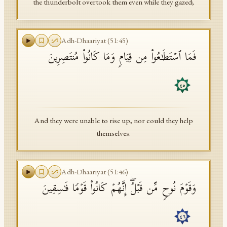
the thunderbolt overtook them even while they gazed;
Adh-Dhaariyat
(
51
:
45
)
فَمَا ٱسۡتَطَـٰعُوا۟ مِن قِیَامࣲ وَمَا كَانُوا۟ مُنتَصِرِینَ
٤٥
And they were unable to rise up, nor could they help
themselves.
Adh-Dhaariyat
(
51
:
46
)
وَقَوۡمَ نُوحࣲ مِّن قَبۡلُۖ إِنَّهُمۡ كَانُوا۟ قَوۡمࣰا فَـٰسِقِینَ
٤٦