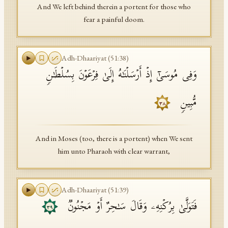
And We left behind therein a portent for those who
fear a painful doom.
Adh-Dhaariyat
(
51
:
38
)
وَفِی مُوسَىٰۤ إِذۡ أَرۡسَلۡنَـٰهُ إِلَىٰ فِرۡعَوۡنَ بِسُلۡطَـٰنࣲ
مُّبِینࣲ
٣٨
And in Moses (too, there is a portent) when We sent
him unto Pharaoh with clear warrant,
Adh-Dhaariyat
(
51
:
39
)
فَتَوَلَّىٰ بِرُكۡنِهِۦ وَقَالَ سَـٰحِرٌ أَوۡ مَجۡنُونࣱ
٣٩