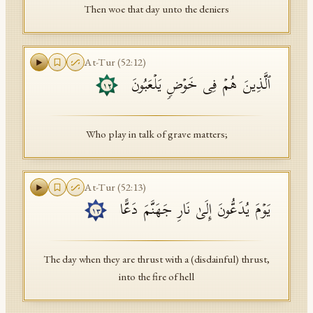
Then woe that day unto the deniers
At-Tur
(
52
:
12
)
ٱلَّذِینَ هُمۡ فِی خَوۡضࣲ یَلۡعَبُونَ
١٢
Who play in talk of grave matters;
At-Tur
(
52
:
13
)
یَوۡمَ یُدَعُّونَ إِلَىٰ نَارِ جَهَنَّمَ دَعًّا
١٣
The day when they are thrust with a (disdainful) thrust,
into the fire of hell