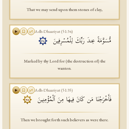
That we may send upon them stones of clay,
Adh-Dhaariyat
(
51
:
34
)
مُّسَوَّمَةً عِندَ رَبِّكَ لِلۡمُسۡرِفِینَ
٣٤
Marked by thy Lord for (the destruction of) the
wanton.
Adh-Dhaariyat
(
51
:
35
)
فَأَخۡرَجۡنَا مَن كَانَ فِیهَا مِنَ ٱلۡمُؤۡمِنِینَ
٣٥
Then we brought forth such believers as were there.