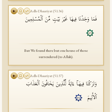
Adh-Dhaariyat
(
51
:
36
)
فَمَا وَجَدۡنَا فِیهَا غَیۡرَ بَیۡتࣲ مِّنَ ٱلۡمُسۡلِمِینَ
٣٦
But We found there but one house of those
surrendered (to Allah).
Adh-Dhaariyat
(
51
:
37
)
وَتَرَكۡنَا فِیهَاۤ ءَایَةࣰ لِّلَّذِینَ یَخَافُونَ ٱلۡعَذَابَ
ٱلۡأَلِیمَ
٣٧