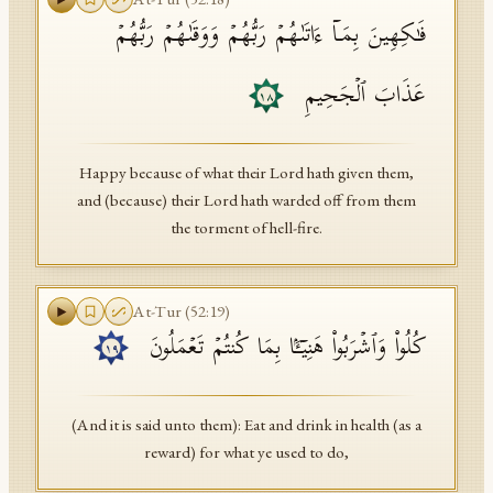
فَـٰكِهِینَ بِمَاۤ ءَاتَىٰهُمۡ رَبُّهُمۡ وَوَقَىٰهُمۡ رَبُّهُمۡ
عَذَابَ ٱلۡجَحِیمِ
١٨
Happy because of what their Lord hath given them,
and (because) their Lord hath warded off from them
the torment of hell-fire.
At-Tur
(
52
:
19
)
كُلُوا۟ وَٱشۡرَبُوا۟ هَنِیۤـَٔۢا بِمَا كُنتُمۡ تَعۡمَلُونَ
١٩
(And it is said unto them): Eat and drink in health (as a
reward) for what ye used to do,