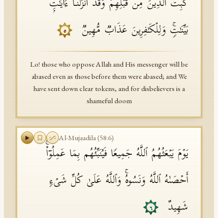
كُبِتَ ٱلَّذِینَ مِن قَبۡلِهِمۡۚ وَقَدۡ أَنزَلۡنَاۤ ءَایَـٰتِۭ
بَیِّنَـٰتࣲۚ وَلِلۡكَـٰفِرِینَ عَذَابࣱ مُّهِینࣱ
٥
Lo! those who oppose Allah and His messenger will be
abased even as those before them were abased; and We
have sent down clear tokens, and for disbelievers is a
shameful doom
Al-Mujaadila
(
58
:
6
)
یَوۡمَ یَبۡعَثُهُمُ ٱللَّهُ جَمِیعࣰا فَیُنَبِّئُهُم بِمَا عَمِلُوۤا۟ۚ
أَحۡصَىٰهُ ٱللَّهُ وَنَسُوهُۚ وَٱللَّهُ عَلَىٰ كُلِّ شَیۡءࣲ
شَهِیدٌ
٦