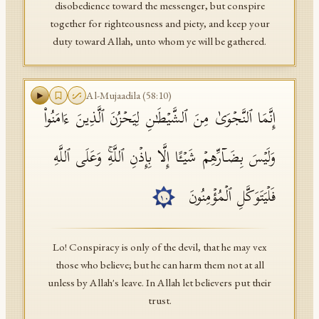
disobedience toward the messenger, but conspire
together for righteousness and piety, and keep your
duty toward Allah, unto whom ye will be gathered.
Al-Mujaadila
(
58
:
10
)
إِنَّمَا ٱلنَّجۡوَىٰ مِنَ ٱلشَّیۡطَـٰنِ لِیَحۡزُنَ ٱلَّذِینَ ءَامَنُوا۟
وَلَیۡسَ بِضَاۤرِّهِمۡ شَیۡـًٔا إِلَّا بِإِذۡنِ ٱللَّهِۚ وَعَلَى ٱللَّهِ
فَلۡیَتَوَكَّلِ ٱلۡمُؤۡمِنُونَ
١٠
Lo! Conspiracy is only of the devil, that he may vex
those who believe; but he can harm them not at all
unless by Allah's leave. In Allah let believers put their
trust.