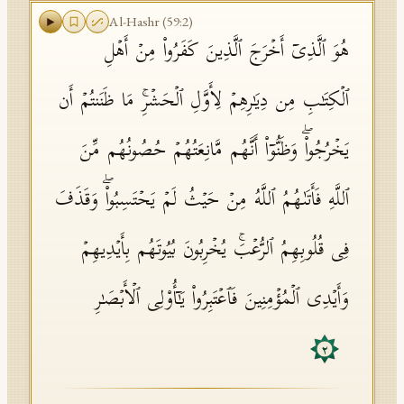
Al-Hashr
(
59
:
2
)
هُوَ ٱلَّذِیۤ أَخۡرَجَ ٱلَّذِینَ كَفَرُوا۟ مِنۡ أَهۡلِ
ٱلۡكِتَـٰبِ مِن دِیَـٰرِهِمۡ لِأَوَّلِ ٱلۡحَشۡرِۚ مَا ظَنَنتُمۡ أَن
یَخۡرُجُوا۟ۖ وَظَنُّوۤا۟ أَنَّهُم مَّانِعَتُهُمۡ حُصُونُهُم مِّنَ
ٱللَّهِ فَأَتَىٰهُمُ ٱللَّهُ مِنۡ حَیۡثُ لَمۡ یَحۡتَسِبُوا۟ۖ وَقَذَفَ
فِی قُلُوبِهِمُ ٱلرُّعۡبَۚ یُخۡرِبُونَ بُیُوتَهُم بِأَیۡدِیهِمۡ
وَأَیۡدِی ٱلۡمُؤۡمِنِینَ فَٱعۡتَبِرُوا۟ یَـٰۤأُو۟لِی ٱلۡأَبۡصَـٰرِ
٢