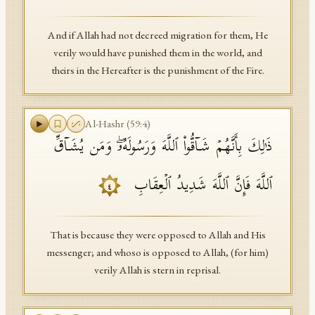
And if Allah had not decreed migration for them, He
verily would have punished them in the world, and
theirs in the Hereafter is the punishment of the Fire.
Al-Hashr
(
59
:
4
)
ذَ ٰ⁠لِكَ بِأَنَّهُمۡ شَاۤقُّوا۟ ٱللَّهَ وَرَسُولَهُۥۖ وَمَن یُشَاۤقِّ
ٱللَّهَ فَإِنَّ ٱللَّهَ شَدِیدُ ٱلۡعِقَابِ
٤
That is because they were opposed to Allah and His
messenger; and whoso is opposed to Allah, (for him)
verily Allah is stern in reprisal.