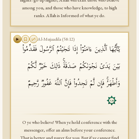
higher! go up higher; Allah will exalt those who believe
among you, and those who have knowledge, to high
ranks. Allah is Informed of what ye do.
Al-Mujaadila
(
58
:
12
)
یَـٰۤأَیُّهَا ٱلَّذِینَ ءَامَنُوۤا۟ إِذَا نَـٰجَیۡتُمُ ٱلرَّسُولَ فَقَدِّمُوا۟
بَیۡنَ یَدَیۡ نَجۡوَىٰكُمۡ صَدَقَةࣰۚ ذَ ٰ⁠لِكَ خَیۡرࣱ لَّكُمۡ
وَأَطۡهَرُۚ فَإِن لَّمۡ تَجِدُوا۟ فَإِنَّ ٱللَّهَ غَفُورࣱ رَّحِیمٌ
١٢
O ye who believe! When ye hold conference with the
messenger, offer an alms before your conference.
That is better and purer for you. But if ye cannot find