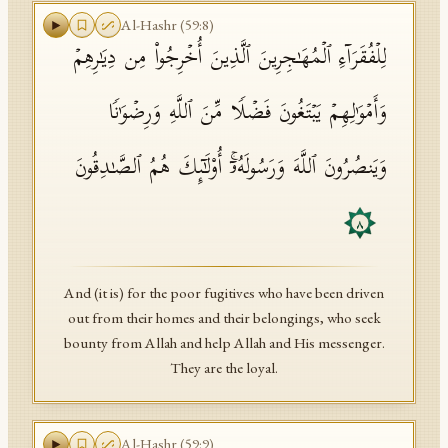
Al-Hashr
(
59
:
8
)
لِلۡفُقَرَاۤءِ ٱلۡمُهَـٰجِرِینَ ٱلَّذِینَ أُخۡرِجُوا۟ مِن دِیَـٰرِهِمۡ
وَأَمۡوَ ٰ⁠لِهِمۡ یَبۡتَغُونَ فَضۡلࣰا مِّنَ ٱللَّهِ وَرِضۡوَ ٰ⁠نࣰا
وَیَنصُرُونَ ٱللَّهَ وَرَسُولَهُۥۤۚ أُو۟لَـٰۤىِٕكَ هُمُ ٱلصَّـٰدِقُونَ
٨
And (it is) for the poor fugitives who have been driven
out from their homes and their belongings, who seek
bounty from Allah and help Allah and His messenger.
They are the loyal.
Al-Hashr
(
59
:
9
)