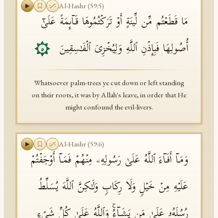
Al-Hashr
(
59
:
5
)
مَا قَطَعۡتُم مِّن لِّینَةٍ أَوۡ تَرَكۡتُمُوهَا قَاۤىِٕمَةً عَلَىٰۤ
أُصُولِهَا فَبِإِذۡنِ ٱللَّهِ وَلِیُخۡزِیَ ٱلۡفَـٰسِقِینَ
٥
Whatsoever palm-trees ye cut down or left standing
on their roots, it was by Allah's leave, in order that He
might confound the evil-livers.
Al-Hashr
(
59
:
6
)
وَمَاۤ أَفَاۤءَ ٱللَّهُ عَلَىٰ رَسُولِهِۦ مِنۡهُمۡ فَمَاۤ أَوۡجَفۡتُمۡ
عَلَیۡهِ مِنۡ خَیۡلࣲ وَلَا رِكَابࣲ وَلَـٰكِنَّ ٱللَّهَ یُسَلِّطُ
رُسُلَهُۥ عَلَىٰ مَن یَشَاۤءُۚ وَٱللَّهُ عَلَىٰ كُلِّ شَیۡءࣲ