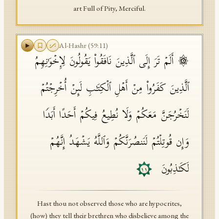
art Full of Pity, Merciful.
Al-Hashr
(
59
:
11
)
۞ أَلَمۡ تَرَ إِلَى ٱلَّذِینَ نَافَقُوا۟ یَقُولُونَ لِإِخۡوَ ٰ⁠نِهِمُ
ٱلَّذِینَ كَفَرُوا۟ مِنۡ أَهۡلِ ٱلۡكِتَـٰبِ لَىِٕنۡ أُخۡرِجۡتُمۡ
لَنَخۡرُجَنَّ مَعَكُمۡ وَلَا نُطِیعُ فِیكُمۡ أَحَدًا أَبَدࣰا
وَإِن قُوتِلۡتُمۡ لَنَنصُرَنَّكُمۡ وَٱللَّهُ یَشۡهَدُ إِنَّهُمۡ
لَكَـٰذِبُونَ
١١
Hast thou not observed those who are hypocrites,
(how) they tell their brethren who disbelieve among the