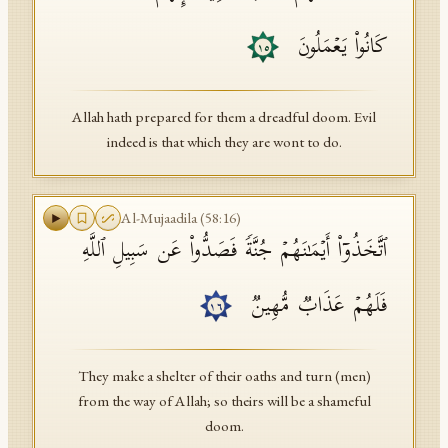
كَانُوا۟ یَعۡمَلُونَ
١٥
Allah hath prepared for them a dreadful doom. Evil
indeed is that which they are wont to do.
Al-Mujaadila
(
58
:
16
)
ٱتَّخَذُوۤا۟ أَیۡمَـٰنَهُمۡ جُنَّةࣰ فَصَدُّوا۟ عَن سَبِیلِ ٱللَّهِ
فَلَهُمۡ عَذَابࣱ مُّهِینࣱ
١٦
They make a shelter of their oaths and turn (men)
from the way of Allah; so theirs will be a shameful
doom.