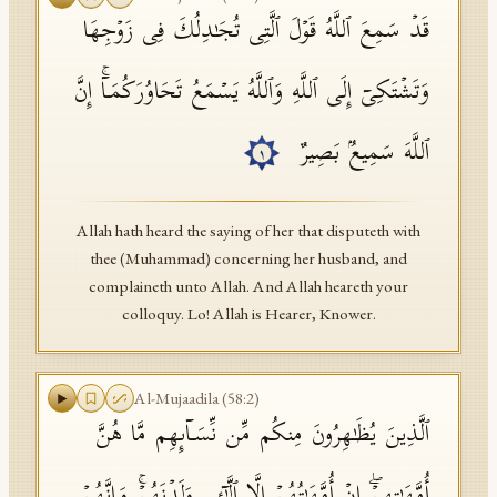
قَدۡ سَمِعَ ٱللَّهُ قَوۡلَ ٱلَّتِی تُجَـٰدِلُكَ فِی زَوۡجِهَا
API Documentation
Tajweed Guide
وَتَشۡتَكِیۤ إِلَى ٱللَّهِ وَٱللَّهُ یَسۡمَعُ تَحَاوُرَكُمَاۤۚ إِنَّ
Font Edition Tester
ٱللَّهَ سَمِیعُۢ بَصِیرٌ
١
CDN
Allah hath heard the saying of her that disputeth with
Sign in
thee (Muhammad) concerning her husband, and
complaineth unto Allah. And Allah heareth your
colloquy. Lo! Allah is Hearer, Knower.
Al-Mujaadila
(
58
:
2
)
ٱلَّذِینَ یُظَـٰهِرُونَ مِنكُم مِّن نِّسَاۤىِٕهِم مَّا هُنَّ