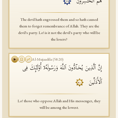
هُمُ ٱلۡخَـٰسِرُونَ
١٩
The devil hath engrossed them and so hath caused
them to forget remembrance of Allah. They are the
devil's party. Lo! is it not the devil's party who will be
the losers?
Al-Mujaadila
(
58
:
20
)
إِنَّ ٱلَّذِینَ یُحَاۤدُّونَ ٱللَّهَ وَرَسُولَهُۥۤ أُو۟لَـٰۤىِٕكَ فِی
ٱلۡأَذَلِّینَ
٢٠
Lo! those who oppose Allah and His messenger, they
will be among the lowest.