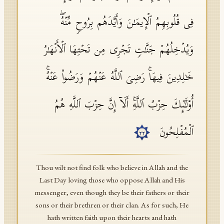
فِی قُلُوبِهِمُ ٱلۡإِیمَـٰنَ وَأَیَّدَهُم بِرُوحࣲ مِّنۡهُۖ
وَیُدۡخِلُهُمۡ جَنَّـٰتࣲ تَجۡرِی مِن تَحۡتِهَا ٱلۡأَنۡهَـٰرُ
خَـٰلِدِینَ فِیهَاۚ رَضِیَ ٱللَّهُ عَنۡهُمۡ وَرَضُوا۟ عَنۡهُۚ
أُو۟لَـٰۤىِٕكَ حِزۡبُ ٱللَّهِۚ أَلَاۤ إِنَّ حِزۡبَ ٱللَّهِ هُمُ
ٱلۡمُفۡلِحُونَ
٢٢
Thou wilt not find folk who believe in Allah and the
Last Day loving those who oppose Allah and His
messenger, even though they be their fathers or their
sons or their brethren or their clan. As for such, He
hath written faith upon their hearts and hath