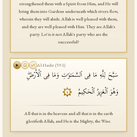
strengthened them with a Spirit from Him, and He will
bring them into Gardens underneath which rivers flow,
wherein they will abide. Allah is well pleased with them,
and they are well pleased with Him. They are Allah's
party. Lo! is it not Allah's party who are the
successful?
Al-Hashr
(
59
:
1
)
سَبَّحَ لِلَّهِ مَا فِی ٱلسَّمَـٰوَ ٰ⁠تِ وَمَا فِی ٱلۡأَرۡضِۖ
وَهُوَ ٱلۡعَزِیزُ ٱلۡحَكِیمُ
١
All that is in the heavens and all that is in the earth
glorifieth Allah, and He is the Mighty, the Wise.