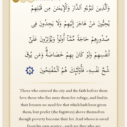
وَٱلَّذِینَ تَبَوَّءُو ٱلدَّارَ وَٱلۡإِیمَـٰنَ مِن قَبۡلِهِمۡ
یُحِبُّونَ مَنۡ هَاجَرَ إِلَیۡهِمۡ وَلَا یَجِدُونَ فِی
صُدُورِهِمۡ حَاجَةࣰ مِّمَّاۤ أُوتُوا۟ وَیُؤۡثِرُونَ عَلَىٰۤ
أَنفُسِهِمۡ وَلَوۡ كَانَ بِهِمۡ خَصَاصَةࣱۚ وَمَن یُوقَ
شُحَّ نَفۡسِهِۦ فَأُو۟لَـٰۤىِٕكَ هُمُ ٱلۡمُفۡلِحُونَ
٩
Those who entered the city and the faith before them
love those who flee unto them for refuge, and find in
their breasts no need for that which hath been given
them, but prefer (the fugitives) above themselves
though poverty become their lot. And whoso is saved
from his own avarice - such are they who are