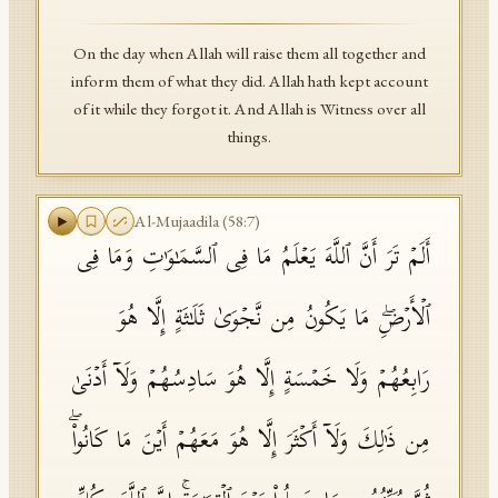
On the day when Allah will raise them all together and
inform them of what they did. Allah hath kept account
of it while they forgot it. And Allah is Witness over all
things.
Al-Mujaadila
(
58
:
7
)
أَلَمۡ تَرَ أَنَّ ٱللَّهَ یَعۡلَمُ مَا فِی ٱلسَّمَـٰوَ ٰ⁠تِ وَمَا فِی
ٱلۡأَرۡضِۖ مَا یَكُونُ مِن نَّجۡوَىٰ ثَلَـٰثَةٍ إِلَّا هُوَ
رَابِعُهُمۡ وَلَا خَمۡسَةٍ إِلَّا هُوَ سَادِسُهُمۡ وَلَاۤ أَدۡنَىٰ
مِن ذَ ٰ⁠لِكَ وَلَاۤ أَكۡثَرَ إِلَّا هُوَ مَعَهُمۡ أَیۡنَ مَا كَانُوا۟ۖ