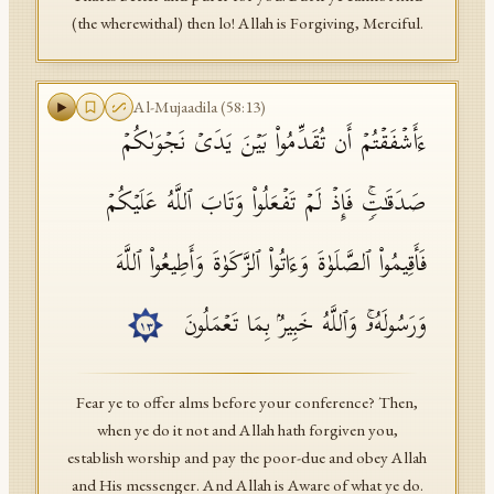
(the wherewithal) then lo! Allah is Forgiving, Merciful.
Al-Mujaadila
(
58
:
13
)
ءَأَشۡفَقۡتُمۡ أَن تُقَدِّمُوا۟ بَیۡنَ یَدَیۡ نَجۡوَىٰكُمۡ
صَدَقَـٰتࣲۚ فَإِذۡ لَمۡ تَفۡعَلُوا۟ وَتَابَ ٱللَّهُ عَلَیۡكُمۡ
فَأَقِیمُوا۟ ٱلصَّلَوٰةَ وَءَاتُوا۟ ٱلزَّكَوٰةَ وَأَطِیعُوا۟ ٱللَّهَ
وَرَسُولَهُۥۚ وَٱللَّهُ خَبِیرُۢ بِمَا تَعۡمَلُونَ
١٣
Fear ye to offer alms before your conference? Then,
when ye do it not and Allah hath forgiven you,
establish worship and pay the poor-due and obey Allah
and His messenger. And Allah is Aware of what ye do.