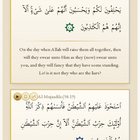
یَحۡلِفُونَ لَكُمۡ وَیَحۡسَبُونَ أَنَّهُمۡ عَلَىٰ شَیۡءٍۚ أَلَاۤ
إِنَّهُمۡ هُمُ ٱلۡكَـٰذِبُونَ
١٨
On the day when Allah will raise them all together, then
will they swear unto Him as they (now) swear unto
you, and they will fancy that they have some standing.
Lo! is it not they who are the liars?
Al-Mujaadila
(
58
:
19
)
ٱسۡتَحۡوَذَ عَلَیۡهِمُ ٱلشَّیۡطَـٰنُ فَأَنسَىٰهُمۡ ذِكۡرَ ٱللَّهِۚ
أُو۟لَـٰۤىِٕكَ حِزۡبُ ٱلشَّیۡطَـٰنِۚ أَلَاۤ إِنَّ حِزۡبَ ٱلشَّیۡطَـٰنِ