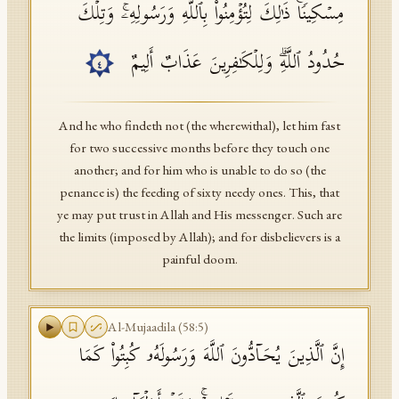
مِسۡكِینࣰاۚ ذَ ٰ⁠لِكَ لِتُؤۡمِنُوا۟ بِٱللَّهِ وَرَسُولِهِۦۚ وَتِلۡكَ
حُدُودُ ٱللَّهِۗ وَلِلۡكَـٰفِرِینَ عَذَابٌ أَلِیمٌ
٤
And he who findeth not (the wherewithal), let him fast
for two successive months before they touch one
another; and for him who is unable to do so (the
penance is) the feeding of sixty needy ones. This, that
ye may put trust in Allah and His messenger. Such are
the limits (imposed by Allah); and for disbelievers is a
painful doom.
Al-Mujaadila
(
58
:
5
)
إِنَّ ٱلَّذِینَ یُحَاۤدُّونَ ٱللَّهَ وَرَسُولَهُۥ كُبِتُوا۟ كَمَا