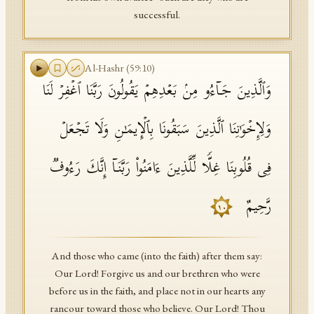
successful.
Al-Hashr
(
59
:
10
)
وَٱلَّذِینَ جَاۤءُو مِنۢ بَعۡدِهِمۡ یَقُولُونَ رَبَّنَا ٱغۡفِرۡ لَنَا
وَلِإِخۡوَ ٰ⁠نِنَا ٱلَّذِینَ سَبَقُونَا بِٱلۡإِیمَـٰنِ وَلَا تَجۡعَلۡ
فِی قُلُوبِنَا غِلࣰّا لِّلَّذِینَ ءَامَنُوا۟ رَبَّنَاۤ إِنَّكَ رَءُوفࣱ
رَّحِیمٌ
١٠
And those who came (into the faith) after them say:
Our Lord! Forgive us and our brethren who were
before us in the faith, and place not in our hearts any
rancour toward those who believe. Our Lord! Thou