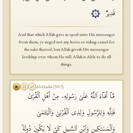
قَدِیرࣱ
٦
And that which Allah gave as spoil unto His messenger
from them, ye urged not any horse or riding-camel for
the sake thereof, but Allah giveth His messenger
lordship over whom He will. Allah is Able to do all
things.
Al-Hashr
(
59
:
7
)
مَّاۤ أَفَاۤءَ ٱللَّهُ عَلَىٰ رَسُولِهِۦ مِنۡ أَهۡلِ ٱلۡقُرَىٰ
فَلِلَّهِ وَلِلرَّسُولِ وَلِذِی ٱلۡقُرۡبَىٰ وَٱلۡیَتَـٰمَىٰ
وَٱلۡمَسَـٰكِینِ وَٱبۡنِ ٱلسَّبِیلِ كَیۡ لَا یَكُونَ دُولَةَۢ