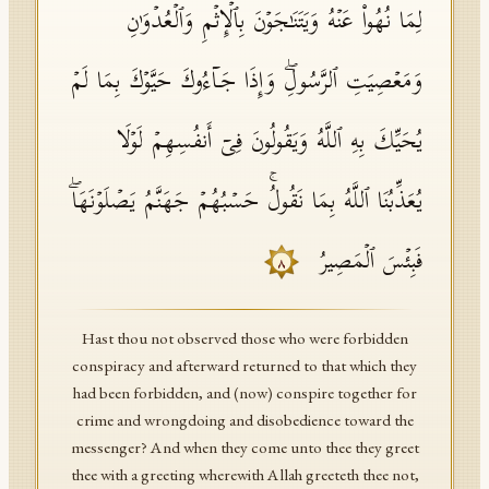
لِمَا نُهُوا۟ عَنۡهُ وَیَتَنَـٰجَوۡنَ بِٱلۡإِثۡمِ وَٱلۡعُدۡوَ ٰ⁠نِ
وَمَعۡصِیَتِ ٱلرَّسُولِۖ وَإِذَا جَاۤءُوكَ حَیَّوۡكَ بِمَا لَمۡ
یُحَیِّكَ بِهِ ٱللَّهُ وَیَقُولُونَ فِیۤ أَنفُسِهِمۡ لَوۡلَا
یُعَذِّبُنَا ٱللَّهُ بِمَا نَقُولُۚ حَسۡبُهُمۡ جَهَنَّمُ یَصۡلَوۡنَهَاۖ
فَبِئۡسَ ٱلۡمَصِیرُ
٨
Hast thou not observed those who were forbidden
conspiracy and afterward returned to that which they
had been forbidden, and (now) conspire together for
crime and wrongdoing and disobedience toward the
messenger? And when they come unto thee they greet
thee with a greeting wherewith Allah greeteth thee not,