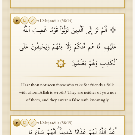
Al-Mujaadila
(
58
:
14
)
۞ أَلَمۡ تَرَ إِلَى ٱلَّذِینَ تَوَلَّوۡا۟ قَوۡمًا غَضِبَ ٱللَّهُ
عَلَیۡهِم مَّا هُم مِّنكُمۡ وَلَا مِنۡهُمۡ وَیَحۡلِفُونَ عَلَى
ٱلۡكَذِبِ وَهُمۡ یَعۡلَمُونَ
١٤
Hast thou not seen those who take for friends a folk
with whom Allah is wroth? They are neither of you nor
of them, and they swear a false oath knowingly.
Al-Mujaadila
(
58
:
15
)
أَعَدَّ ٱللَّهُ لَهُمۡ عَذَابࣰا شَدِیدًاۖ إِنَّهُمۡ سَاۤءَ مَا