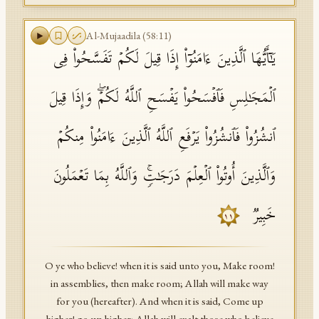
Al-Mujaadila
(
58
:
11
)
یَـٰۤأَیُّهَا ٱلَّذِینَ ءَامَنُوۤا۟ إِذَا قِیلَ لَكُمۡ تَفَسَّحُوا۟ فِی
ٱلۡمَجَـٰلِسِ فَٱفۡسَحُوا۟ یَفۡسَحِ ٱللَّهُ لَكُمۡۖ وَإِذَا قِیلَ
ٱنشُزُوا۟ فَٱنشُزُوا۟ یَرۡفَعِ ٱللَّهُ ٱلَّذِینَ ءَامَنُوا۟ مِنكُمۡ
وَٱلَّذِینَ أُوتُوا۟ ٱلۡعِلۡمَ دَرَجَـٰتࣲۚ وَٱللَّهُ بِمَا تَعۡمَلُونَ
خَبِیرࣱ
١١
O ye who believe! when it is said unto you, Make room!
in assemblies, then make room; Allah will make way
for you (hereafter). And when it is said, Come up