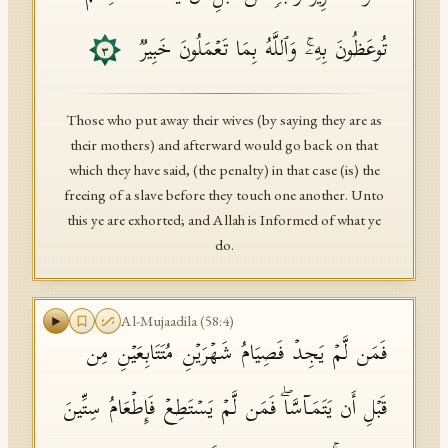
تُوعَظُونَ بِهِۦۚ وَٱللَّهُ بِمَا تَعۡمَلُونَ خَبِیرࣱ
٣
Those who put away their wives (by saying they are as
their mothers) and afterward would go back on that
which they have said, (the penalty) in that case (is) the
freeing of a slave before they touch one another. Unto
this ye are exhorted; and Allah is Informed of what ye
do.
Al-Mujaadila
(
58
:
4
)
فَمَن لَّمۡ یَجِدۡ فَصِیَامُ شَهۡرَیۡنِ مُتَتَابِعَیۡنِ مِن
قَبۡلِ أَن یَتَمَاۤسَّاۖ فَمَن لَّمۡ یَسۡتَطِعۡ فَإِطۡعَامُ سِتِّینَ