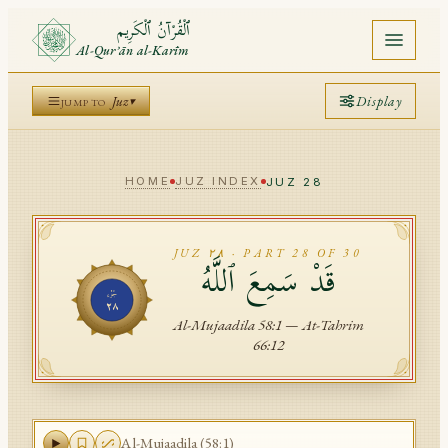
ٱلْقُرْآنُ ٱلْكَرِيم
Al-Qurʾān al-Karīm
Display
Home
Juz
▾
JUMP TO
Marmaduke Pickthall
Quran
Translation
▾
Alafasy
Reciter
▾
HOME
JUZ INDEX
JUZ
28
Juz
A
A
A
Arabic
A
A
A
A
Translation
Surah
A
JUZ
٢٨
· PART
28
OF 30
قَدْ سَمِعَ ٱللَّهُ
TRANSLATION
TRANSLITERATION
Ayah
جُزْء
IZNIK
GIRIH
STARS
NAFAS
Motif
٢٨
Al-Mujaadila
58
:
1
—
At-Tahrim
Mushaf
66
:
12
Saved
API
Al-Mujaadila
(
58
:
1
)