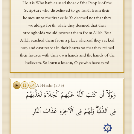
He it is Who hath caused those of the People of the
Scripture who disbelieved to go forth from their
homes unto the first exile. Ye deemed not that they
would go forth, while they deemed that their
strongholds would protect them from Allah. But
Allah reached them from a place whereof they recked
not, and cast terror in their hearts so that they ruined
their houses with their own hands and the hands of the
believers. So learn a lesson, O ye who have eyes!
Al-Hashr
(
59
:
3
)
وَلَوۡلَاۤ أَن كَتَبَ ٱللَّهُ عَلَیۡهِمُ ٱلۡجَلَاۤءَ لَعَذَّبَهُمۡ
فِی ٱلدُّنۡیَاۖ وَلَهُمۡ فِی ٱلۡـَٔاخِرَةِ عَذَابُ ٱلنَّارِ
٣