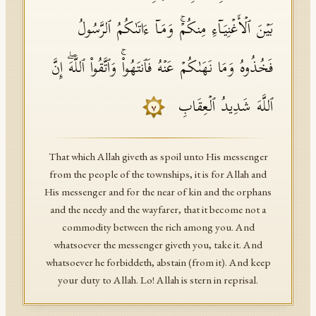
بَیۡنَ ٱلۡأَغۡنِیَاۤءِ مِنكُمۡۚ وَمَاۤ ءَاتَىٰكُمُ ٱلرَّسُولُ
فَخُذُوهُ وَمَا نَهَىٰكُمۡ عَنۡهُ فَٱنتَهُوا۟ۚ وَٱتَّقُوا۟ ٱللَّهَۖ إِنَّ
ٱللَّهَ شَدِیدُ ٱلۡعِقَابِ
٧
That which Allah giveth as spoil unto His messenger
from the people of the townships, it is for Allah and
His messenger and for the near of kin and the orphans
and the needy and the wayfarer, that it become not a
commodity between the rich among you. And
whatsoever the messenger giveth you, take it. And
whatsoever he forbiddeth, abstain (from it). And keep
your duty to Allah. Lo! Allah is stern in reprisal.