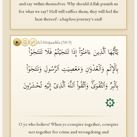
and say within themselves: Why should Allah punish us
for what we say? Hell will suffice them; they will feel the
heat thereof - a hapless journey's end!
Al-Mujaadila
(
58
:
9
)
یَـٰۤأَیُّهَا ٱلَّذِینَ ءَامَنُوۤا۟ إِذَا تَنَـٰجَیۡتُمۡ فَلَا تَتَنَـٰجَوۡا۟
بِٱلۡإِثۡمِ وَٱلۡعُدۡوَ ٰ⁠نِ وَمَعۡصِیَتِ ٱلرَّسُولِ وَتَنَـٰجَوۡا۟
بِٱلۡبِرِّ وَٱلتَّقۡوَىٰۖ وَٱتَّقُوا۟ ٱللَّهَ ٱلَّذِیۤ إِلَیۡهِ تُحۡشَرُونَ
٩
O ye who believe! When ye conspire together, conspire
not together for crime and wrongdoing and