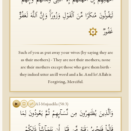
أُمَّهَـٰتِهِمۡۖ إِنۡ أُمَّهَـٰتُهُمۡ إِلَّا ٱلَّـٰۤـِٔی وَلَدۡنَهُمۡۚ وَإِنَّهُمۡ
لَیَقُولُونَ مُنكَرࣰا مِّنَ ٱلۡقَوۡلِ وَزُورࣰاۚ وَإِنَّ ٱللَّهَ لَعَفُوٌّ
غَفُورࣱ
٢
Such of you as put away your wives (by saying they are
as their mothers) - They are not their mothers; none
are their mothers except those who gave them birth -
they indeed utter an ill word and a lie. And lo! Allah is
Forgiving, Merciful.
Al-Mujaadila
(
58
:
3
)
وَٱلَّذِینَ یُظَـٰهِرُونَ مِن نِّسَاۤىِٕهِمۡ ثُمَّ یَعُودُونَ لِمَا
قَالُوا۟ فَتَحۡرِیرُ رَقَبَةࣲ مِّن قَبۡلِ أَن یَتَمَاۤسَّاۚ ذَ ٰ⁠لِكُمۡ