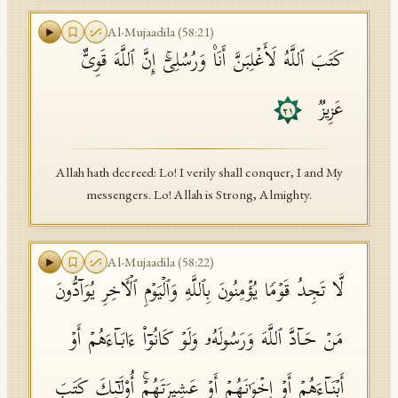
Al-Mujaadila
(
58
:
21
)
كَتَبَ ٱللَّهُ لَأَغۡلِبَنَّ أَنَا۠ وَرُسُلِیۤۚ إِنَّ ٱللَّهَ قَوِیٌّ
عَزِیزࣱ
٢١
Allah hath decreed: Lo! I verily shall conquer, I and My
messengers. Lo! Allah is Strong, Almighty.
Al-Mujaadila
(
58
:
22
)
لَّا تَجِدُ قَوۡمࣰا یُؤۡمِنُونَ بِٱللَّهِ وَٱلۡیَوۡمِ ٱلۡـَٔاخِرِ یُوَاۤدُّونَ
مَنۡ حَاۤدَّ ٱللَّهَ وَرَسُولَهُۥ وَلَوۡ كَانُوۤا۟ ءَابَاۤءَهُمۡ أَوۡ
أَبۡنَاۤءَهُمۡ أَوۡ إِخۡوَ ٰ⁠نَهُمۡ أَوۡ عَشِیرَتَهُمۡۚ أُو۟لَـٰۤىِٕكَ كَتَبَ