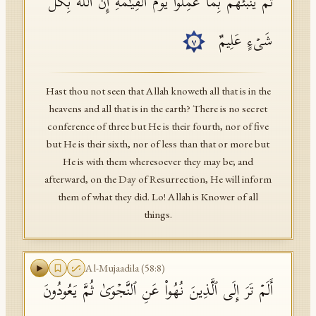
ثُمَّ یُنَبِّئُهُم بِمَا عَمِلُوا۟ یَوۡمَ ٱلۡقِیَـٰمَةِۚ إِنَّ ٱللَّهَ بِكُلِّ
شَیۡءٍ عَلِیمٌ
٧
Hast thou not seen that Allah knoweth all that is in the
heavens and all that is in the earth? There is no secret
conference of three but He is their fourth, nor of five
but He is their sixth, nor of less than that or more but
He is with them wheresoever they may be; and
afterward, on the Day of Resurrection, He will inform
them of what they did. Lo! Allah is Knower of all
things.
Al-Mujaadila
(
58
:
8
)
أَلَمۡ تَرَ إِلَى ٱلَّذِینَ نُهُوا۟ عَنِ ٱلنَّجۡوَىٰ ثُمَّ یَعُودُونَ