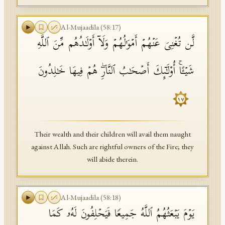
Al-Mujaadila
(
58
:
17
)
لَّن تُغۡنِیَ عَنۡهُمۡ أَمۡوَ ٰ⁠لُهُمۡ وَلَاۤ أَوۡلَـٰدُهُم مِّنَ ٱللَّهِ
شَیۡـًٔاۚ أُو۟لَـٰۤىِٕكَ أَصۡحَـٰبُ ٱلنَّارِۖ هُمۡ فِیهَا خَـٰلِدُونَ
١٧
Their wealth and their children will avail them naught
against Allah. Such are rightful owners of the Fire; they
will abide therein.
Al-Mujaadila
(
58
:
18
)
یَوۡمَ یَبۡعَثُهُمُ ٱللَّهُ جَمِیعࣰا فَیَحۡلِفُونَ لَهُۥ كَمَا