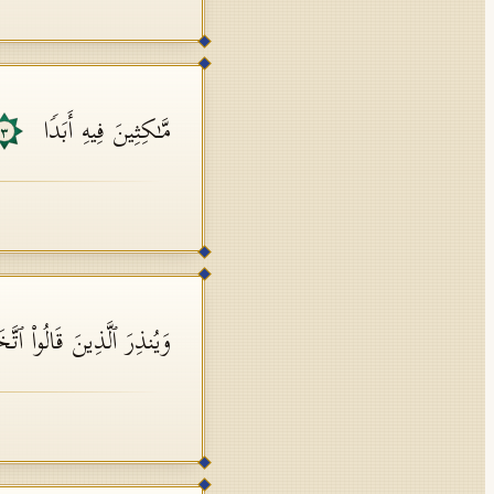
مَّـٰكِثِینَ فِیهِ أَبَدࣰا
٣
 قَالُوا۟ ٱتَّخَذَ ٱللَّهُ وَلَدࣰا