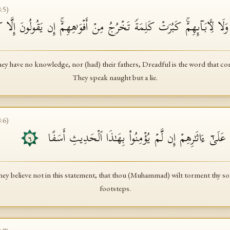
8
:
5
)
ُم بِهِۦ مِنۡ عِلۡمࣲ وَلَا لِـَٔابَاۤىِٕهِمۡۚ كَبُرَتۡ كَلِمَةࣰ تَخۡرُجُ مِنۡ أَفۡوَ ٰ⁠هِهِم
hey have no knowledge, nor (had) their fathers, Dreadful is the word that co
They speak naught but a lie.
8
:
6
)
فَلَعَلَّكَ بَـٰخِعࣱ نَّفۡسَكَ عَلَىٰۤ ءَاثَـٰرِهِمۡ إِن لَّمۡ یُؤۡمِنُو
٦
 they believe not in this statement, that thou (Muhammad) wilt torment thy sou
footsteps.