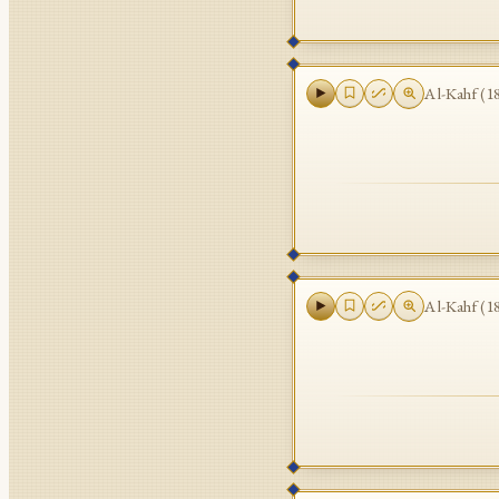
Al-Kahf
(
1
Al-Kahf
(
1