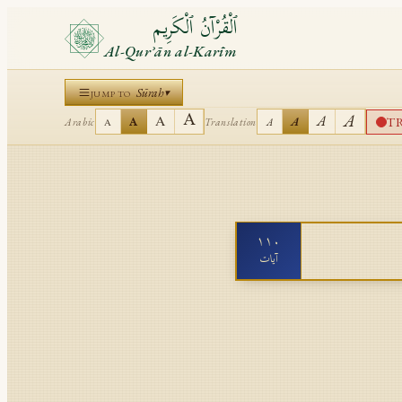
ٱلْقُرْآنُ ٱلْكَرِيم
Al-Qurʾān al-Karīm
Sūrah
▾
JUMP TO
A
A
A
A
T
A
A
Arabic
Translation
A
A
١١٠
آيات