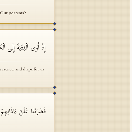
g Our portents?
ِئۡ لَنَا مِنۡ أَمۡرِنَا رَشَدࣰا
resence, and shape for us
ِی ٱلۡكَهۡفِ سِنِینَ عَدَدࣰا