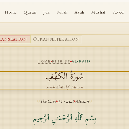
Home
Quran
Juz
Surah
Ayah
Mushaf
Saved
RANSLATION
TRANSLITERATION
HOME
FIHRIST
AL-KAHF
الكَهۡفِ
سُورَةُ
Sūrah
Al-Kahf
·
Meccan
The Cave
١١٠
āyāt
Meccan
بِسْمِ ٱللَّهِ ٱلرَّحْمَـٰنِ ٱلرَّحِيمِ