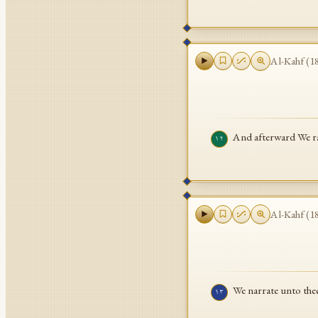
Al-Kahf
(
1
And afterward We ra
١٢
Al-Kahf
(
1
We narrate unto thee
١٣