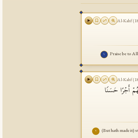
Al-Kahf
(
1
Praise be to Al
١
Al-Kahf
(
1
قَیِّمࣰا لِّیُنذِرَ بَ
(But hath made it) 
٢