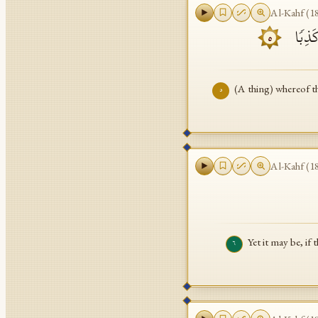
Al-Kahf
(
1
مَّا لَه
٥
(A thing) whereof t
٥
Al-Kahf
(
1
Yet it may be, if
٦