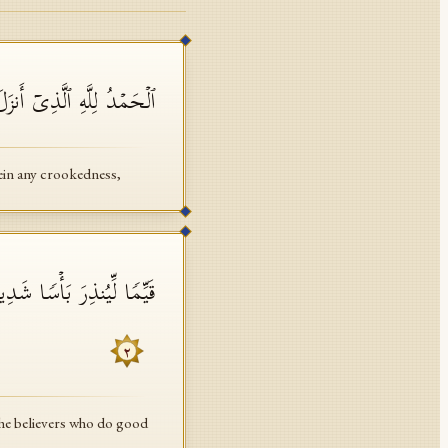
 وَلَمۡ یَجۡعَل لَّهُۥ عِوَجَاۜ
rein any crookedness,
ٰتِ أَنَّ لَهُمۡ أَجۡرًا حَسَنࣰا
٢
the believers who do good