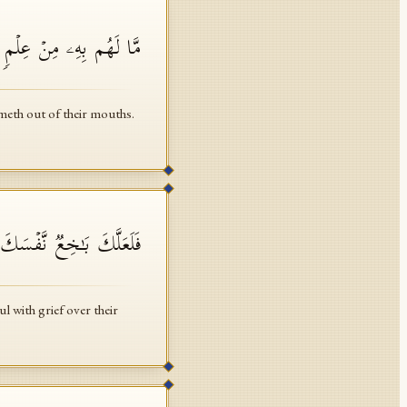
ۡۚ إِن یَقُولُونَ إِلَّا كَذِبࣰا
meth out of their mouths.
ا۟ بِهَـٰذَا ٱلۡحَدِیثِ أَسَفًا
l with grief over their