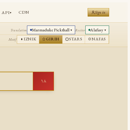
CDN
API
Sign in
▾
Marmaduke Pickthall
Alafasy
Translation
Reciter
▾
▾
IZNIK
GIRIH
STARS
NAFAS
Motif
١٨