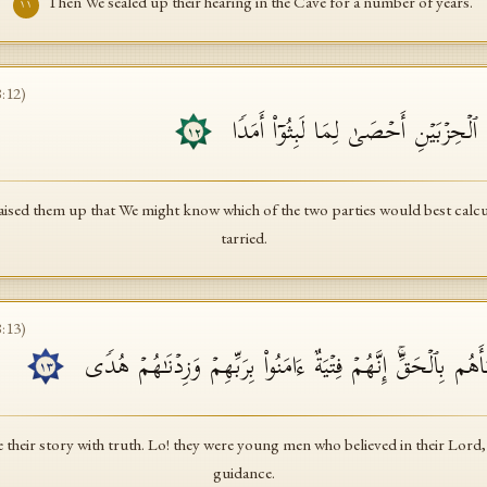
Then We sealed up their hearing in the Cave for a number of years.
١١
8
:
12
)
ثُمَّ بَعَثۡنَـٰهُمۡ لِنَعۡلَمَ أَیُّ ٱلۡحِزۡبَیۡنِ
١٢
ised them up that We might know which of the two parties would best calcula
tarried.
8
:
13
)
نَّحۡنُ نَقُصُّ عَلَیۡكَ نَبَأَهُم بِٱلۡحَقِّۚ إِنَّهُمۡ فِتۡیَةٌ ءَامَنُوا۟ 
١٣
 their story with truth. Lo! they were young men who believed in their Lord
guidance.