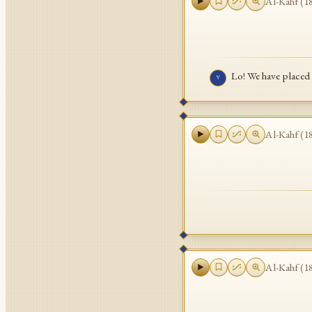
Al-Kahf
(
1
Lo! We have placed 
٧
Al-Kahf
(
1
Al-Kahf
(
1