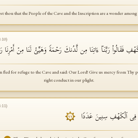
t thou that the People of the Cave and the Inscription are a wonder amon
8
:
10
)
وَى ٱلۡفِتۡیَةُ إِلَى ٱلۡكَهۡفِ فَقَالُوا۟ رَبَّنَاۤ ءَاتِنَا مِن لَّدُنكَ رَحۡمَةࣰ وَهَیّ
fled for refuge to the Cave and said: Our Lord! Give us mercy from Thy p
right conduct in our plight.
8
:
11
)
فَضَرَبۡنَا عَلَىٰۤ ءَاذَانِهِمۡ ف
١١