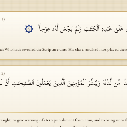
8
:
1
)
ٱلۡحَمۡدُ لِلَّهِ ٱلَّذِیۤ أَنزَلَ عَلَىٰ عَبۡدِهِ ٱلۡكِتَـٰبَ
١
lah Who hath revealed the Scripture unto His slave, and hath not placed the
8
:
2
)
أۡسࣰا شَدِیدࣰا مِّن لَّدُنۡهُ وَیُبَشِّرَ ٱلۡمُؤۡمِنِینَ ٱلَّذِینَ یَعۡمَلُونَ ٱلصَّـٰلِحَـ
straight, to give warning of stern punishment from Him, and to bring unto 