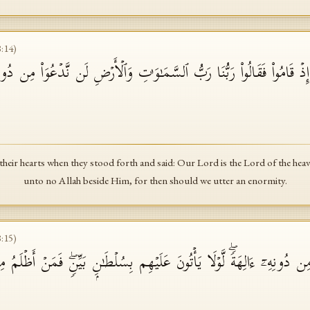
8
:
14
)
ذۡ قَامُوا۟ فَقَالُوا۟ رَبُّنَا رَبُّ ٱلسَّمَـٰوَ ٰ⁠تِ وَٱلۡأَرۡضِ لَن نَّدۡعُوَا۟ مِن دُونِهِۦۤ
eir hearts when they stood forth and said: Our Lord is the Lord of the heav
unto no Allah beside Him, for then should we utter an enormity.
8
:
15
)
ُوا۟ مِن دُونِهِۦۤ ءَالِهَةࣰۖ لَّوۡلَا یَأۡتُونَ عَلَیۡهِم بِسُلۡطَـٰنِۭ بَیِّنࣲۖ فَمَنۡ أَظۡلَ