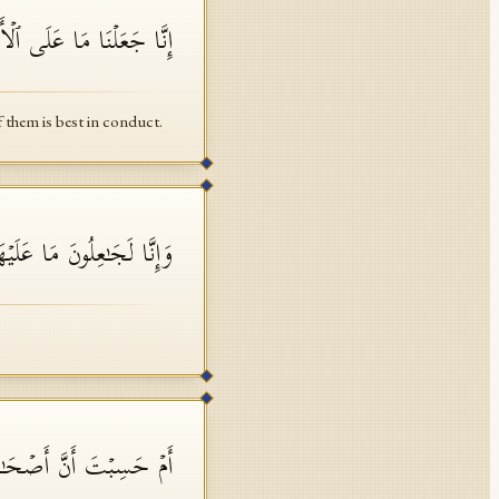
َهُمۡ أَیُّهُمۡ أَحۡسَنُ عَمَلࣰا
f them is best in conduct.
 مَا عَلَیۡهَا صَعِیدࣰا جُرُزًا
وا۟ مِنۡ ءَایَـٰتِنَا عَجَبًا