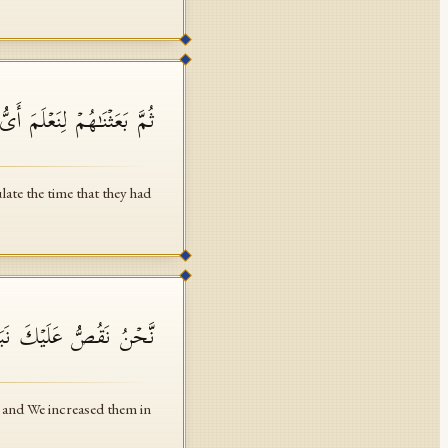
 أَحۡصَىٰ لِمَا لَبِثُوۤا۟ أَمَدࣰا
te the time that they had
بِرَبِّهِمۡ وَزِدۡنَـٰهُمۡ هُدࣰى
, and We increased them in