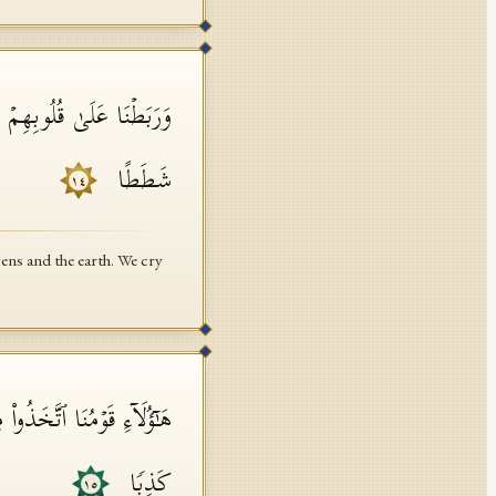
 إِلَـٰهࣰاۖ لَّقَدۡ قُلۡنَاۤ إِذࣰا
شَطَطًا
١٤
ens and the earth. We cry
مُ مِمَّنِ ٱفۡتَرَىٰ عَلَى ٱللَّهِ
كَذِبࣰا
١٥