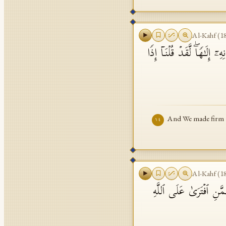
Al-Kahf
(
1
وَرَبَطۡنَا عَلَىٰ قُلُوبِهِمۡ إِ
And We made firm th
١٤
Al-Kahf
(
1
هَـٰۤؤُلَاۤءِ قَوۡمُنَا ٱتَّخَذ