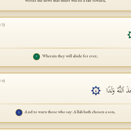
works the news that theirs will be a fair reward,
8
:
3
)
Wherein they will abide for ever;
٣
8
:
4
)
وَیُنذِرَ ٱلَّذِینَ
٤
And to warn those who say: Allah hath chosen a son,
٤