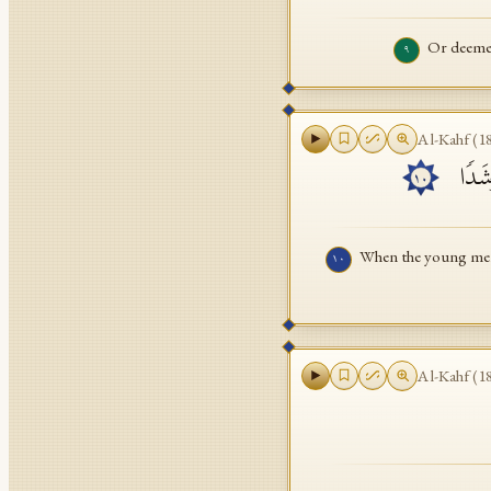
Or deemes
٩
Al-Kahf
(
1
إِذۡ أَ
١٠
When the young men 
١٠
Al-Kahf
(
1