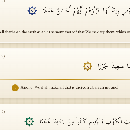
8
:
7
)
إِنَّا جَعَلۡنَا مَا عَلَى ٱلۡأَرۡضِ زِینَةࣰ لَّهَا لِنَبۡلُو
٧
all that is on the earth as an ornament thereof that We may try them: which o
8
:
8
)
وَإِنَّا لَجَـٰعِلُونَ
٨
And lo! We shall make all that is thereon a barren mound.
٨
8
:
9
)
أَمۡ حَسِبۡتَ أَنَّ أَصۡحَـٰبَ ٱلۡكَهۡفِ وَٱلرَّقِیمِ كَانُ
٩