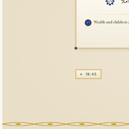
ٱلۡمَال
٤٦
Wealth and children a
٤٦
←
18
:
45