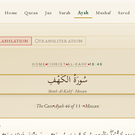
Home
Quran
Juz
Surah
Ayah
Mushaf
Saved
RANSLATION
TRANSLITERATION
HOME
FIHRIST
AL-KAHF
18:46
الكَهۡفِ
سُورَةُ
Sūrah
Al-Kahf
·
Meccan
The Cave
Āyah
46
of
١١٠
Meccan
)