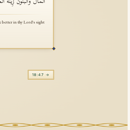
رَبِّكَ ثَوَابࣰا وَخَیۡرٌ أَمَلࣰا
 better in thy Lord's sight
18
:
47
→