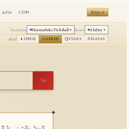
CDN
API
Sign in
▾
Marmaduke Pickthall
Alafasy
Translation
Reciter
▾
▾
IZNIK
GIRIH
STARS
NAFAS
Motif
١٨