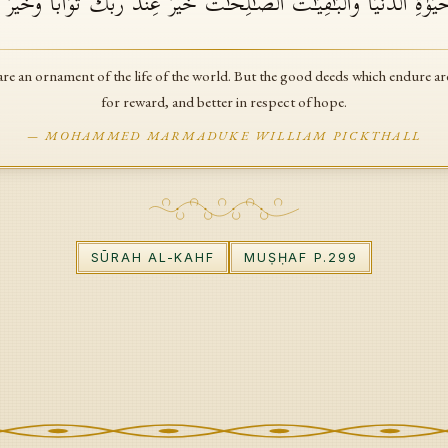
ُ وَٱلۡبَنُونَ زِینَةُ ٱلۡحَیَوٰةِ ٱلدُّنۡیَاۖ وَٱلۡبَـٰقِیَـٰتُ ٱلصَّـٰلِحَـٰتُ خَیۡرٌ عِندَ 
re an ornament of the life of the world. But the good deeds which endure are
for reward, and better in respect of hope.
—
MOHAMMED MARMADUKE WILLIAM PICKTHALL
SŪRAH
AL-KAHF
MUṢḤAF P.
299