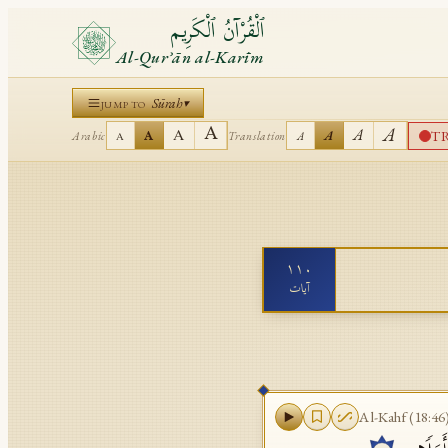
ٱلْقُرْآنُ ٱلْكَرِيم
Al-Qurʾān al-Karīm
Sūrah
▾
JUMP TO
A
A
A
A
T
A
A
Arabic
Translation
A
A
١١٠
آيات
Al-Kahf
(
18:46