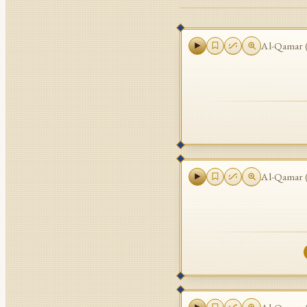
Al-Qamar
Al-Qamar