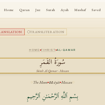
Home
Quran
Juz
Surah
Ayah
Mushaf
Saved
RANSLATION
TRANSLITERATION
HOME
FIHRIST
AL-QAMAR
القَمَرِ
سُورَةُ
Sūrah
Al-Qamar
·
Meccan
The Moon
٥٥
āyāt
Meccan
بِسْمِ ٱللَّهِ ٱلرَّحْمَـٰنِ ٱلرَّحِيمِ