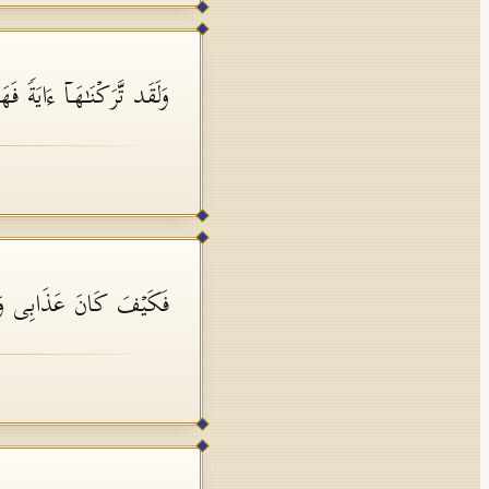
َاۤ ءَایَةࣰ فَهَلۡ مِن مُّدَّكِرࣲ
فَ كَانَ عَذَابِی وَنُذُرِ