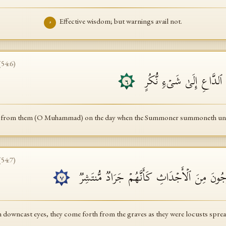
Effective wisdom; but warnings avail not.
٥
(
54
:
6
)
فَتَوَلَّ عَنۡهُمۡۘ یَوۡمَ یَدۡعُ
٦
 from them (O Muhammad) on the day when the Summoner summoneth unto 
(
54
:
7
)
خُشَّعًا أَبۡصَـٰرُهُمۡ یَخۡرُجُونَ مِنَ ٱلۡأَجۡدَاثِ ك
٧
 downcast eyes, they come forth from the graves as they were locusts spre