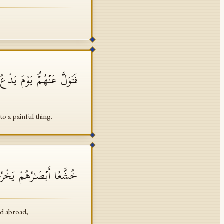
 ٱلدَّاعِ إِلَىٰ شَیۡءࣲ نُّكُرٍ
a painful thing.
َأَنَّهُمۡ جَرَادࣱ مُّنتَشِرࣱ
ad abroad,