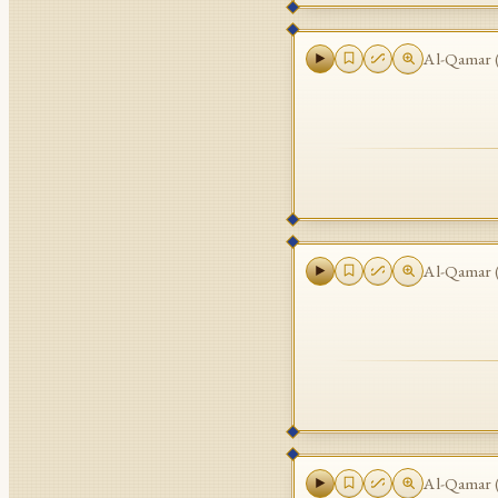
Al-Qamar
Al-Qamar
Al-Qamar