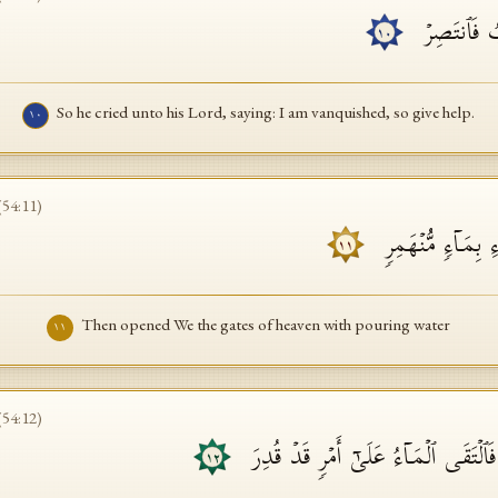
فَدَعَا رَبَّه
١٠
So he cried unto his Lord, saying: I am vanquished, so give help.
١٠
(
54
:
11
)
فَفَتَحۡنَاۤ أَبۡوَ ٰ⁠ب
١١
Then opened We the gates of heaven with pouring water
١١
(
54
:
12
)
وَفَجَّرۡنَا ٱلۡأَرۡضَ عُیُونࣰا فَٱلۡتَقَى ٱلۡم
١٢