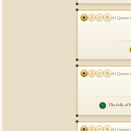
Al-Qamar
Al-Qamar
The folk of 
٩
Al-Qamar