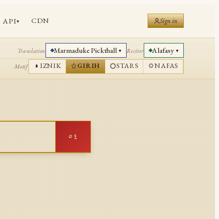
CDN
API
Sign in
▾
Marmaduke Pickthall
Alafasy
Translation
Reciter
▾
▾
IZNIK
GIRIH
STARS
NAFAS
Motif
٥٤