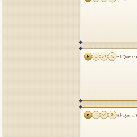
Al-Qamar
Al-Qamar