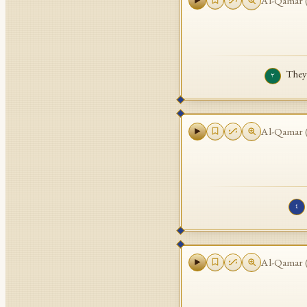
Al-Qamar
They 
٣
Al-Qamar
٤
Al-Qamar