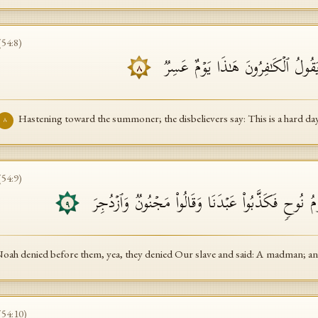
(
54
:
8
)
مُّهۡطِعِینَ إِلَى ٱلدَّاعِۖ یَقُولُ ٱلۡكَـ
٨
Hastening toward the summoner; the disbelievers say: This is a hard day
٨
(
54
:
9
)
۞ كَذَّبَتۡ قَبۡلَهُمۡ قَوۡمُ نُوحࣲ فَكَذَّبُوا۟ عَبۡدَنَا وَ
٩
Noah denied before them, yea, they denied Our slave and said: A madman; an
(
54
:
10
)