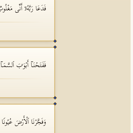
ُۥۤ أَنِّی مَغۡلُوبࣱ فَٱنتَصِرۡ
َ ٱلسَّمَاۤءِ بِمَاۤءࣲ مُّنۡهَمِرࣲ
َاۤءُ عَلَىٰۤ أَمۡرࣲ قَدۡ قُدِرَ