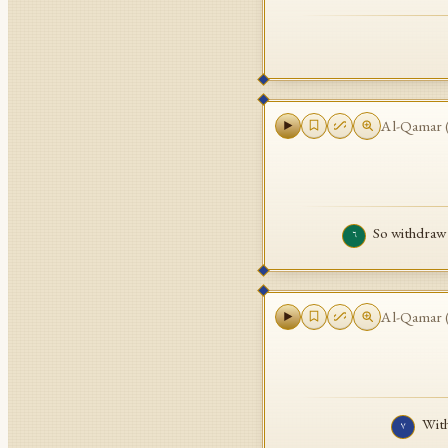
Al-Qamar
So withdraw
٦
Al-Qamar
With
٧