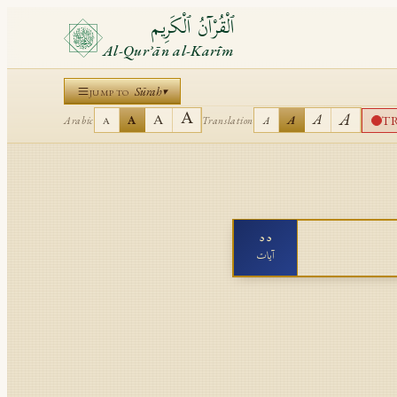
ٱلْقُرْآنُ ٱلْكَرِيم
Al-Qurʾān al-Karīm
Sūrah
▾
JUMP TO
A
A
A
A
T
A
A
Arabic
Translation
A
A
٥٥
آيات