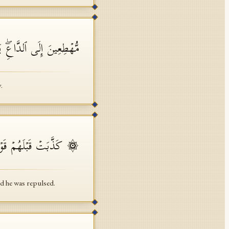
ٰفِرُونَ هَـٰذَا یَوۡمٌ عَسِرࣱ
.
قَالُوا۟ مَجۡنُونࣱ وَٱزۡدُجِرَ
d he was repulsed.