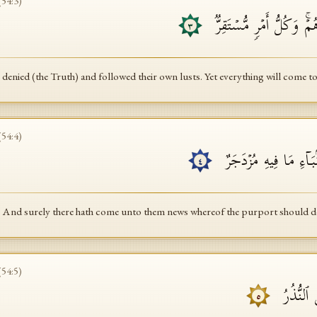
(
54
:
3
)
وَكَذَّبُوا۟ وَٱتَّبَعُوۤا۟ أَهۡوَا
٣
denied (the Truth) and followed their own lusts. Yet everything will come to
(
54
:
4
)
وَلَقَدۡ جَاۤءَهُم مِّنَ ٱل
٤
And surely there hath come unto them news whereof the purport should d
(
54
:
5
)
حِكۡمَةُۢ ب
٥