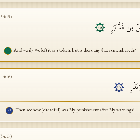
(
54
:
15
)
وَلَقَد تَّرَكۡنَـٰه
١٥
And verily We left it as a token; but is there any that remembereth?
١٥
(
54
:
16
)
فَكَیۡ
١٦
Then see how (dreadful) was My punishment after My warnings!
١٦
(
54
:
17
)