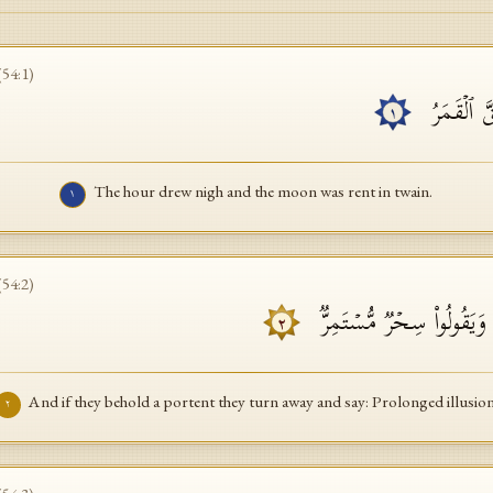
(
54
:
1
)
ٱقۡتَرَبَتِ 
١
The hour drew nigh and the moon was rent in twain.
١
(
54
:
2
)
وَإِن یَرَوۡا۟ ءَایَةࣰ یُعۡرِضُوا۟
٢
And if they behold a portent they turn away and say: Prolonged illusion
٢