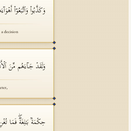
ۤءَهُمۡۚ وَكُلُّ أَمۡرࣲ مُّسۡتَقِرࣱّ
 a decision
ۡأَنۢبَاۤءِ مَا فِیهِ مُزۡدَجَرٌ
eter,
َـٰلِغَةࣱۖ فَمَا تُغۡنِ ٱلنُّذُرُ