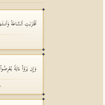
ٱلسَّاعَةُ وَٱنشَقَّ ٱلۡقَمَرُ
 وَیَقُولُوا۟ سِحۡرࣱ مُّسۡتَمِرࣱّ
.