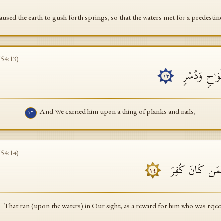
used the earth to gush forth springs, so that the waters met for a predesti
(
54
:
13
)
وَحَمَلۡنَـٰهُ ع
١٣
And We carried him upon a thing of planks and nails,
١٣
(
54
:
14
)
تَجۡرِی بِأَعۡیُنِنَ
١٤
That ran (upon the waters) in Our sight, as a reward for him who was rejec