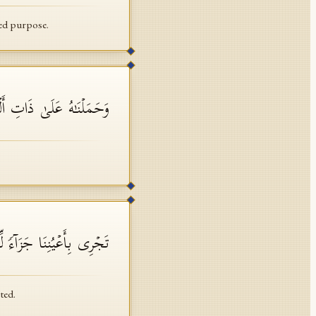
ned purpose.
َلَىٰ ذَاتِ أَلۡوَ ٰ⁠حࣲ وَدُسُرࣲ
ا جَزَاۤءࣰ لِّمَن كَانَ كُفِرَ
ted.