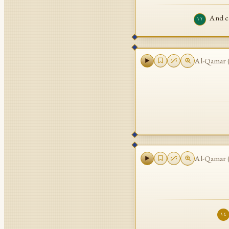
And ca
١٢
Al-Qamar
Al-Qamar
١٤